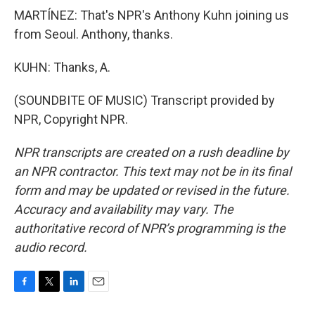
MARTÍNEZ: That's NPR's Anthony Kuhn joining us
from Seoul. Anthony, thanks.
KUHN: Thanks, A.
(SOUNDBITE OF MUSIC) Transcript provided by
NPR, Copyright NPR.
NPR transcripts are created on a rush deadline by
an NPR contractor. This text may not be in its final
form and may be updated or revised in the future.
Accuracy and availability may vary. The
authoritative record of NPR’s programming is the
audio record.
F
T
L
E
a
w
i
m