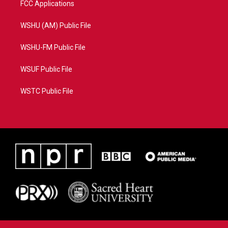
FCC Applications
WSHU (AM) Public File
WSHU-FM Public File
WSUF Public File
WSTC Public File