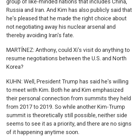
group of like-minded nations that includes China,
Russia and Iran. And Kim has also publicly said that
he's pleased that he made the right choice about
not negotiating away his nuclear arsenal and
thereby avoiding Iran's fate.
MARTÍNEZ: Anthony, could Xi's visit do anything to
resume negotiations between the U.S. and North
Korea?
KUHN: Well, President Trump has said he's willing
to meet with Kim. Both he and Kim emphasized
their personal connection from summits they held
from 2017 to 2019. So while another Kim-Trump
summit is theoretically still possible, neither side
seems to see it as a priority, and there are no signs
of it happening anytime soon.