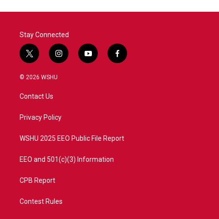
Stay Connected
t
i
y
f
w
n
o
a
i
s
u
c
© 2026 WSHU
t
t
t
e
t
a
u
b
Contact Us
e
g
b
o
r
r
e
o
a
k
Privacy Policy
m
WSHU 2025 EEO Public File Report
EEO and 501(c)(3) Information
CPB Report
Contest Rules