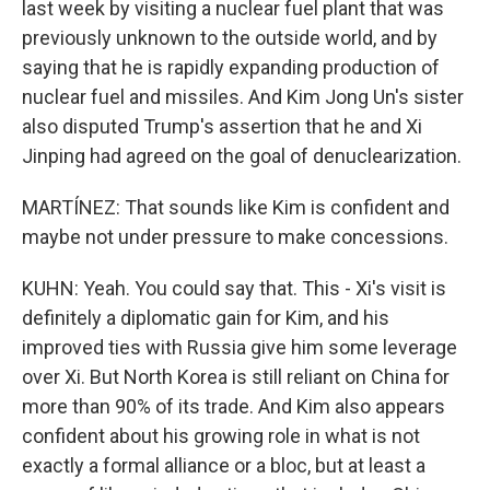
last week by visiting a nuclear fuel plant that was
previously unknown to the outside world, and by
saying that he is rapidly expanding production of
nuclear fuel and missiles. And Kim Jong Un's sister
also disputed Trump's assertion that he and Xi
Jinping had agreed on the goal of denuclearization.
MARTÍNEZ: That sounds like Kim is confident and
maybe not under pressure to make concessions.
KUHN: Yeah. You could say that. This - Xi's visit is
definitely a diplomatic gain for Kim, and his
improved ties with Russia give him some leverage
over Xi. But North Korea is still reliant on China for
more than 90% of its trade. And Kim also appears
confident about his growing role in what is not
exactly a formal alliance or a bloc, but at least a