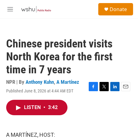
Skip to main content
S
Donate
e
M
a
e
r
n
c
u
h
Chinese president visits
u
e
North Korea for the first
r
y
time in 7 years
NPR | By
Anthony Kuhn
,
A Martínez
Published June 8, 2026 at 4:44 AM EDT
F
T
L
E
a
w
i
m
c
i
n
a
LISTEN
•
3:42
e
t
k
i
b
t
e
l
o
e
d
o
r
I
k
n
A MARTÍNEZ, HOST: