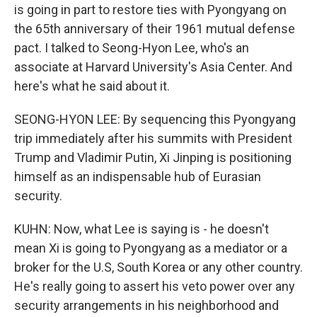
is going in part to restore ties with Pyongyang on
the 65th anniversary of their 1961 mutual defense
pact. I talked to Seong-Hyon Lee, who's an
associate at Harvard University's Asia Center. And
here's what he said about it.
SEONG-HYON LEE: By sequencing this Pyongyang
trip immediately after his summits with President
Trump and Vladimir Putin, Xi Jinping is positioning
himself as an indispensable hub of Eurasian
security.
KUHN: Now, what Lee is saying is - he doesn't
mean Xi is going to Pyongyang as a mediator or a
broker for the U.S, South Korea or any other country.
He's really going to assert his veto power over any
security arrangements in his neighborhood and