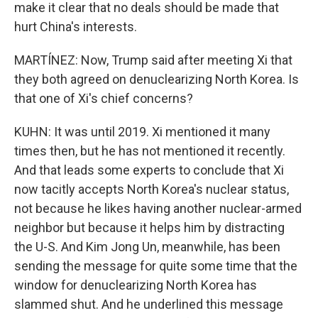
make it clear that no deals should be made that
hurt China's interests.
MARTÍNEZ: Now, Trump said after meeting Xi that
they both agreed on denuclearizing North Korea. Is
that one of Xi's chief concerns?
KUHN: It was until 2019. Xi mentioned it many
times then, but he has not mentioned it recently.
And that leads some experts to conclude that Xi
now tacitly accepts North Korea's nuclear status,
not because he likes having another nuclear-armed
neighbor but because it helps him by distracting
the U-S. And Kim Jong Un, meanwhile, has been
sending the message for quite some time that the
window for denuclearizing North Korea has
slammed shut. And he underlined this message