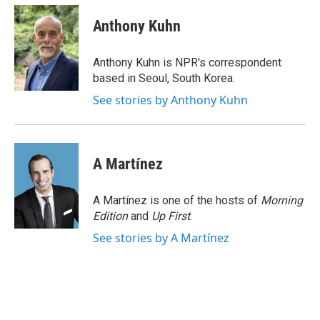
c
i
n
a
e
t
k
i
Anthony Kuhn
b
t
e
l
o
e
d
o
r
I
Anthony Kuhn is NPR's correspondent
k
n
based in Seoul, South Korea.
See stories by Anthony Kuhn
A Martínez
A Martínez is one of the hosts of
Morning
Edition
and
Up First
.
See stories by A Martínez