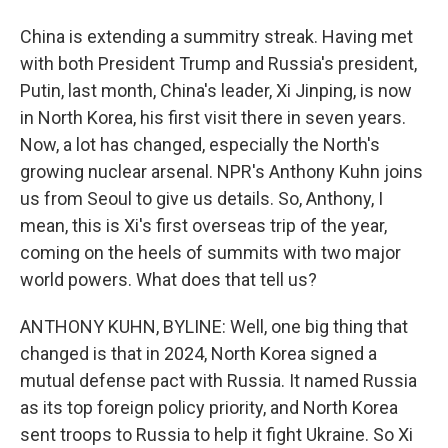
China is extending a summitry streak. Having met
with both President Trump and Russia's president,
Putin, last month, China's leader, Xi Jinping, is now
in North Korea, his first visit there in seven years.
Now, a lot has changed, especially the North's
growing nuclear arsenal. NPR's Anthony Kuhn joins
us from Seoul to give us details. So, Anthony, I
mean, this is Xi's first overseas trip of the year,
coming on the heels of summits with two major
world powers. What does that tell us?
ANTHONY KUHN, BYLINE: Well, one big thing that
changed is that in 2024, North Korea signed a
mutual defense pact with Russia. It named Russia
as its top foreign policy priority, and North Korea
sent troops to Russia to help it fight Ukraine. So Xi