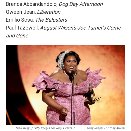
Brenda Abbandandolo,
Dog Day Afternoon
Qween Jean,
Liberation
Emilio Sosa,
The Balusters
Paul Tazewell,
August Wilson's Joe Turner's Come
and Gone
Theo Wargo / Getty Images For Tony Awards
/
Getty Images For Tony Awards