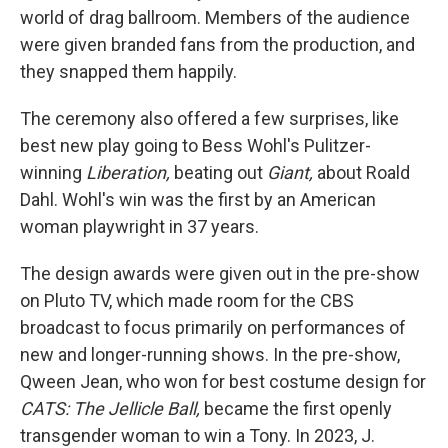
world of drag ballroom. Members of the audience
were given branded fans from the production, and
they snapped them happily.
The ceremony also offered a few surprises, like
best new play going to Bess Wohl's Pulitzer-
winning
Liberation,
beating out
Giant,
about Roald
Dahl. Wohl's win was the first by an American
woman playwright in 37 years.
The design awards were given out in the pre-show
on Pluto TV, which made room for the CBS
broadcast to focus primarily on performances of
new and longer-running shows. In the pre-show,
Qween Jean, who won for best costume design for
CATS: The Jellicle Ball,
became the first openly
transgender woman to win a Tony. In 2023, J.