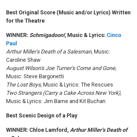
Best Original Score (Music and/or Lyrics) Written
for the Theatre
WINNER:
Schmigadoon!,
Music & Lyrics:
Cinco
Paul
Arthur Miller's Death of a Salesman,
Music:
Caroline Shaw
August Wilson's Joe Turner's Come and Gone,
Music: Steve Bargonetti
The Lost Boys,
Music & Lyrics: The Rescues
Two Strangers (Carry a Cake Across New York),
Music & Lyrics: Jim Barne and Kit Buchan
Best Scenic Design of a Play
WINNER: Chloe Lamford,
Arthur Miller's Death of