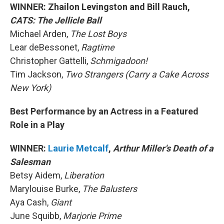
WINNER: Zhailon Levingston and Bill Rauch,
CATS: The Jellicle Ball
Michael Arden,
The Lost Boys
Lear deBessonet,
Ragtime
Christopher Gattelli,
Schmigadoon!
Tim Jackson,
Two Strangers (Carry a Cake Across
New York)
Best Performance by an Actress in a Featured
Role in a Play
WINNER:
Laurie Metcalf
,
Arthur Miller's Death of a
Salesman
Betsy Aidem,
Liberation
Marylouise Burke,
The Balusters
Aya Cash,
Giant
June Squibb,
Marjorie Prime