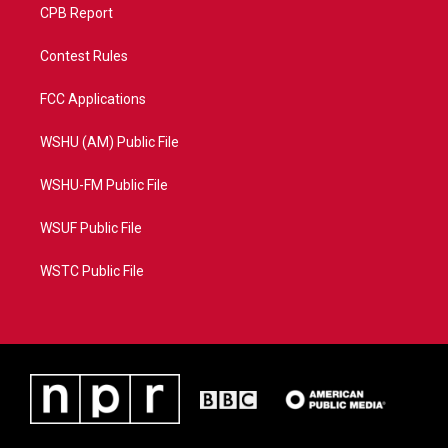
CPB Report
Contest Rules
FCC Applications
WSHU (AM) Public File
WSHU-FM Public File
WSUF Public File
WSTC Public File