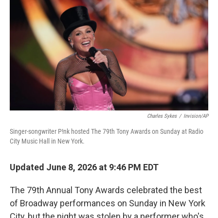
o
r
I
k
n
Charles Sykes
/
Invision/AP
Singer-songwriter P!nk hosted The 79th Tony Awards on Sunday at Radio
City Music Hall in New York.
Updated June 8, 2026 at 9:46 PM EDT
The 79th Annual Tony Awards celebrated the best
of Broadway performances on Sunday in New York
City, but the night was stolen by a performer who's