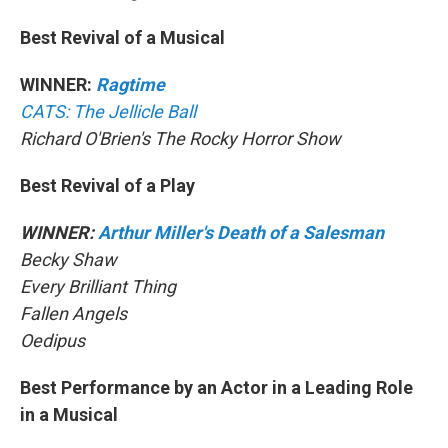
Best Revival of a Musical
WINNER:
Ragtime
CATS: The Jellicle Ball
Richard O'Brien's The Rocky Horror Show
Best Revival of a Play
WINNER:
Arthur Miller's Death of a Salesman
Becky Shaw
Every Brilliant Thing
Fallen Angels
Oedipus
Best Performance by an Actor in a Leading Role
in a Musical