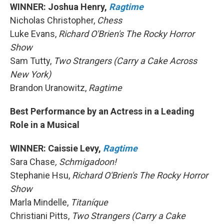
WINNER: Joshua Henry,
Ragtime
Nicholas Christopher,
Chess
Luke Evans,
Richard O'Brien's The Rocky Horror
Show
Sam Tutty,
Two Strangers (Carry a Cake Across
New York)
Brandon Uranowitz,
Ragtime
Best Performance by an Actress in a Leading
Role in a Musical
WINNER: Caissie Levy,
Ragtime
Sara Chase
, Schmigadoon!
Stephanie Hsu,
Richard O'Brien's The Rocky Horror
Show
Marla Mindelle,
Titaníque
Christiani Pitts,
Two Strangers (Carry a Cake