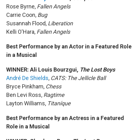
Rose Byrne,
Fallen Angels
Carrie Coon,
Bug
Susannah Flood,
Liberation
Kelli O'Hara,
Fallen Angels
Best Performance by an Actor in a Featured Role
in a Musical
WINNER: Ali Louis Bourzgui,
The Lost Boys
André De Shields
,
CATS: The Jellicle Ball
Bryce Pinkham,
Chess
Ben Levi Ross,
Ragtime
Layton Williams,
Titaníque
Best Performance by an Actress in a Featured
Role in a Musical