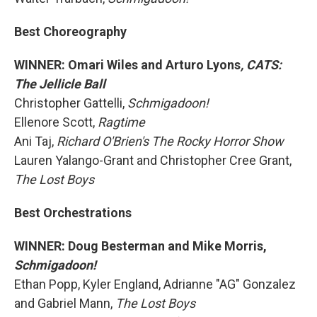
Best Choreography
WINNER: Omari Wiles and Arturo Lyons
, CATS:
The Jellicle Ball
Christopher Gattelli,
Schmigadoon!
Ellenore Scott,
Ragtime
Ani Taj,
Richard O'Brien's The Rocky Horror Show
Lauren Yalango-Grant and Christopher Cree Grant,
The Lost Boys
Best Orchestrations
WINNER: Doug Besterman and Mike Morris,
Schmigadoon!
Ethan Popp, Kyler England, Adrianne "AG" Gonzalez
and Gabriel Mann,
The Lost Boys