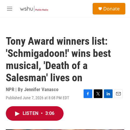
Skip to main content
S
Donate
e
M
a
e
r
n
c
u
h
Tony Award winners list:
u
e
'Schmigadoon!' wins best
r
y
musical, 'Death of a
Salesman' lives on
NPR | By
Jennifer Vanasco
Published June 7, 2026 at 8:08 PM EDT
F
T
L
E
a
w
i
m
c
i
n
a
LISTEN
•
3:06
e
t
k
i
b
t
e
l
o
e
d