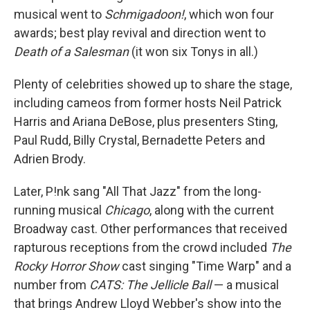
musical went to
Schmigadoon!
, which won four
awards; best play revival and direction went to
Death of a Salesman
(it won six Tonys in all.)
Plenty of celebrities showed up to share the stage,
including cameos from former hosts Neil Patrick
Harris and Ariana DeBose, plus presenters Sting,
Paul Rudd, Billy Crystal, Bernadette Peters and
Adrien Brody.
Later, P!nk sang "All That Jazz" from the long-
running musical
Chicago
, along with the current
Broadway cast. Other performances that received
rapturous receptions from the crowd included
The
Rocky Horror Show
cast singing "Time Warp" and a
number from
CATS: The Jellicle Ball
— a musical
that brings Andrew Lloyd Webber's show into the