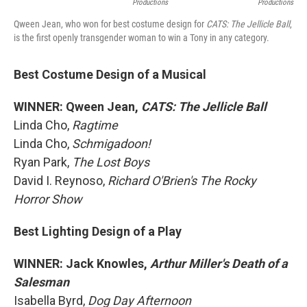
Productions
Productions
Qween Jean, who won for best costume design for
CATS: The Jellicle Ball
,
is the first openly transgender woman to win a Tony in any category.
Best Costume Design of a Musical
WINNER: Qween Jean,
CATS: The Jellicle Ball
Linda Cho,
Ragtime
Linda Cho,
Schmigadoon!
Ryan Park,
The Lost Boys
David I. Reynoso,
Richard O'Brien's The Rocky
Horror Show
Best Lighting Design of a Play
WINNER: Jack Knowles,
Arthur Miller's Death of a
Salesman
Isabella Byrd,
Dog Day Afternoon