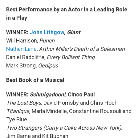
Best Performance by an Actor in a Leading Role
in a Play
WINNER:
John Lithgow
,
Giant
Will Harrison,
Punch
Nathan Lane
,
Arthur Miller's Death of a Salesman
Daniel Radcliffe,
Every Brilliant Thing
Mark Strong,
Oedipus
Best Book of a Musical
WINNER:
Schmigadoon!,
Cinco Paul
The Lost Boys,
David Hornsby and Chris Hoch
Titaníque,
Marla Mindelle, Constantine Rousouli and
Tye Blue
Two Strangers (Carry a Cake Across New York),
Jim Barne and Kit Buchan