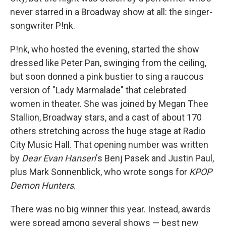
never starred in a Broadway show at all: the singer-
songwriter P!nk.
P!nk, who hosted the evening, started the show
dressed like Peter Pan, swinging from the ceiling,
but soon donned a pink bustier to sing a raucous
version of "Lady Marmalade" that celebrated
women in theater. She was joined by Megan Thee
Stallion, Broadway stars, and a cast of about 170
others stretching across the huge stage at Radio
City Music Hall. That opening number was written
by
Dear Evan Hansen
's Benj Pasek and Justin Paul,
plus Mark Sonnenblick, who wrote songs for
KPOP
Demon Hunters
.
There was no big winner this year. Instead, awards
were spread among several shows — best new