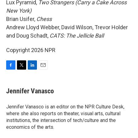
Lux Pyramid,
Two Strangers (Carry a Cake Across
New York)
Brian Usifer,
Chess
Andrew Lloyd Webber, David Wilson, Trevor Holder
and Doug Schadt,
CATS: The Jellicle Ball
Copyright 2026 NPR
F
T
L
E
a
w
i
m
c
i
n
a
e
t
k
i
Jennifer Vanasco
b
t
e
l
o
e
d
o
r
I
Jennifer Vanasco is an editor on the NPR Culture Desk,
k
n
where she also reports on theater, visual arts, cultural
institutions, the intersection of tech/culture and the
economics of the arts.