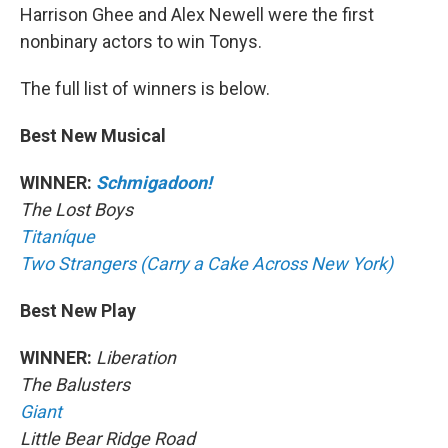
Harrison Ghee and Alex Newell were the first
nonbinary actors to win Tonys.
The full list of winners is below.
Best New Musical
WINNER:
Schmigadoon!
The Lost Boys
Titaníque
Two Strangers (Carry a Cake Across New York)
Best New Play
WINNER:
Liberation
The Balusters
Giant
Little Bear Ridge Road