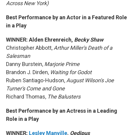
Across New York)
Best Performance by an Actor in a Featured Role
in a Play
WINNER: Alden Ehrenreich,
Becky Shaw
Christopher Abbott,
Arthur Miller's Death of a
Salesman
Danny Burstein,
Marjorie Prime
Brandon J. Dirden,
Waiting for Godot
Ruben Santiago-Hudson,
August Wilson's Joe
Turner's Come and Gone
Richard Thomas,
The Balusters
Best Performance by an Actress in a Leading
Role in a Play
WINNER:
Lesley Manville
,
Oedipus