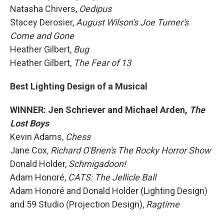
Natasha Chivers,
Oedipus
Stacey Derosier,
August Wilson's Joe Turner's
Come and Gone
Heather Gilbert,
Bug
Heather Gilbert,
The Fear of 13
Best Lighting Design of a Musical
WINNER: Jen Schriever and Michael Arden,
The
Lost Boys
Kevin Adams,
Chess
Jane Cox,
Richard O'Brien's The Rocky Horror Show
Donald Holder,
Schmigadoon!
Adam Honoré,
CATS: The Jellicle Ball
Adam Honoré and Donald Holder (Lighting Design)
and 59 Studio (Projection Design),
Ragtime