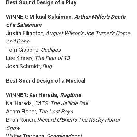
Best Sound Design of a Play
WINNER: Mikaal Sulaiman,
Arthur Miller's Death
of a Salesman
Justin Ellington,
August Wilson's Joe Turner's Come
and Gone
Tom Gibbons,
Oedipus
Lee Kinney,
The Fear of 13
Josh Schmidt,
Bug
Best Sound Design of a Musical
WINNER: Kai Harada,
Ragtime
Kai Harada,
CATS: The Jellicle Ball
Adam Fisher,
The Lost Boys
Brian Ronan,
Richard O'Brien's The Rocky Horror
Show
Walter Trarbach,
Schmigadoon!