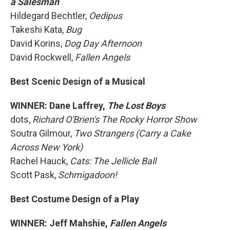
a Salesman
Hildegard Bechtler,
Oedipus
Takeshi Kata,
Bug
David Korins,
Dog Day Afternoon
David Rockwell,
Fallen Angels
Best Scenic Design of a Musical
WINNER: Dane Laffrey,
The Lost Boys
dots,
Richard O'Brien's The Rocky Horror Show
Soutra Gilmour,
Two Strangers (Carry a Cake
Across New York)
Rachel Hauck,
Cats: The Jellicle Ball
Scott Pask,
Schmigadoon!
Best Costume Design of a Play
WINNER: Jeff Mahshie,
Fallen Angels