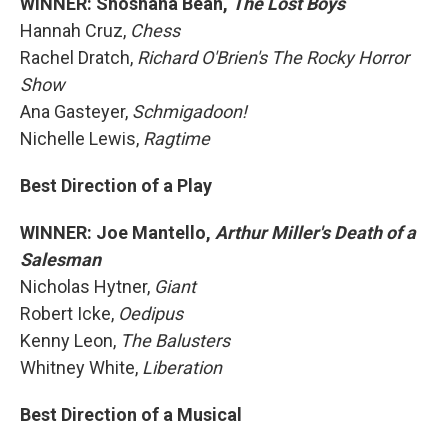
WINNER: Shoshana Bean,
The Lost Boys
Hannah Cruz,
Chess
Rachel Dratch,
Richard O'Brien's The Rocky Horror
Show
Ana Gasteyer,
Schmigadoon!
Nichelle Lewis,
Ragtime
Best Direction of a Play
WINNER: Joe Mantello,
Arthur Miller's Death of a
Salesman
Nicholas Hytner,
Giant
Robert Icke,
Oedipus
Kenny Leon,
The Balusters
Whitney White,
Liberation
Best Direction of a Musical