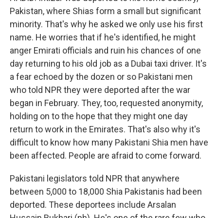
Pakistan, where Shias form a small but significant
minority. That's why he asked we only use his first
name. He worries that if he's identified, he might
anger Emirati officials and ruin his chances of one
day returning to his old job as a Dubai taxi driver. It's
a fear echoed by the dozen or so Pakistani men
who told NPR they were deported after the war
began in February. They, too, requested anonymity,
holding on to the hope that they might one day
return to work in the Emirates. That's also why it's
difficult to know how many Pakistani Shia men have
been affected. People are afraid to come forward.
Pakistani legislators told NPR that anywhere
between 5,000 to 18,000 Shia Pakistanis had been
deported. These deportees include Arsalan
Hussain Bukhari (ph). He's one of the rare few who