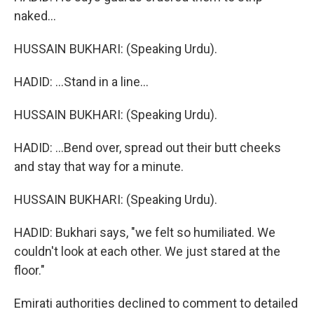
naked...
HUSSAIN BUKHARI: (Speaking Urdu).
HADID: ...Stand in a line...
HUSSAIN BUKHARI: (Speaking Urdu).
HADID: ...Bend over, spread out their butt cheeks
and stay that way for a minute.
HUSSAIN BUKHARI: (Speaking Urdu).
HADID: Bukhari says, "we felt so humiliated. We
couldn't look at each other. We just stared at the
floor."
Emirati authorities declined to comment to detailed