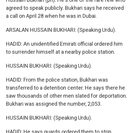
agreed to speak publicly. Bukhari says he received
a call on April 28 when he was in Dubai.
ARSALAN HUSSAIN BUKHARI: (Speaking Urdu).
HADID: An unidentified Emirati official ordered him
to surrender himself at a nearby police station.
HUSSAIN BUKHARI: (Speaking Urdu).
HADID: From the police station, Bukhari was
transferred to a detention center. He says there he
saw thousands of other men slated for deportation.
Bukhari was assigned the number, 2,053.
HUSSAIN BUKHARI: (Speaking Urdu).
HADID: He says guards ordered them to strip