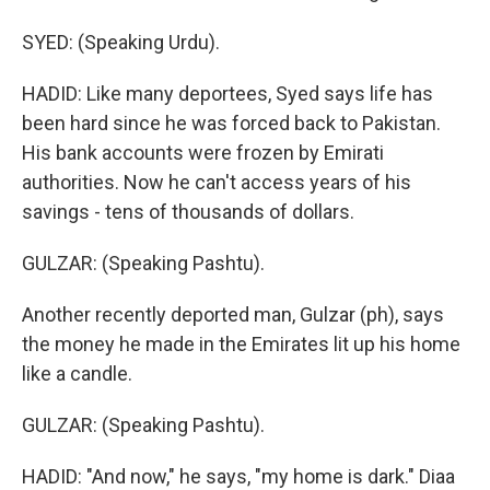
SYED: (Speaking Urdu).
HADID: Like many deportees, Syed says life has
been hard since he was forced back to Pakistan.
His bank accounts were frozen by Emirati
authorities. Now he can't access years of his
savings - tens of thousands of dollars.
GULZAR: (Speaking Pashtu).
Another recently deported man, Gulzar (ph), says
the money he made in the Emirates lit up his home
like a candle.
GULZAR: (Speaking Pashtu).
HADID: "And now," he says, "my home is dark." Diaa