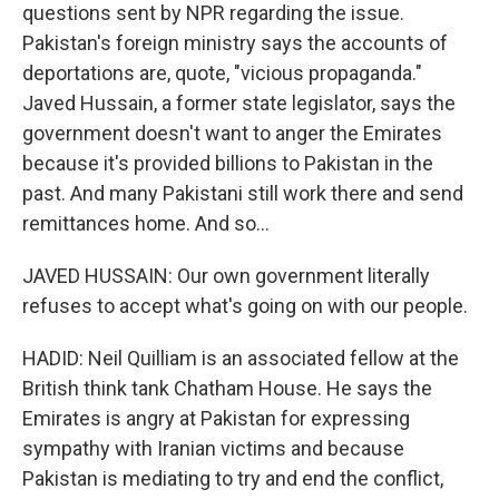
questions sent by NPR regarding the issue.
Pakistan's foreign ministry says the accounts of
deportations are, quote, "vicious propaganda."
Javed Hussain, a former state legislator, says the
government doesn't want to anger the Emirates
because it's provided billions to Pakistan in the
past. And many Pakistani still work there and send
remittances home. And so...
JAVED HUSSAIN: Our own government literally
refuses to accept what's going on with our people.
HADID: Neil Quilliam is an associated fellow at the
British think tank Chatham House. He says the
Emirates is angry at Pakistan for expressing
sympathy with Iranian victims and because
Pakistan is mediating to try and end the conflict,