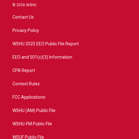
i
s
u
c
© 2026 WSHU
t
t
t
e
t
a
u
b
Contact Us
e
g
b
o
r
r
e
o
a
k
Privacy Policy
m
WSHU 2025 EEO Public File Report
EEO and 501(c)(3) Information
CPB Report
Contest Rules
FCC Applications
WSHU (AM) Public File
WSHU-FM Public File
WSUF Public File