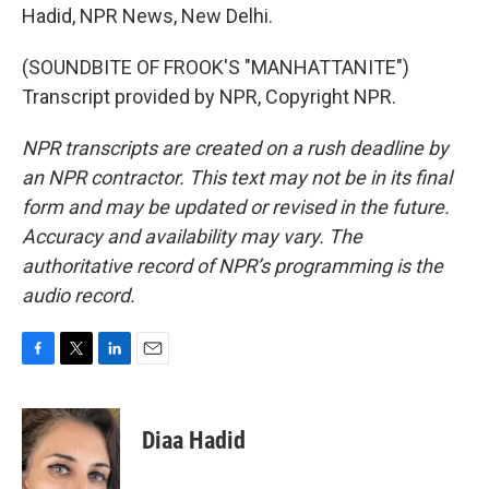
Hadid, NPR News, New Delhi.
(SOUNDBITE OF FROOK'S "MANHATTANITE")
Transcript provided by NPR, Copyright NPR.
NPR transcripts are created on a rush deadline by
an NPR contractor. This text may not be in its final
form and may be updated or revised in the future.
Accuracy and availability may vary. The
authoritative record of NPR’s programming is the
audio record.
F
T
L
E
a
w
i
m
c
i
n
a
e
t
k
i
Diaa Hadid
b
t
e
l
o
e
d