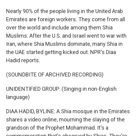
Nearly 90% of the people living in the United Arab
Emirates are foreign workers. They come from all
over the world and include among them Shia
Muslims. After the U.S. and Israel went to war with
Iran, where Shia Muslims dominate, many Shia in
the UAE started getting kicked out. NPR's Diaa
Hadid reports.
(SOUNDBITE OF ARCHIVED RECORDING)
UNIDENTIFIED GROUP: (Singing in non-English
language)
DIAA HADID, BYLINE: A Shia mosque in the Emirates
shares a video online, mourning the slaying of the
grandson of the Prophet Mohammad. It's a
commemoration that's observed by Shias. They're