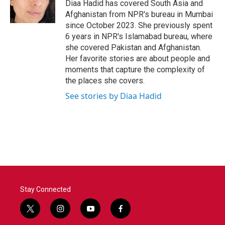
o
r
I
Diaa Hadid has covered South Asia and
k
n
Afghanistan from NPR's bureau in Mumbai
since October 2023. She previously spent
6 years in NPR's Islamabad bureau, where
she covered Pakistan and Afghanistan.
Her favorite stories are about people and
moments that capture the complexity of
the places she covers.
See stories by Diaa Hadid
Stay Connected
t
i
y
f
w
n
o
a