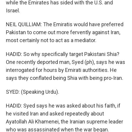
while the Emirates has sided with the U.S. and
Israel.
NEIL QUILLIAM: The Emiratis would have preferred
Pakistan to come out more fervently against Iran,
most certainly not to act as a mediator.
HADID: So why specifically target Pakistani Shia?
One recently deported man, Syed (ph), says he was
interrogated for hours by Emirati authorities. He
says they conflated being Shia with being pro-Iran.
SYED: (Speaking Urdu).
HADID: Syed says he was asked about his faith, if
he visited Iran and asked repeatedly about
Ayatollah Ali Khamenei, the Iranian supreme leader
who was assassinated when the war began.