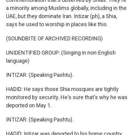
a minority among Muslims globally, including in the
UAE, but they dominate Iran. Intizar (ph), a Shia,
says he used to worship in places like this.
(SOUNDBITE OF ARCHIVED RECORDING)
UNIDENTIFIED GROUP: (Singing in non-English
language)
INTIZAR: (Speaking Pashtu).
HADID: He says those Shia mosques are tightly
monitored by security. He's sure that's why he was
deported on May 1.
INTIZAR: (Speaking Pashtu).
HADID: Intizar was deported to his home country,