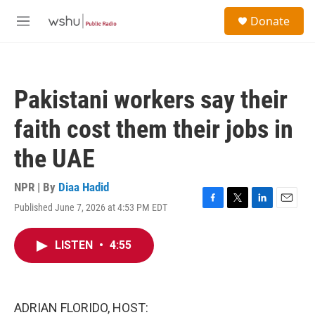
Skip to main content
S
Donate
e
M
a
e
r
n
c
u
h
Pakistani workers say their
u
e
faith cost them their jobs in
r
y
the UAE
NPR | By
Diaa Hadid
Published June 7, 2026 at 4:53 PM EDT
F
T
L
E
a
w
i
m
c
i
n
a
LISTEN
•
4:55
e
t
k
i
b
t
e
l
o
e
d
o
r
I
k
n
ADRIAN FLORIDO, HOST: