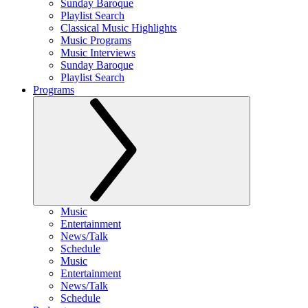
Sunday Baroque
Playlist Search
Classical Music Highlights
Music Programs
Music Interviews
Sunday Baroque
Playlist Search
Programs
Music
Entertainment
News/Talk
Schedule
Music
Entertainment
News/Talk
Schedule