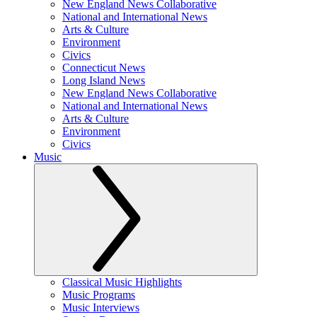
New England News Collaborative
National and International News
Arts & Culture
Environment
Civics
Connecticut News
Long Island News
New England News Collaborative
National and International News
Arts & Culture
Environment
Civics
Music
Classical Music Highlights
Music Programs
Music Interviews