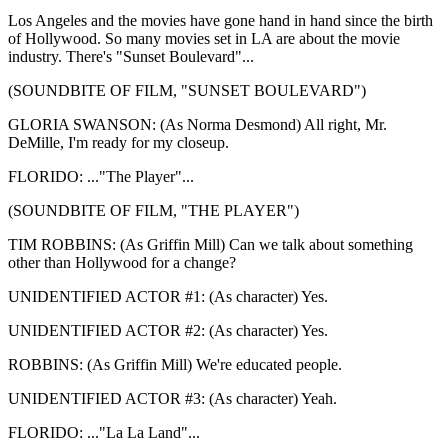
Los Angeles and the movies have gone hand in hand since the birth
of Hollywood. So many movies set in LA are about the movie
industry. There's "Sunset Boulevard"...
(SOUNDBITE OF FILM, "SUNSET BOULEVARD")
GLORIA SWANSON: (As Norma Desmond) All right, Mr.
DeMille, I'm ready for my closeup.
FLORIDO: ..."The Player"...
(SOUNDBITE OF FILM, "THE PLAYER")
TIM ROBBINS: (As Griffin Mill) Can we talk about something
other than Hollywood for a change?
UNIDENTIFIED ACTOR #1: (As character) Yes.
UNIDENTIFIED ACTOR #2: (As character) Yes.
ROBBINS: (As Griffin Mill) We're educated people.
UNIDENTIFIED ACTOR #3: (As character) Yeah.
FLORIDO: ..."La La Land"...