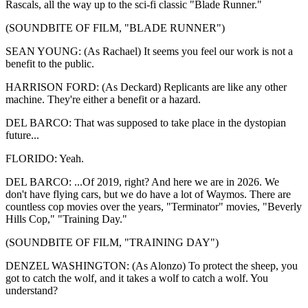
Rascals, all the way up to the sci-fi classic "Blade Runner."
(SOUNDBITE OF FILM, "BLADE RUNNER")
SEAN YOUNG: (As Rachael) It seems you feel our work is not a
benefit to the public.
HARRISON FORD: (As Deckard) Replicants are like any other
machine. They're either a benefit or a hazard.
DEL BARCO: That was supposed to take place in the dystopian
future...
FLORIDO: Yeah.
DEL BARCO: ...Of 2019, right? And here we are in 2026. We
don't have flying cars, but we do have a lot of Waymos. There are
countless cop movies over the years, "Terminator" movies, "Beverly
Hills Cop," "Training Day."
(SOUNDBITE OF FILM, "TRAINING DAY")
DENZEL WASHINGTON: (As Alonzo) To protect the sheep, you
got to catch the wolf, and it takes a wolf to catch a wolf. You
understand?