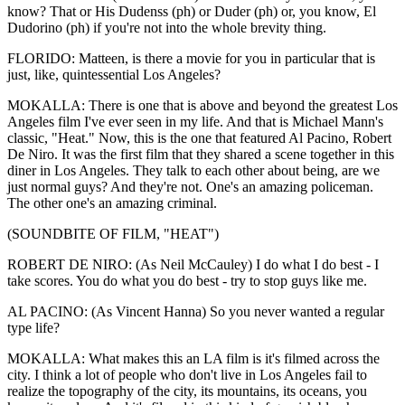
know? That or His Dudenss (ph) or Duder (ph) or, you know, El
Dudorino (ph) if you're not into the whole brevity thing.
FLORIDO: Matteen, is there a movie for you in particular that is
just, like, quintessential Los Angeles?
MOKALLA: There is one that is above and beyond the greatest Los
Angeles film I've ever seen in my life. And that is Michael Mann's
classic, "Heat." Now, this is the one that featured Al Pacino, Robert
De Niro. It was the first film that they shared a scene together in this
diner in Los Angeles. They talk to each other about being, are we
just normal guys? And they're not. One's an amazing policeman.
The other one's an amazing criminal.
(SOUNDBITE OF FILM, "HEAT")
ROBERT DE NIRO: (As Neil McCauley) I do what I do best - I
take scores. You do what you do best - try to stop guys like me.
AL PACINO: (As Vincent Hanna) So you never wanted a regular
type life?
MOKALLA: What makes this an LA film is it's filmed across the
city. I think a lot of people who don't live in Los Angeles fail to
realize the topography of the city, its mountains, its oceans, you