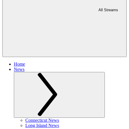
All Streams
Home
News
Connecticut News
Long Island News