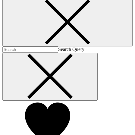
Search Query