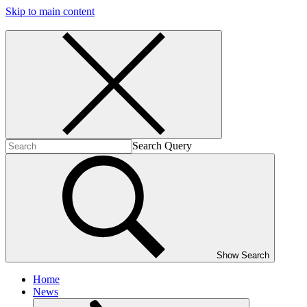
Skip to main content
Search Query
Show Search
Home
News