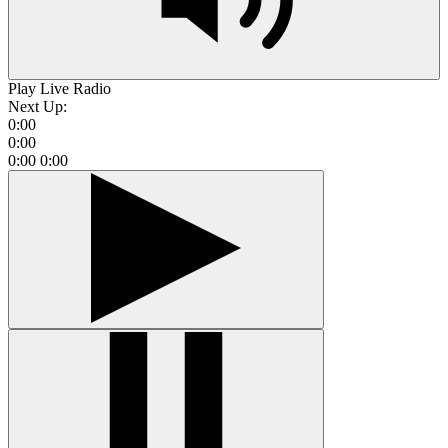
Play Live Radio
Next Up:
0:00
0:00
0:00
0:00