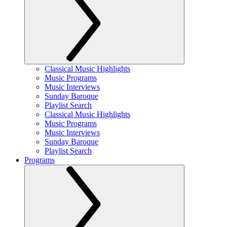
Classical Music Highlights
Music Programs
Music Interviews
Sunday Baroque
Playlist Search
Classical Music Highlights
Music Programs
Music Interviews
Sunday Baroque
Playlist Search
Programs