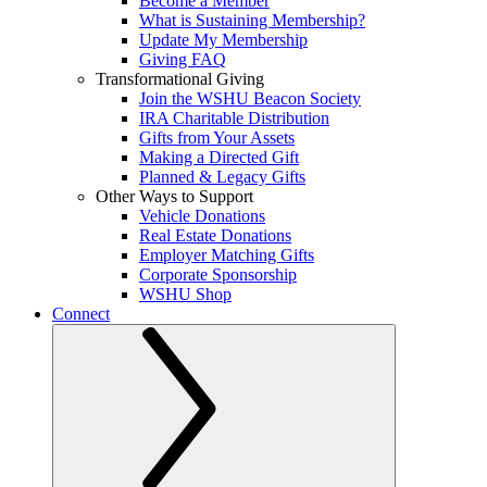
Become a Member
What is Sustaining Membership?
Update My Membership
Giving FAQ
Transformational Giving
Join the WSHU Beacon Society
IRA Charitable Distribution
Gifts from Your Assets
Making a Directed Gift
Planned & Legacy Gifts
Other Ways to Support
Vehicle Donations
Real Estate Donations
Employer Matching Gifts
Corporate Sponsorship
WSHU Shop
Connect