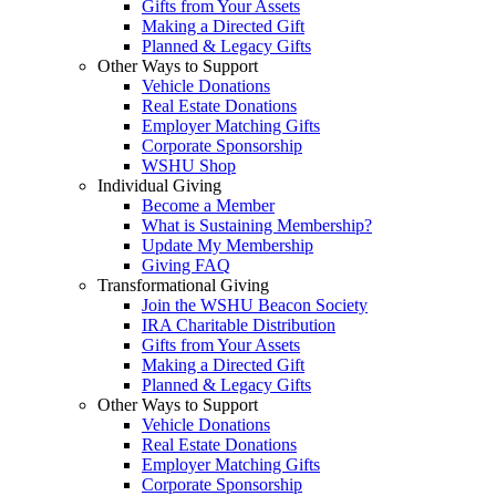
Gifts from Your Assets
Making a Directed Gift
Planned & Legacy Gifts
Other Ways to Support
Vehicle Donations
Real Estate Donations
Employer Matching Gifts
Corporate Sponsorship
WSHU Shop
Individual Giving
Become a Member
What is Sustaining Membership?
Update My Membership
Giving FAQ
Transformational Giving
Join the WSHU Beacon Society
IRA Charitable Distribution
Gifts from Your Assets
Making a Directed Gift
Planned & Legacy Gifts
Other Ways to Support
Vehicle Donations
Real Estate Donations
Employer Matching Gifts
Corporate Sponsorship