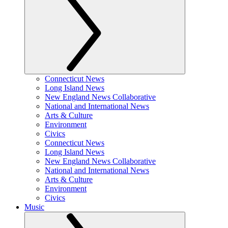
Connecticut News
Long Island News
New England News Collaborative
National and International News
Arts & Culture
Environment
Civics
Connecticut News
Long Island News
New England News Collaborative
National and International News
Arts & Culture
Environment
Civics
Music