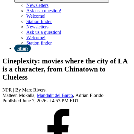
Newsletters
Ask us a question!
Welcome!
Station finder
Newsletters
Ask us a question!
Welcome!
Station finder
Shop
Cineplexity: movies where the city of LA
is a character, from Chinatown to
Clueless
NPR | By
Marc Rivers
,
Matteen Mokalla
,
Mandalit del Barco
,
Adrian Florido
Published June 7, 2026 at 4:53 PM EDT