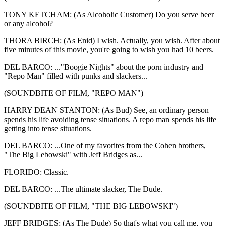
TONY KETCHAM: (As Alcoholic Customer) Do you serve beer
or any alcohol?
THORA BIRCH: (As Enid) I wish. Actually, you wish. After about
five minutes of this movie, you're going to wish you had 10 beers.
DEL BARCO: ..."Boogie Nights" about the porn industry and
"Repo Man" filled with punks and slackers...
(SOUNDBITE OF FILM, "REPO MAN")
HARRY DEAN STANTON: (As Bud) See, an ordinary person
spends his life avoiding tense situations. A repo man spends his life
getting into tense situations.
DEL BARCO: ...One of my favorites from the Cohen brothers,
"The Big Lebowski" with Jeff Bridges as...
FLORIDO: Classic.
DEL BARCO: ...The ultimate slacker, The Dude.
(SOUNDBITE OF FILM, "THE BIG LEBOWSKI")
JEFF BRIDGES: (As The Dude) So that's what you call me, you