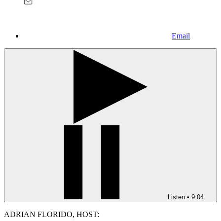
Email
Listen
•
9:04
ADRIAN FLORIDO, HOST: