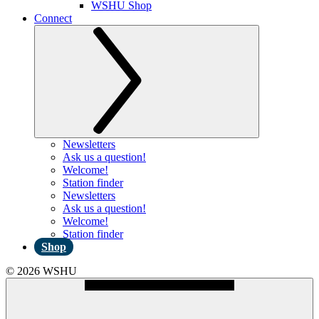
WSHU Shop
Connect
Newsletters
Ask us a question!
Welcome!
Station finder
Newsletters
Ask us a question!
Welcome!
Station finder
Shop
© 2026 WSHU