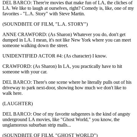
DEL BARCO: There're movies that make fun of LA, the cliches of
LA. We like to laugh at ourselves, right? Comedy is, like, one of my
favorites - "L.A. Story" with Steve Martin.
(SOUNDBITE OF FILM, "L.A. STORY")
ANNE CRAWFORD: (As Sharon) Whatever you do, don't get
dumped in LA. I mean, it's not like New York where you can meet
someone walking down the street.
UNIDENTIFIED ACTOR #4: (As character) I know.
CRAWFORD: (As Sharon) In LA, you practically have to hit
someone with your car.
DEL BARCO: There's one scene where he literally pulls out of his
driveway to park next-door, showing how much we don't like to
walk here.
(LAUGHTER)
DEL BARCO: One of my favorite subgenres is the kind of angsty
underground LA movies, like "Ghost World," you know, the
unglamorous suburban strip malls...
(SOUNDBITE OF FILM, "GHOST WORLD")