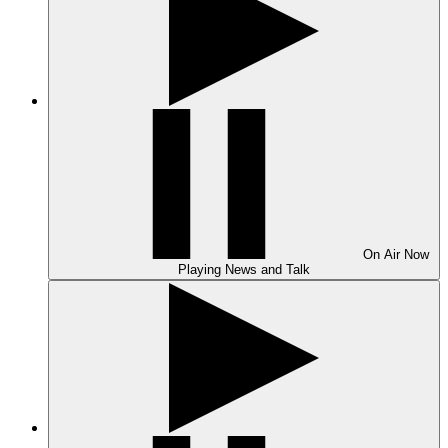
On Air
Now
Playing
News and Talk