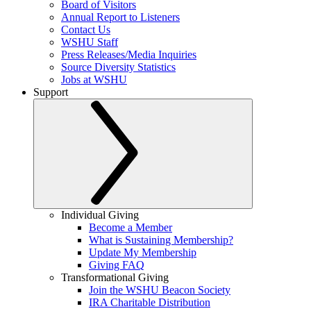
Board of Visitors
Annual Report to Listeners
Contact Us
WSHU Staff
Press Releases/Media Inquiries
Source Diversity Statistics
Jobs at WSHU
Support
Individual Giving
Become a Member
What is Sustaining Membership?
Update My Membership
Giving FAQ
Transformational Giving
Join the WSHU Beacon Society
IRA Charitable Distribution