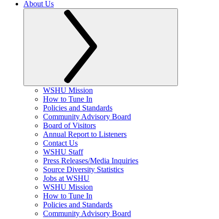
About Us
WSHU Mission
How to Tune In
Policies and Standards
Community Advisory Board
Board of Visitors
Annual Report to Listeners
Contact Us
WSHU Staff
Press Releases/Media Inquiries
Source Diversity Statistics
Jobs at WSHU
WSHU Mission
How to Tune In
Policies and Standards
Community Advisory Board