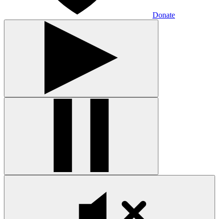
Donate