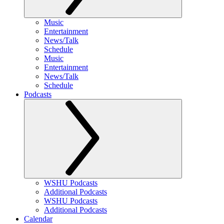
Music
Entertainment
News/Talk
Schedule
Music
Entertainment
News/Talk
Schedule
Podcasts
WSHU Podcasts
Additional Podcasts
WSHU Podcasts
Additional Podcasts
Calendar