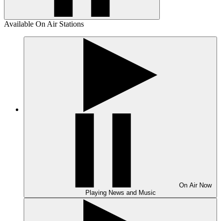
Available On Air Stations
On Air
Now
Playing
News and Music