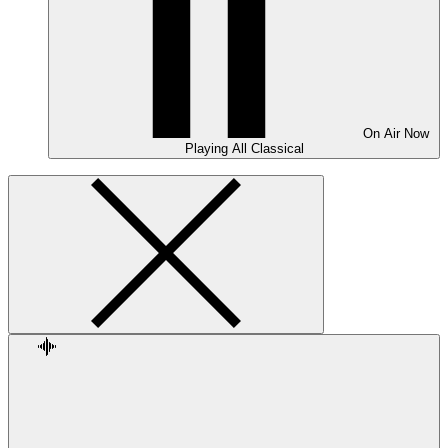
On Air
Now
Playing
All Classical