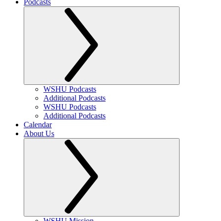
Podcasts
WSHU Podcasts
Additional Podcasts
WSHU Podcasts
Additional Podcasts
Calendar
About Us
WSHU Mission