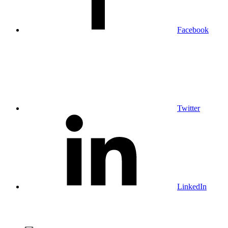
Facebook
Twitter
LinkedIn