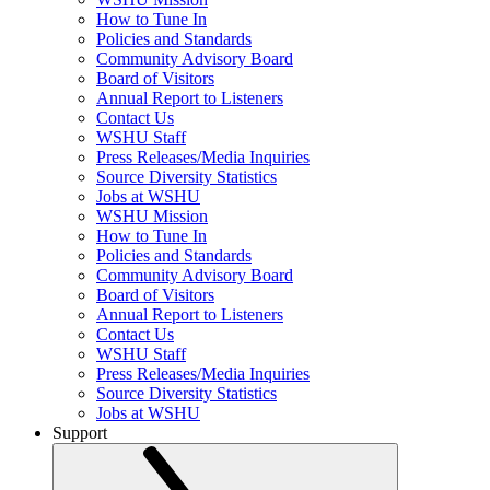
How to Tune In
Policies and Standards
Community Advisory Board
Board of Visitors
Annual Report to Listeners
Contact Us
WSHU Staff
Press Releases/Media Inquiries
Source Diversity Statistics
Jobs at WSHU
WSHU Mission
How to Tune In
Policies and Standards
Community Advisory Board
Board of Visitors
Annual Report to Listeners
Contact Us
WSHU Staff
Press Releases/Media Inquiries
Source Diversity Statistics
Jobs at WSHU
Support