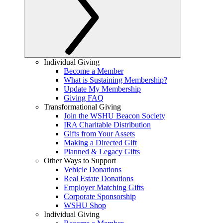
Individual Giving
Become a Member
What is Sustaining Membership?
Update My Membership
Giving FAQ
Transformational Giving
Join the WSHU Beacon Society
IRA Charitable Distribution
Gifts from Your Assets
Making a Directed Gift
Planned & Legacy Gifts
Other Ways to Support
Vehicle Donations
Real Estate Donations
Employer Matching Gifts
Corporate Sponsorship
WSHU Shop
Individual Giving