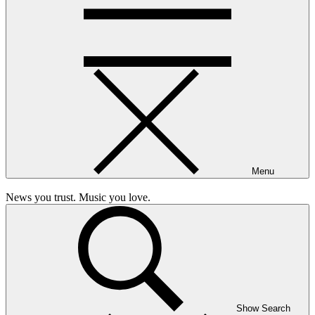
Menu
News you trust. Music you love.
Show Search