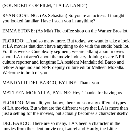
(SOUNDBITE OF FILM, "LA LA LAND")
RYAN GOSLING: (As Sebastian) So you're an actress. I thought
you looked familiar. Have I seen you in anything?
EMMA STONE: (As Mia) The coffee shop on the Warner Bros lot.
FLORIDO: ...And so many more. But today, we want to take a look
at LA movies that don't have anything to do with the studio back lot.
For this week's Cineplexity segment, we are talking about movies
about LA that aren't about the movie industry. Joining us are NPR
culture reporter and longtime LA resident Mandalit del Barco and
fellow Angelino and NPR deputy culture editor Matteen Mokalla.
Welcome to both of you.
MANDALIT DEL BARCO, BYLINE: Thank you.
MATTEEN MOKALLA, BYLINE: Hey. Thanks for having us.
FLORIDO: Mandalit, you know, there are so many different types
of LA movies. But what are the different ways that LA is more than
just a setting for the movies, but actually becomes a character itself?
DEL BARCO: There are so many. LA's been a character in the
movies from the silent movie era, Laurel and Hardy, the Little