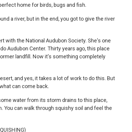
erfect home for birds, bugs and fish.
nd a river, but in the end, you got to give the river
rt with the National Audubon Society. She's one
ado Audubon Center. Thirty years ago, this place
a former landfill. Now it's something completely
esert, and yes, it takes a lot of work to do this. But
g what can come back.
ome water from its storm drains to this place,
. You can walk through squishy soil and feel the
SQUISHING)