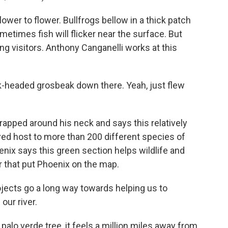
wer to flower. Bullfrogs bellow in a thick patch
metimes fish will flicker near the surface. But
ying visitors. Anthony Canganelli works at this
headed grosbeak down there. Yeah, just flew
rapped around his neck and says this relatively
ayed host to more than 200 different species of
hoenix says this green section helps wildlife and
r that put Phoenix on the map.
jects go a long way towards helping us to
our river.
alo verde tree, it feels a million miles away from