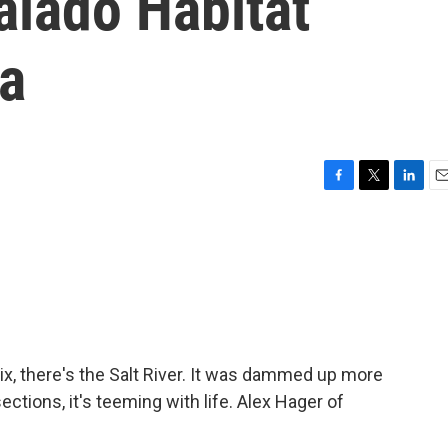
alado Habitat
ea
F
T
L
E
a
w
i
m
c
i
n
a
e
t
k
i
b
t
e
l
o
e
d
o
r
I
k
n
x, there's the Salt River. It was dammed up more
ctions, it's teeming with life. Alex Hager of