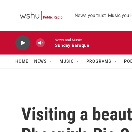
Skip to main content
News you trust. Music you l
News and Music
Sunday Baroque
HOME
NEWS
MUSIC
PROGRAMS
PO
Visiting a beaut