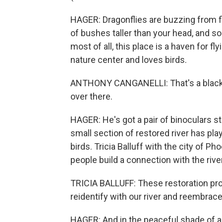
HAGER: Dragonflies are buzzing from flo
of bushes taller than your head, and so
most of all, this place is a haven for fl
nature center and loves birds.
ANTHONY CANGANELLI: That's a black-
over there.
HAGER: He's got a pair of binoculars st
small section of restored river has pl
birds. Tricia Balluff with the city of P
people build a connection with the rive
TRICIA BALLUFF: These restoration pro
reidentify with our river and reembrace 
HAGER: And in the peaceful shade of a p