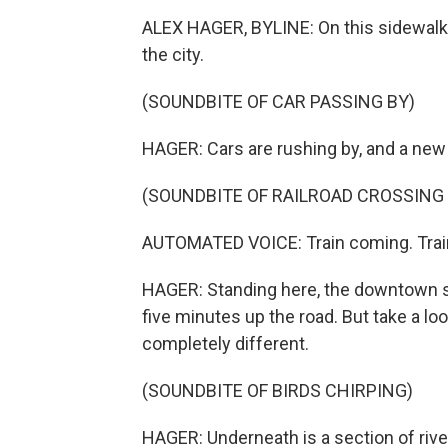
ALEX HAGER, BYLINE: On this sidewalk 
the city.
(SOUNDBITE OF CAR PASSING BY)
HAGER: Cars are rushing by, and a new sec
(SOUNDBITE OF RAILROAD CROSSING 
AUTOMATED VOICE: Train coming. Trai
HAGER: Standing here, the downtown skyl
five minutes up the road. But take a l
completely different.
(SOUNDBITE OF BIRDS CHIRPING)
HAGER: Underneath is a section of river