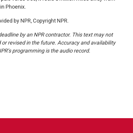
 in Phoenix.
vided by NPR, Copyright NPR.
deadline by an NPR contractor. This text may not
or revised in the future. Accuracy and availability
NPR’s programming is the audio record.