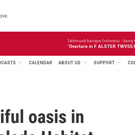
ove.
Tafelmusik Baroque Orchestra/ -
Georg 
"Overture in F ALSTER TWV55:F1
DCASTS
CALENDAR
ABOUT US
SUPPORT
CO
iful oasis in