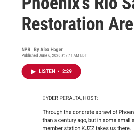
Phoenix's Rio S
Restoration Ar
NPR | By
Alex Hager
Published June 6, 2026 at 7:41 AM EDT
LISTEN
•
2:29
EYDER PERALTA, HOST:
Through the concrete sprawl of Phoeni
than a century ago, but in some small se
member station KJZZ takes us there.