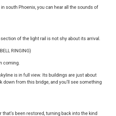
in south Phoenix, you can hear all the sounds of
tion of the light rail is not shy about its arrival.
BELL RINGING)
n coming.
ine is in full view. Its buildings are just about
ook down from this bridge, and you'll see something
 that's been restored, turning back into the kind