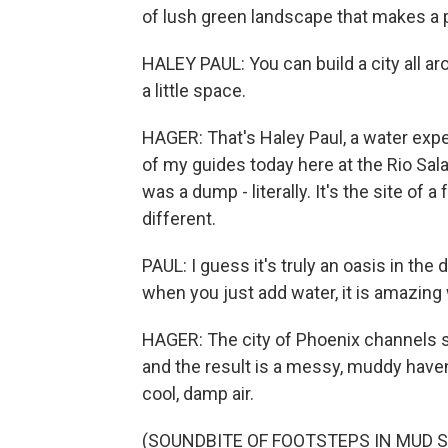
of lush green landscape that makes a p
HALEY PAUL: You can build a city all arou
a little space.
HAGER: That's Haley Paul, a water expe
of my guides today here at the Rio Sal
was a dump - literally. It's the site of 
different.
PAUL: I guess it's truly an oasis in the d
when you just add water, it is amazin
HAGER: The city of Phoenix channels s
and the result is a messy, muddy haven
cool, damp air.
(SOUNDBITE OF FOOTSTEPS IN MUD 