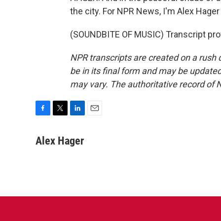
the city. For NPR News, I'm Alex Hager
(SOUNDBITE OF MUSIC) Transcript pro
NPR transcripts are created on a rush 
be in its final form and may be updated 
may vary. The authoritative record of 
F
T
L
E
a
w
i
m
c
i
n
a
Alex Hager
e
t
k
i
b
t
e
l
o
e
d
o
r
I
k
n