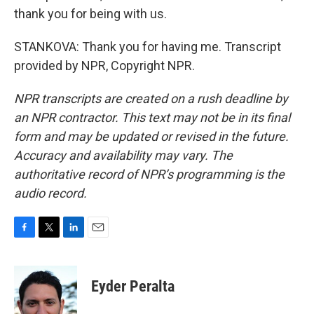
thank you for being with us.
STANKOVA: Thank you for having me. Transcript
provided by NPR, Copyright NPR.
NPR transcripts are created on a rush deadline by
an NPR contractor. This text may not be in its final
form and may be updated or revised in the future.
Accuracy and availability may vary. The
authoritative record of NPR’s programming is the
audio record.
F
T
L
E
a
w
i
m
c
i
n
a
e
t
k
i
Eyder Peralta
b
t
e
l
o
e
d