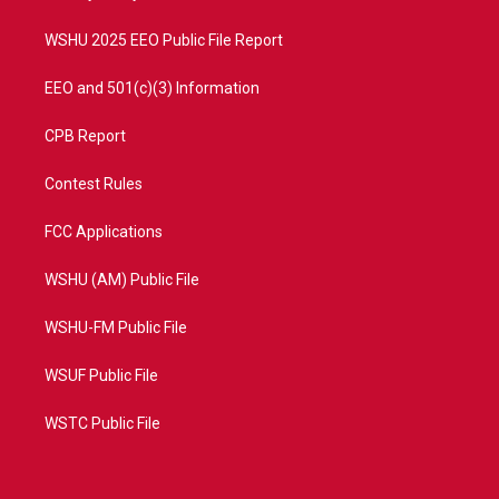
m
WSHU 2025 EEO Public File Report
EEO and 501(c)(3) Information
CPB Report
Contest Rules
FCC Applications
WSHU (AM) Public File
WSHU-FM Public File
WSUF Public File
WSTC Public File