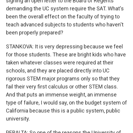
signing an open letter to the Board of Regents
demanding the UC system require the SAT. What's
been the overall effect on the faculty of trying to
teach advanced subjects to students who haven't
been properly prepared?
STANKOVA: It is very depressing because we feel
for those students. These are bright kids who have
taken whatever classes were required at their
schools, and they are placed directly into UC
rigorous STEM major programs only so that they
fail their very first calculus or other STEM class.
And that puts an immense weight, an immense
type of failure, I would say, on the budget system of
California because this is a public system, public
university.
PERALTA: So one of the reasons the University of