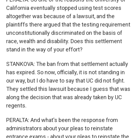
California eventually stopped using test scores
altogether was because of a lawsuit, and the
plaintiffs there argued that the testing requirement
unconstitutionally discriminated on the basis of
race, wealth and disability. Does this settlement
stand in the way of your effort?
STANKOVA: The ban from that settlement actually
has expired. So now, officially, it is not standing in
our way, but I do have to say that UC did not fight.
They settled this lawsuit because I guess that was
along the decision that was already taken by UC
regents.
PERALTA: And what's been the response from
administrators about your pleas to reinstate
entrance exams - about your pleas to reinstate the