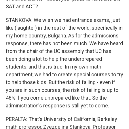
SAT and ACT?
STANKOVA: We wish we had entrance exams, just
like (laughter) in the rest of the world, specifically in
my home country, Bulgaria. As for the admissions
response, there has not been much. We have heard
from the chair of the UC assembly that UC has
been doing a lot to help the underprepared
students, and that is true. In my own math
department, we had to create special courses to try
to help those kids. But the risk of failing - even if
you are in such courses, the risk of failing is up to
46% if you come unprepared like that. So the
administration's response is still yet to come.
PERALTA: That's University of California, Berkeley
math professor, Zvezdelina Stankova. Professor,