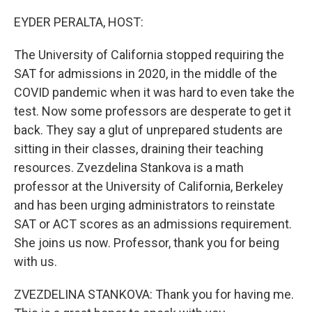
o
r
I
k
n
EYDER PERALTA, HOST:
The University of California stopped requiring the
SAT for admissions in 2020, in the middle of the
COVID pandemic when it was hard to even take the
test. Now some professors are desperate to get it
back. They say a glut of unprepared students are
sitting in their classes, draining their teaching
resources. Zvezdelina Stankova is a math
professor at the University of California, Berkeley
and has been urging administrators to reinstate
SAT or ACT scores as an admissions requirement.
She joins us now. Professor, thank you for being
with us.
ZVEZDELINA STANKOVA: Thank you for having me.