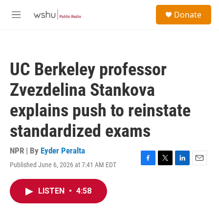
Skip to main content
S
Donate
e
M
a
e
r
n
c
u
h
UC Berkeley professor
u
e
Zvezdelina Stankova
r
y
explains push to reinstate
standardized exams
NPR | By
Eyder Peralta
Published June 6, 2026 at 7:41 AM EDT
F
T
L
E
a
w
i
m
c
i
n
a
LISTEN
•
4:58
e
t
k
i
b
t
e
l
o
e
d