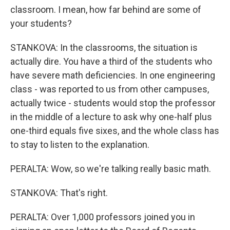
classroom. I mean, how far behind are some of
your students?
STANKOVA: In the classrooms, the situation is
actually dire. You have a third of the students who
have severe math deficiencies. In one engineering
class - was reported to us from other campuses,
actually twice - students would stop the professor
in the middle of a lecture to ask why one-half plus
one-third equals five sixes, and the whole class has
to stay to listen to the explanation.
PERALTA: Wow, so we're talking really basic math.
STANKOVA: That's right.
PERALTA: Over 1,000 professors joined you in