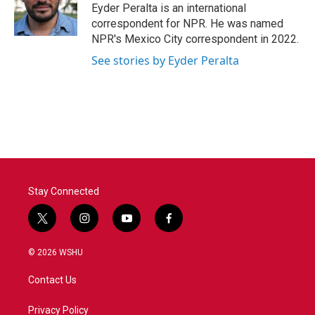
o
r
I
Eyder Peralta is an international
k
n
correspondent for NPR. He was named
NPR's Mexico City correspondent in 2022.
See stories by Eyder Peralta
Stay Connected
t
i
y
f
w
n
o
a
i
s
u
c
© 2026 WSHU
t
t
t
e
t
a
u
b
Contact Us
e
g
b
o
r
r
e
o
a
k
Privacy Policy