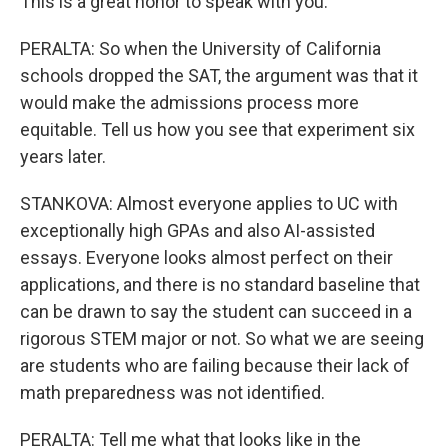
This is a great honor to speak with you.
PERALTA: So when the University of California
schools dropped the SAT, the argument was that it
would make the admissions process more
equitable. Tell us how you see that experiment six
years later.
STANKOVA: Almost everyone applies to UC with
exceptionally high GPAs and also AI-assisted
essays. Everyone looks almost perfect on their
applications, and there is no standard baseline that
can be drawn to say the student can succeed in a
rigorous STEM major or not. So what we are seeing
are students who are failing because their lack of
math preparedness was not identified.
PERALTA: Tell me what that looks like in the