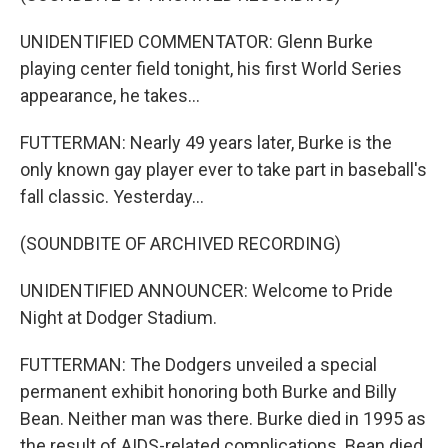
UNIDENTIFIED COMMENTATOR: Glenn Burke
playing center field tonight, his first World Series
appearance, he takes...
FUTTERMAN: Nearly 49 years later, Burke is the
only known gay player ever to take part in baseball's
fall classic. Yesterday...
(SOUNDBITE OF ARCHIVED RECORDING)
UNIDENTIFIED ANNOUNCER: Welcome to Pride
Night at Dodger Stadium.
FUTTERMAN: The Dodgers unveiled a special
permanent exhibit honoring both Burke and Billy
Bean. Neither man was there. Burke died in 1995 as
the result of AIDS-related complications. Bean died