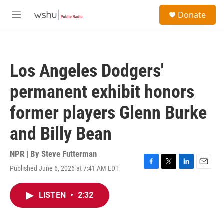
Skip to main content
S
Donate
e
M
a
e
r
n
c
u
h
Los Angeles Dodgers'
u
e
permanent exhibit honors
r
y
former players Glenn Burke
and Billy Bean
NPR | By
Steve Futterman
Published June 6, 2026 at 7:41 AM EDT
F
T
L
E
a
w
i
m
c
i
n
a
LISTEN
•
2:32
e
t
k
i
b
t
e
l
o
e
d