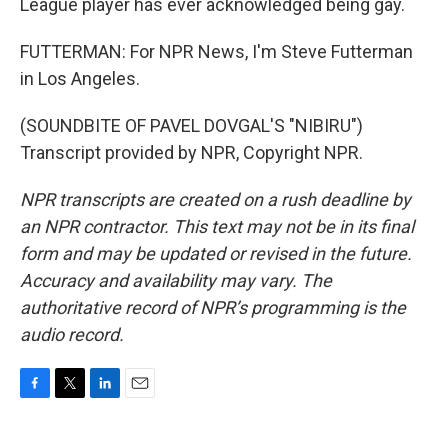
League player has ever acknowledged being gay.
FUTTERMAN: For NPR News, I'm Steve Futterman
in Los Angeles.
(SOUNDBITE OF PAVEL DOVGAL'S "NIBIRU")
Transcript provided by NPR, Copyright NPR.
NPR transcripts are created on a rush deadline by
an NPR contractor. This text may not be in its final
form and may be updated or revised in the future.
Accuracy and availability may vary. The
authoritative record of NPR’s programming is the
audio record.
F
T
L
E
a
w
i
m
c
i
n
a