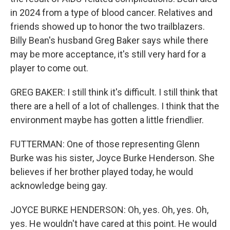
in 2024 from a type of blood cancer. Relatives and
friends showed up to honor the two trailblazers.
Billy Bean's husband Greg Baker says while there
may be more acceptance, it's still very hard for a
player to come out.
GREG BAKER: I still think it's difficult. I still think that
there are a hell of a lot of challenges. I think that the
environment maybe has gotten a little friendlier.
FUTTERMAN: One of those representing Glenn
Burke was his sister, Joyce Burke Henderson. She
believes if her brother played today, he would
acknowledge being gay.
JOYCE BURKE HENDERSON: Oh, yes. Oh, yes. Oh,
yes. He wouldn't have cared at this point. He would