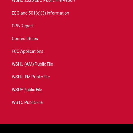
WSHU 2025 EEO Public File Report
EEO and 501(c)(3) Information
CPB Report
Contest Rules
FCC Applications
WSHU (AM) Public File
WSHU-FM Public File
WSUF Public File
WSTC Public File