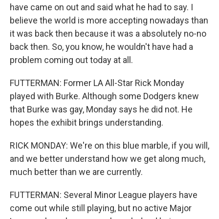
have came on out and said what he had to say. I
believe the world is more accepting nowadays than
it was back then because it was a absolutely no-no
back then. So, you know, he wouldn't have had a
problem coming out today at all.
FUTTERMAN: Former LA All-Star Rick Monday
played with Burke. Although some Dodgers knew
that Burke was gay, Monday says he did not. He
hopes the exhibit brings understanding.
RICK MONDAY: We're on this blue marble, if you will,
and we better understand how we get along much,
much better than we are currently.
FUTTERMAN: Several Minor League players have
come out while still playing, but no active Major