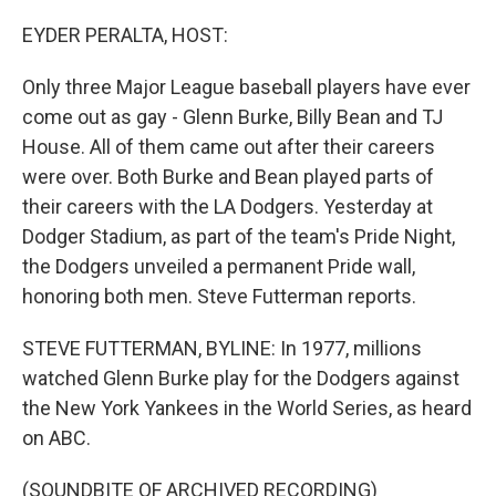
o
r
I
k
n
EYDER PERALTA, HOST:
Only three Major League baseball players have ever
come out as gay - Glenn Burke, Billy Bean and TJ
House. All of them came out after their careers
were over. Both Burke and Bean played parts of
their careers with the LA Dodgers. Yesterday at
Dodger Stadium, as part of the team's Pride Night,
the Dodgers unveiled a permanent Pride wall,
honoring both men. Steve Futterman reports.
STEVE FUTTERMAN, BYLINE: In 1977, millions
watched Glenn Burke play for the Dodgers against
the New York Yankees in the World Series, as heard
on ABC.
(SOUNDBITE OF ARCHIVED RECORDING)