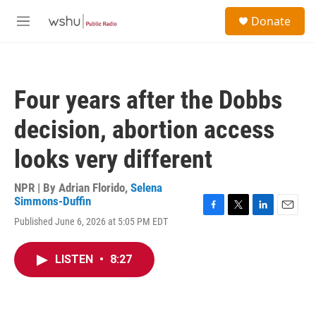
Skip to main content
S
Donate
e
M
a
e
r
n
c
u
h
Four years after the Dobbs
u
e
decision, abortion access
r
y
looks very different
NPR | By
Adrian Florido
,
Selena
Simmons-Duffin
F
T
L
E
Published June 6, 2026 at 5:05 PM EDT
a
w
i
m
c
i
n
a
e
t
k
i
LISTEN
•
8:27
b
t
e
l
o
e
d
o
r
I
k
n