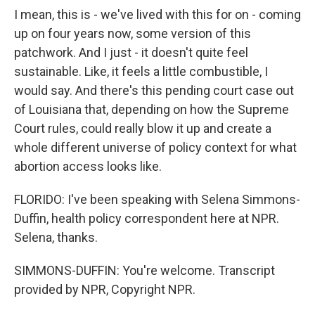
I mean, this is - we've lived with this for on - coming
up on four years now, some version of this
patchwork. And I just - it doesn't quite feel
sustainable. Like, it feels a little combustible, I
would say. And there's this pending court case out
of Louisiana that, depending on how the Supreme
Court rules, could really blow it up and create a
whole different universe of policy context for what
abortion access looks like.
FLORIDO: I've been speaking with Selena Simmons-
Duffin, health policy correspondent here at NPR.
Selena, thanks.
SIMMONS-DUFFIN: You're welcome. Transcript
provided by NPR, Copyright NPR.