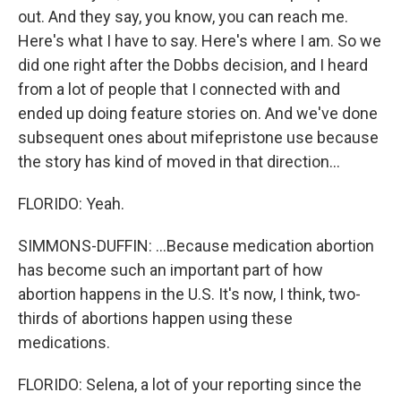
out. And they say, you know, you can reach me.
Here's what I have to say. Here's where I am. So we
did one right after the Dobbs decision, and I heard
from a lot of people that I connected with and
ended up doing feature stories on. And we've done
subsequent ones about mifepristone use because
the story has kind of moved in that direction...
FLORIDO: Yeah.
SIMMONS-DUFFIN: ...Because medication abortion
has become such an important part of how
abortion happens in the U.S. It's now, I think, two-
thirds of abortions happen using these
medications.
FLORIDO: Selena, a lot of your reporting since the