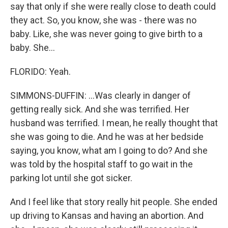
say that only if she were really close to death could
they act. So, you know, she was - there was no
baby. Like, she was never going to give birth to a
baby. She...
FLORIDO: Yeah.
SIMMONS-DUFFIN: ...Was clearly in danger of
getting really sick. And she was terrified. Her
husband was terrified. I mean, he really thought that
she was going to die. And he was at her bedside
saying, you know, what am I going to do? And she
was told by the hospital staff to go wait in the
parking lot until she got sicker.
And I feel like that story really hit people. She ended
up driving to Kansas and having an abortion. And