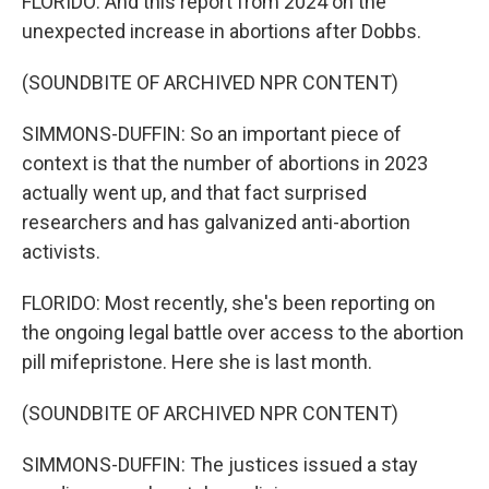
FLORIDO: And this report from 2024 on the
unexpected increase in abortions after Dobbs.
(SOUNDBITE OF ARCHIVED NPR CONTENT)
SIMMONS-DUFFIN: So an important piece of
context is that the number of abortions in 2023
actually went up, and that fact surprised
researchers and has galvanized anti-abortion
activists.
FLORIDO: Most recently, she's been reporting on
the ongoing legal battle over access to the abortion
pill mifepristone. Here she is last month.
(SOUNDBITE OF ARCHIVED NPR CONTENT)
SIMMONS-DUFFIN: The justices issued a stay