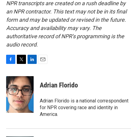
NPR transcripts are created on a rush deadline by
an NPR contractor. This text may not be in its final
form and may be updated or revised in the future.
Accuracy and availability may vary. The
authoritative record of NPR’s programming is the
audio record.
F
T
L
E
a
w
i
m
c
i
n
a
e
t
k
i
Adrian Florido
b
t
e
l
o
e
d
o
r
I
Adrian Florido is a national correspondent
k
n
for NPR covering race and identity in
America.