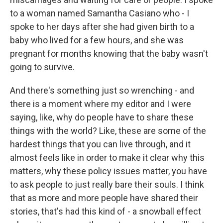
to a woman named Samantha Casiano who - I
spoke to her days after she had given birth to a
baby who lived for a few hours, and she was
pregnant for months knowing that the baby wasn't
going to survive.
And there's something just so wrenching - and
there is a moment where my editor and I were
saying, like, why do people have to share these
things with the world? Like, these are some of the
hardest things that you can live through, and it
almost feels like in order to make it clear why this
matters, why these policy issues matter, you have
to ask people to just really bare their souls. I think
that as more and more people have shared their
stories, that's had this kind of - a snowball effect