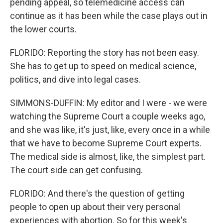
pending appeal, so telemedicine access can
continue as it has been while the case plays out in
the lower courts.
FLORIDO: Reporting the story has not been easy.
She has to get up to speed on medical science,
politics, and dive into legal cases.
SIMMONS-DUFFIN: My editor and I were - we were
watching the Supreme Court a couple weeks ago,
and she was like, it's just, like, every once in a while
that we have to become Supreme Court experts.
The medical side is almost, like, the simplest part.
The court side can get confusing.
FLORIDO: And there's the question of getting
people to open up about their very personal
experiences with abortion. So for this week's