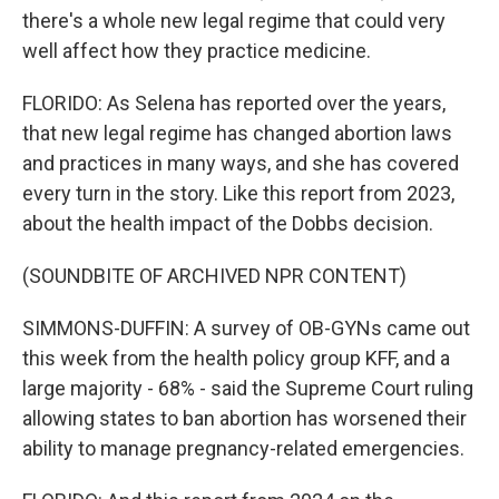
there's a whole new legal regime that could very
well affect how they practice medicine.
FLORIDO: As Selena has reported over the years,
that new legal regime has changed abortion laws
and practices in many ways, and she has covered
every turn in the story. Like this report from 2023,
about the health impact of the Dobbs decision.
(SOUNDBITE OF ARCHIVED NPR CONTENT)
SIMMONS-DUFFIN: A survey of OB-GYNs came out
this week from the health policy group KFF, and a
large majority - 68% - said the Supreme Court ruling
allowing states to ban abortion has worsened their
ability to manage pregnancy-related emergencies.