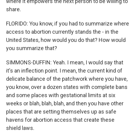
where it empowers the next person to be willing to
share.
FLORIDO: You know, if you had to summarize where
access to abortion currently stands the - in the
United States, how would you do that? How would
you summarize that?
SIMMONS-DUFFIN: Yeah. I mean, I would say that
it's an inflection point. I mean, the current kind of
delicate balance of the patchwork where you have,
you know, over a dozen states with complete bans
and some places with gestational limits at six
weeks or blah, blah, blah, and then you have other
places that are setting themselves up as safe
havens for abortion access that create these
shield laws.