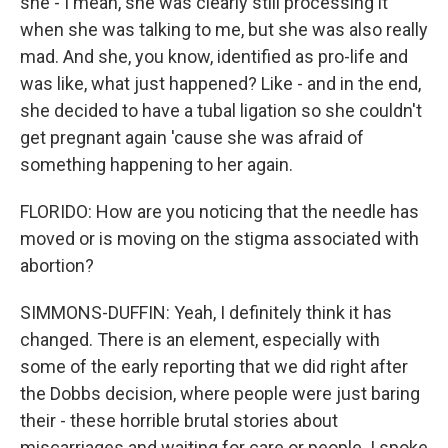
she - I mean, she was clearly still processing it
when she was talking to me, but she was also really
mad. And she, you know, identified as pro-life and
was like, what just happened? Like - and in the end,
she decided to have a tubal ligation so she couldn't
get pregnant again 'cause she was afraid of
something happening to her again.
FLORIDO: How are you noticing that the needle has
moved or is moving on the stigma associated with
abortion?
SIMMONS-DUFFIN: Yeah, I definitely think it has
changed. There is an element, especially with
some of the early reporting that we did right after
the Dobbs decision, where people were just baring
their - these horrible brutal stories about
miscarriages and waiting for care or people. I spoke