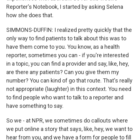
Reporter's Notebook, I started by asking Selena
how she does that.
SIMMONS-DUFFIN: I realized pretty quickly that the
only way to find patients to talk about this was to
have them come to you. You know, as a health
reporter, sometimes you can - if you're interested
in a topic, you can find a provider and say, like, hey,
are there any patients? Can you give them my
number? You can kind of go that route. That's really
not appropriate (laughter) in this context. You need
to find people who want to talk to a reporter and
have something to say.
So we - at NPR, we sometimes do callouts where
we put online a story that says, like, hey, we want to
hear from you, and we have a form for people to fill