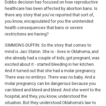
Dobbs decision has focused on how reproductive
healthcare has been affected by abortion bans. Is
there any story that you've reported that sort of,
you know, encapsulated for you the unintended
health consequences that bans or severe
restrictions are having?
SIMMONS-DUFFIN: So the story that comes to
mind is Jaci Staton. She is - lives in Oklahoma, and
she already had a couple of kids, got pregnant, was
excited about it - started bleeding in her kitchen.
And it turned out that she had a molar pregnancy.
There was no embryo. There was no baby. And a
molar pregnancy can be dangerous because you
can bleed and bleed and bleed. And she went to the
hospital, and they, you know, understood the
situation. But they understood Oklahoma's law to