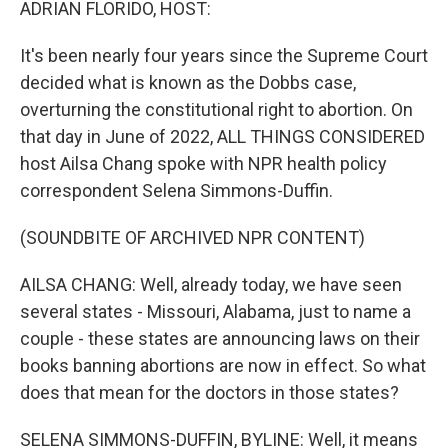
ADRIAN FLORIDO, HOST:
It's been nearly four years since the Supreme Court
decided what is known as the Dobbs case,
overturning the constitutional right to abortion. On
that day in June of 2022, ALL THINGS CONSIDERED
host Ailsa Chang spoke with NPR health policy
correspondent Selena Simmons-Duffin.
(SOUNDBITE OF ARCHIVED NPR CONTENT)
AILSA CHANG: Well, already today, we have seen
several states - Missouri, Alabama, just to name a
couple - these states are announcing laws on their
books banning abortions are now in effect. So what
does that mean for the doctors in those states?
SELENA SIMMONS-DUFFIN, BYLINE: Well, it means