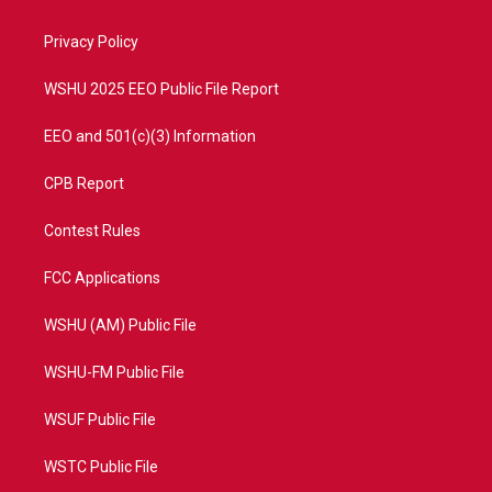
e
g
b
o
r
r
e
o
a
k
Privacy Policy
m
WSHU 2025 EEO Public File Report
EEO and 501(c)(3) Information
CPB Report
Contest Rules
FCC Applications
WSHU (AM) Public File
WSHU-FM Public File
WSUF Public File
WSTC Public File