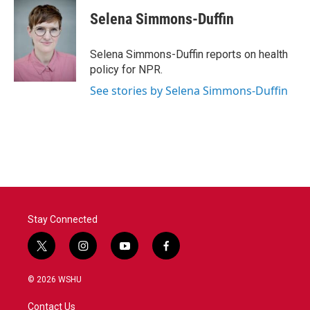
Selena Simmons-Duffin
Selena Simmons-Duffin reports on health
policy for NPR.
See stories by Selena Simmons-Duffin
Stay Connected
t
i
y
f
w
n
o
a
i
s
u
c
© 2026 WSHU
t
t
t
e
t
a
u
b
Contact Us