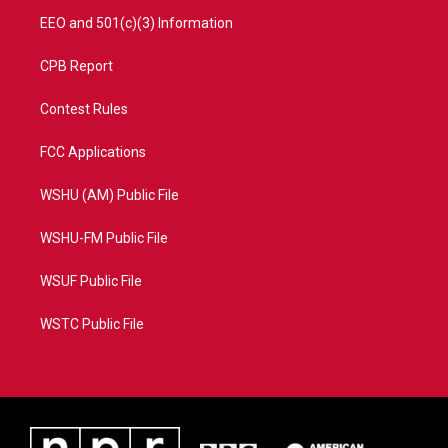
EEO and 501(c)(3) Information
CPB Report
Contest Rules
FCC Applications
WSHU (AM) Public File
WSHU-FM Public File
WSUF Public File
WSTC Public File