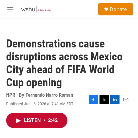
Skip to main content
S
Donate
e
M
a
e
r
n
c
u
h
Demonstrations cause
u
e
disruptions across Mexico
r
y
City ahead of FIFA World
Cup opening
NPR | By
Fernando Narro Roman
Published June 6, 2026 at 7:41 AM EDT
F
T
L
E
a
w
i
m
c
i
n
a
LISTEN
•
2:42
e
t
k
i
b
t
e
l
o
e
d