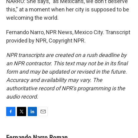
NARRO: She says, "as Mexicans, we don't deserve
this," at a moment when her city is supposed to be
welcoming the world.
Fernando Narro, NPR News, Mexico City. Transcript
provided by NPR, Copyright NPR.
NPR transcripts are created on a rush deadline by
an NPR contractor. This text may not be in its final
form and may be updated or revised in the future.
Accuracy and availability may vary. The
authoritative record of NPR’s programming is the
audio record.
F
T
L
E
a
w
i
m
c
i
n
a
e
t
k
i
Fernando Narro Roman