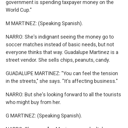
government is spending taxpayer money on the
World Cup."
M MARTINEZ: (Speaking Spanish).
NARRO: She's indignant seeing the money go to
soccer matches instead of basic needs, but not
everyone thinks that way. Guadalupe Martinez is a
street vendor. She sells chips, peanuts, candy.
GUADALUPE MARTINEZ: "You can feel the tension
in the streets," she says. "It's affecting business."
NARRO: But she's looking forward to all the tourists
who might buy from her.
G MARTINEZ: (Speaking Spanish).