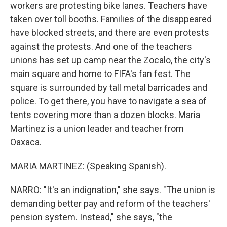
workers are protesting bike lanes. Teachers have
taken over toll booths. Families of the disappeared
have blocked streets, and there are even protests
against the protests. And one of the teachers
unions has set up camp near the Zocalo, the city's
main square and home to FIFA's fan fest. The
square is surrounded by tall metal barricades and
police. To get there, you have to navigate a sea of
tents covering more than a dozen blocks. Maria
Martinez is a union leader and teacher from
Oaxaca.
MARIA MARTINEZ: (Speaking Spanish).
NARRO: "It's an indignation," she says. "The union is
demanding better pay and reform of the teachers'
pension system. Instead," she says, "the