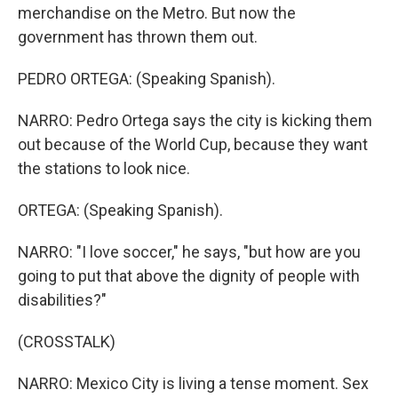
merchandise on the Metro. But now the
government has thrown them out.
PEDRO ORTEGA: (Speaking Spanish).
NARRO: Pedro Ortega says the city is kicking them
out because of the World Cup, because they want
the stations to look nice.
ORTEGA: (Speaking Spanish).
NARRO: "I love soccer," he says, "but how are you
going to put that above the dignity of people with
disabilities?"
(CROSSTALK)
NARRO: Mexico City is living a tense moment. Sex