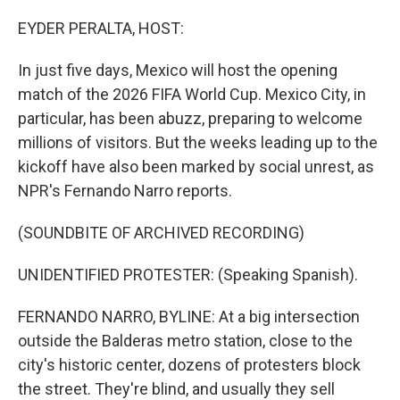
o
r
I
k
n
EYDER PERALTA, HOST:
In just five days, Mexico will host the opening
match of the 2026 FIFA World Cup. Mexico City, in
particular, has been abuzz, preparing to welcome
millions of visitors. But the weeks leading up to the
kickoff have also been marked by social unrest, as
NPR's Fernando Narro reports.
(SOUNDBITE OF ARCHIVED RECORDING)
UNIDENTIFIED PROTESTER: (Speaking Spanish).
FERNANDO NARRO, BYLINE: At a big intersection
outside the Balderas metro station, close to the
city's historic center, dozens of protesters block
the street. They're blind, and usually they sell