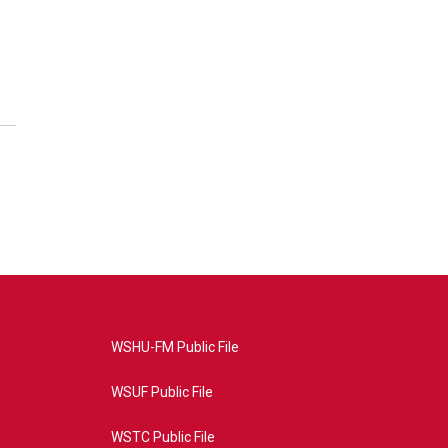
WSHU-FM Public File
WSUF Public File
WSTC Public File