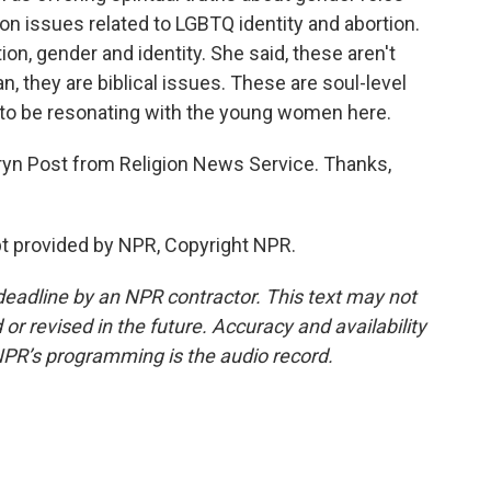
on issues related to LGBTQ identity and abortion.
ion, gender and identity. She said, these aren't
an, they are biblical issues. These are soul-level
o be resonating with the young women here.
ryn Post from Religion News Service. Thanks,
t provided by NPR, Copyright NPR.
deadline by an NPR contractor. This text may not
or revised in the future. Accuracy and availability
NPR’s programming is the audio record.