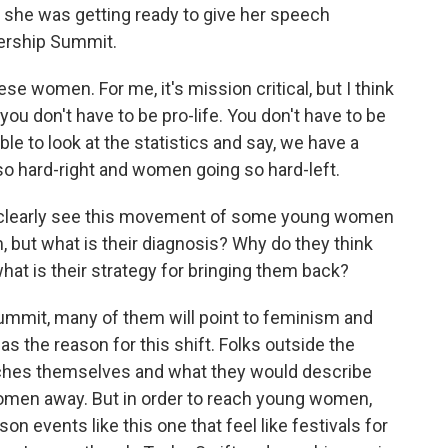
 she was getting ready to give her speech
ership Summit.
women. For me, it's mission critical, but I think
se you don't have to be pro-life. You don't have to be
ble to look at the statistics and say, we have a
o hard-right and women going so hard-left.
t clearly see this movement of some young women
 but what is their diagnosis? Why do they think
at is their strategy for bringing them back?
summit, many of them will point to feminism and
as the reason for this shift. Folks outside the
rches themselves and what they would describe
 women away. But in order to reach young women,
on events like this one that feel like festivals for