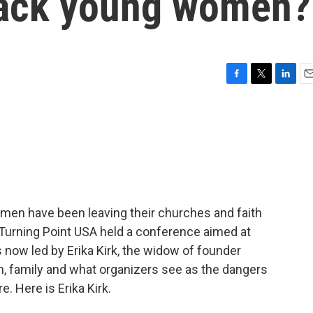
back young women?
F
T
L
E
a
w
i
m
c
i
n
a
e
t
k
i
b
t
e
l
o
e
d
o
r
I
k
n
men have been leaving their churches and faith
Turning Point USA held a conference aimed at
 now led by Erika Kirk, the widow of founder
th, family and what organizers see as the dangers
. Here is Erika Kirk.