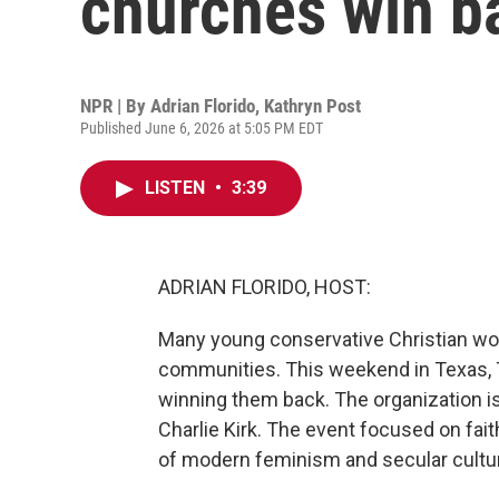
churches win 
NPR | By
Adrian Florido
,
Kathryn Post
Published June 6, 2026 at 5:05 PM EDT
LISTEN
•
3:39
ADRIAN FLORIDO, HOST:
Many young conservative Christian wo
communities. This weekend in Texas, 
winning them back. The organization is
Charlie Kirk. The event focused on fai
of modern feminism and secular culture