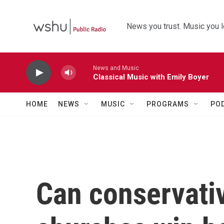
Skip to main content
News you trust. Music you l
News and Music
Classical Music with Emily Boyer
HOME
NEWS
MUSIC
PROGRAMS
PO
Can conservativ