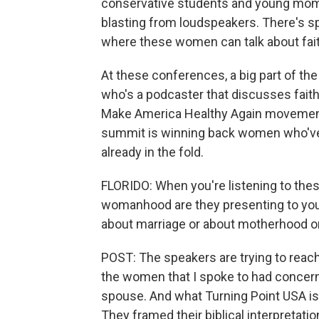
conservative students and young moms
blasting from loudspeakers. There's s
where these women can talk about fait
At these conferences, a big part of the 
who's a podcaster that discusses faith i
Make America Healthy Again movement. 
summit is winning back women who've le
already in the fold.
FLORIDO: When you're listening to thes
womanhood are they presenting to yo
about marriage or about motherhood o
POST: The speakers are trying to reac
the women that I spoke to had concerns 
spouse. And what Turning Point USA is t
They framed their biblical interpretatio