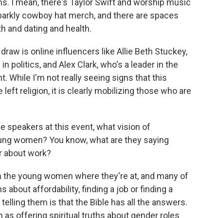
. I mean, there's Taylor Swift and worship music
parkly cowboy hat merch, and there are spaces
h and dating and health.
draw is online influencers like Allie Beth Stuckey,
n politics, and Alex Clark, who's a leader in the
While I'm not really seeing signs that this
ft religion, it is clearly mobilizing those who are
e speakers at this event, what vision of
ung women? You know, what are they saying
r about work?
h the young women where they're at, and many of
about affordability, finding a job or finding a
elling them is that the Bible has all the answers.
n as offering spiritual truths about gender roles