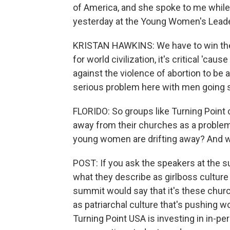
of America, and she spoke to me while
yesterday at the Young Women's Lead
KRISTAN HAWKINS: We have to win these 
for world civilization, it's critical 'cau
against the violence of abortion to be a
serious problem here with men going s
FLORIDO: So groups like Turning Poin
away from their churches as a problem,
young women are drifting away? And wh
POST: If you ask the speakers at the 
what they describe as girlboss culture 
summit would say that it's these chu
as patriarchal culture that's pushing
Turning Point USA is investing in in-pers