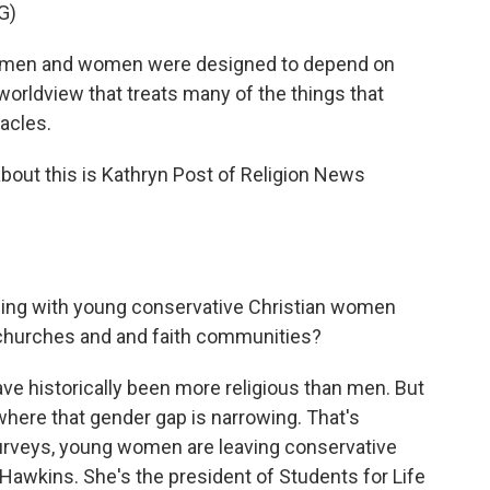
G)
at men and women were designed to depend on
 worldview that treats many of the things that
acles.
bout this is Kathryn Post of Religion News
eing with young conservative Christian women
 churches and and faith communities?
 historically been more religious than men. But
here that gender gap is narrowing. That's
urveys, young women are leaving conservative
Hawkins. She's the president of Students for Life