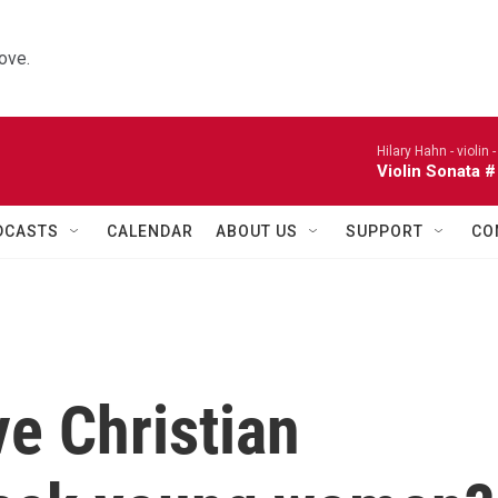
ove.
Hilary Hahn - violin 
Violin Sonata #
DCASTS
CALENDAR
ABOUT US
SUPPORT
CO
e Christian