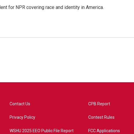
dent for NPR covering race and identity in America.
Contact Us
CPB Report
Privacy Policy
Contest Rules
WSHU 2025 EEO Public File Report
FCC Applications