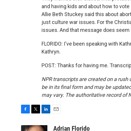
and having kids and about how to vote 
Allie Beth Stuckey said this about abort
just culture war issues. For the Christi
issues. And that message does seem t
FLORIDO: I've been speaking with Kath
Kathryn.
POST: Thanks for having me. Transcrip
NPR transcripts are created on a rush 
be in its final form and may be updated 
may vary. The authoritative record of 
F
T
L
E
a
w
i
m
c
i
n
a
Adrian Florido