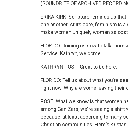
(SOUNDBITE OF ARCHIVED RECORDIN
ERIKA KIRK: Scripture reminds us th
one another. At its core, feminism is a
make women uniquely women as obst
FLORIDO: Joining us now to talk more a
Service. Kathryn, welcome.
KATHRYN POST: Great to be here.
FLORIDO: Tell us about what you're se
right now. Why are some leaving their
POST: What we know is that women have
among Gen Zers, we're seeing a shift w
because, at least according to many s
Christian communities. Here's Kristan 