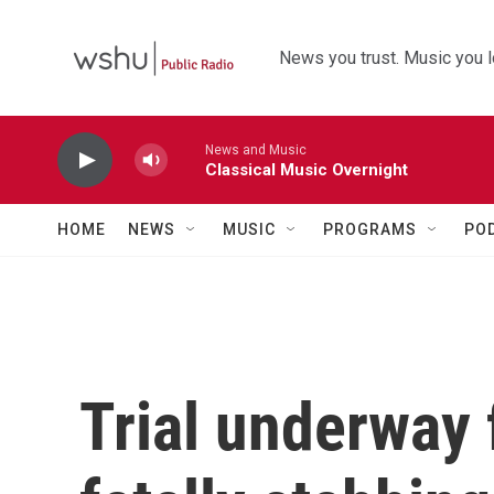
Skip to main content
News you trust. Music you l
News and Music
Classical Music Overnight
HOME
NEWS
MUSIC
PROGRAMS
PO
Trial underway 