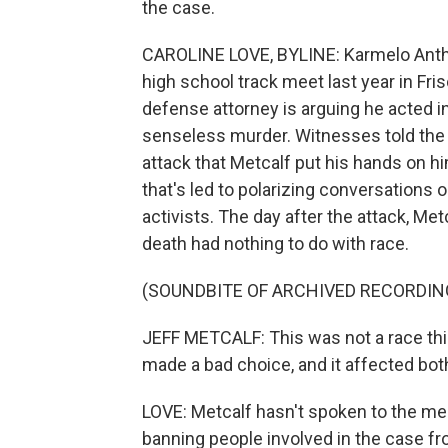
the case.
CAROLINE LOVE, BYLINE: Karmelo Antho
high school track meet last year in Fri
defense attorney is arguing he acted in
senseless murder. Witnesses told the 
attack that Metcalf put his hands on h
that's led to polarizing conversations o
activists. The day after the attack, Met
death had nothing to do with race.
(SOUNDBITE OF ARCHIVED RECORDIN
JEFF METCALF: This was not a race thi
made a bad choice, and it affected bot
LOVE: Metcalf hasn't spoken to the med
banning people involved in the case fro