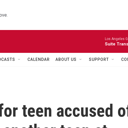
ove.
Los Angeles Gu
Suite Tran
DCASTS
CALENDAR
ABOUT US
SUPPORT
CO
for teen accused o