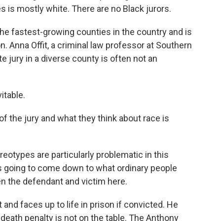
es is mostly white. There are no Black jurors.
of the fastest-growing counties in the country and is
. Anna Offit, a criminal law professor at Southern
e jury in a diverse county is often not an
itable.
f the jury and what they think about race is
reotypes are particularly problematic in this
at's going to come down to what ordinary people
en the defendant and victim here.
 and faces up to life in prison if convicted. He
e death penalty is not on the table. The Anthony