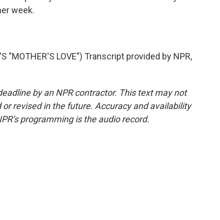
ther week.
"MOTHER'S LOVE") Transcript provided by NPR,
deadline by an NPR contractor. This text may not
or revised in the future. Accuracy and availability
NPR’s programming is the audio record.