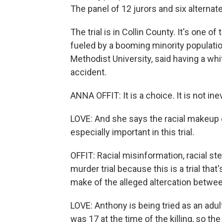
The panel of 12 jurors and six alternat
The trial is in Collin County. It's one 
fueled by a booming minority population
Methodist University, said having a whit
accident.
ANNA OFFIT: It is a choice. It is not inev
LOVE: And she says the racial makeup o
especially important in this trial.
OFFIT: Racial misinformation, racial ste
murder trial because this is a trial th
make of the alleged altercation betwe
LOVE: Anthony is being tried as an adult
was 17 at the time of the killing, so th