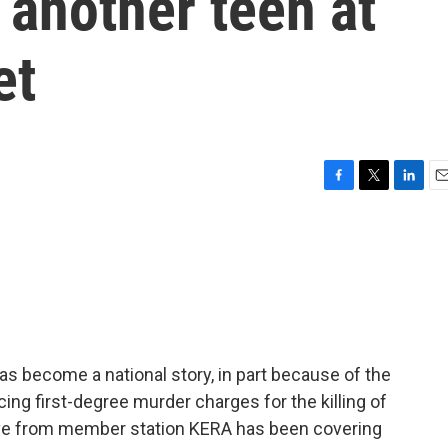
 another teen at
et
F
T
L
E
a
w
i
m
c
i
n
a
e
t
k
i
b
t
e
l
o
e
d
o
r
I
k
n
 has become a national story, in part because of the
cing first-degree murder charges for the killing of
Love from member station KERA has been covering