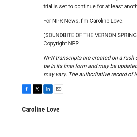
trial is set to continue for at least ano
For NPR News, I'm Caroline Love.
(SOUNDBITE OF THE VERNON SPRING'S 
Copyright NPR.
NPR transcripts are created on a rush 
be in its final form and may be updated 
may vary. The authoritative record of 
F
T
L
E
a
w
i
m
c
i
n
a
Caroline Love
e
t
k
i
b
t
e
l
o
e
d
o
r
I