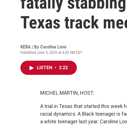
fatally stabbing
Texas track me
KERA | By
Caroline Love
Published June 5, 2026 at 4:43 AM EDT
LISTEN
•
2:22
MICHEL MARTIN, HOST:
A trial in Texas that started this week
racial dynamics. A Black teenager is fa
a white teenager last year. Caroline 