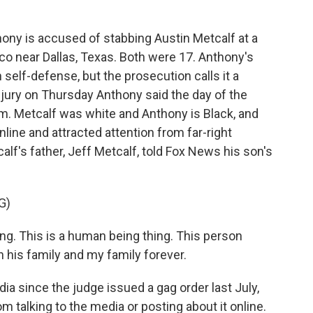
ny is accused of stabbing Austin Metcalf at a
sco near Dallas, Texas. Both were 17. Anthony's
 self-defense, but the prosecution calls it a
jury on Thursday Anthony said the day of the
im. Metcalf was white and Anthony is Black, and
nline and attracted attention from far-right
calf's father, Jeff Metcalf, told Fox News his son's
G)
ng. This is a human being thing. This person
h his family and my family forever.
ia since the judge issued a gag order last July,
m talking to the media or posting about it online.