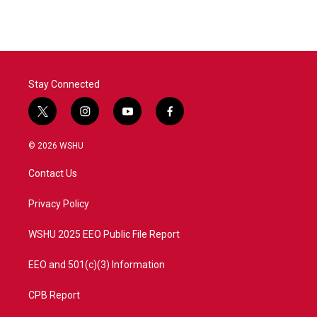
Stay Connected
t
i
y
f
w
n
o
a
i
s
u
c
© 2026 WSHU
t
t
t
e
t
a
u
b
Contact Us
e
g
b
o
r
r
e
o
a
k
Privacy Policy
m
WSHU 2025 EEO Public File Report
EEO and 501(c)(3) Information
CPB Report