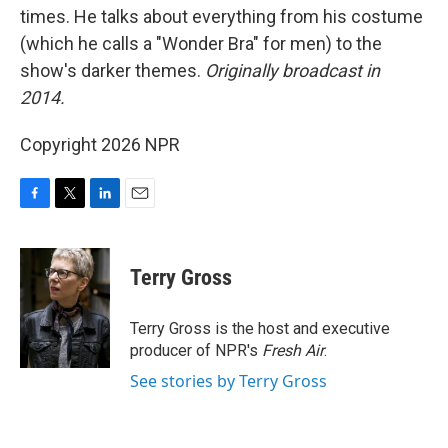
times. He talks about everything from his costume
(which he calls a "Wonder Bra" for men) to the
show's darker themes.
Originally broadcast in
2014.
Copyright 2026 NPR
F
T
L
E
a
w
i
m
c
i
n
a
e
t
k
i
Terry Gross
b
t
e
l
o
e
d
o
r
I
Terry Gross is the host and executive
k
n
producer of NPR's
Fresh Air
.
See stories by Terry Gross