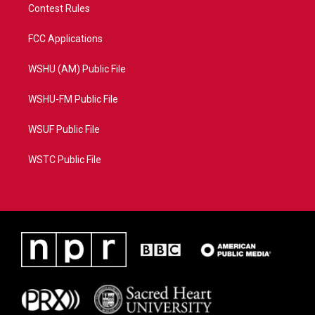
Contest Rules
FCC Applications
WSHU (AM) Public File
WSHU-FM Public File
WSUF Public File
WSTC Public File