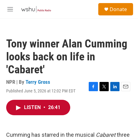
Skip to main content
S
Donate
e
M
a
e
r
n
c
u
h
Tony winner Alan Cumming
u
e
looks back on life in
r
y
'Cabaret'
NPR | By
Terry Gross
Published June 5, 2026 at 12:02 PM EDT
F
T
L
E
a
w
i
m
c
i
n
a
LISTEN
•
26:41
e
t
k
i
b
t
e
l
o
e
d
o
r
I
k
n
Cumming has starred in the musical
Cabaret
three