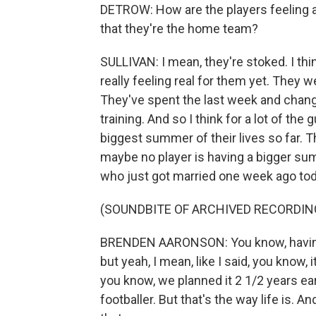
DETROW: How are the players feeling a
that they're the home team?
SULLIVAN: I mean, they're stoked. I think
really feeling real for them yet. They were
They've spent the last week and change
training. And so I think for a lot of the gu
biggest summer of their lives so far. T
maybe no player is having a bigger su
who just got married one week ago today
(SOUNDBITE OF ARCHIVED RECORDIN
BRENDEN AARONSON: You know, having 
but yeah, I mean, like I said, you know
you know, we planned it 2 1/2 years earl
footballer. But that's the way life is. An