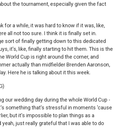
bout the tournament, especially given the fact
 for a while, it was hard to know if it was, like,
 all not too sure. I think it is finally set in.
 sort of finally getting down to this dedicated
ys, it's, like, finally starting to hit them. This is the
he World Cup is right around the corner, and
mmer actually than midfielder Brenden Aaronson,
. Here he is talking about it this week.
G)
our wedding day during the whole World Cup -
, it's something that's stressful in moments 'cause
ier, but it's impossible to plan things as a
d yeah, just really grateful that I was able to do