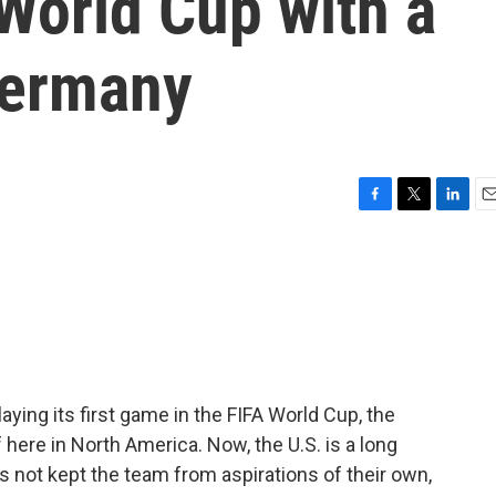
 World Cup with a
Germany
F
T
L
E
a
w
i
m
c
i
n
a
e
t
k
i
b
t
e
l
o
e
d
o
r
I
k
n
aying its first game in the FIFA World Cup, the
here in North America. Now, the U.S. is a long
as not kept the team from aspirations of their own,