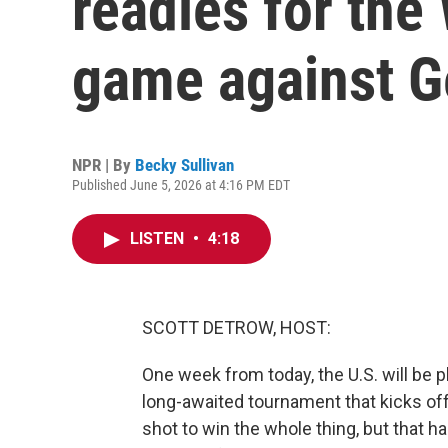
readies for the
game against 
NPR | By
Becky Sullivan
Published June 5, 2026 at 4:16 PM EDT
LISTEN
•
4:18
SCOTT DETROW, HOST:
One week from today, the U.S. will be pl
long-awaited tournament that kicks off 
shot to win the whole thing, but that h