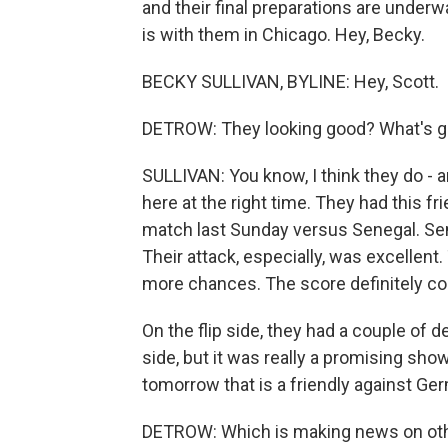
and their final preparations are unde
is with them in Chicago. Hey, Becky.
BECKY SULLIVAN, BYLINE: Hey, Scott.
DETROW: They looking good? What's g
SULLIVAN: You know, I think they do - a
here at the right time. They had this f
match last Sunday versus Senegal. Sene
Their attack, especially, was excellent
more chances. The score definitely co
On the flip side, they had a couple of 
side, but it was really a promising s
tomorrow that is a friendly against Ger
DETROW: Which is making news on other f