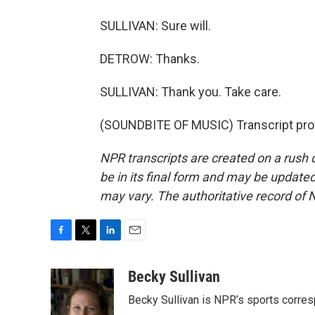
SULLIVAN: Sure will.
DETROW: Thanks.
SULLIVAN: Thank you. Take care.
(SOUNDBITE OF MUSIC) Transcript pro
NPR transcripts are created on a rush 
be in its final form and may be updated 
may vary. The authoritative record of 
F
T
L
E
a
w
i
m
c
i
n
a
Becky Sullivan
e
t
k
i
Becky Sullivan is NPR’s sports corre
b
t
e
l