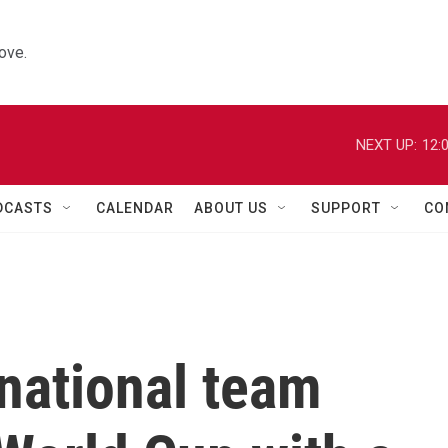
ove.
NEXT UP:
12:
DCASTS
CALENDAR
ABOUT US
SUPPORT
CO
national team