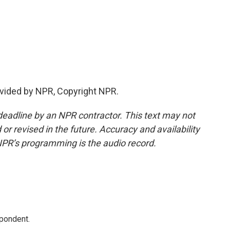
vided by NPR, Copyright NPR.
deadline by an NPR contractor. This text may not
or revised in the future. Accuracy and availability
NPR’s programming is the audio record.
spondent.