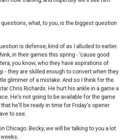
uestions, what, to you, is the biggest question
estion is defense, kind of as I alluded to earlier.
ink, in their games this spring - 'cause good
etera, you know, who they have aspirations of
p - they are skilled enough to convert when they
ittle glimmer of a mistake. And so I think for the
star Chris Richards. He hurt his ankle in a game a
ace. He's not going to be available for the game
that he'll be ready in time for Friday's opener
ave to see.
 Chicago. Becky, we will be talking to you a lot
w weeks.