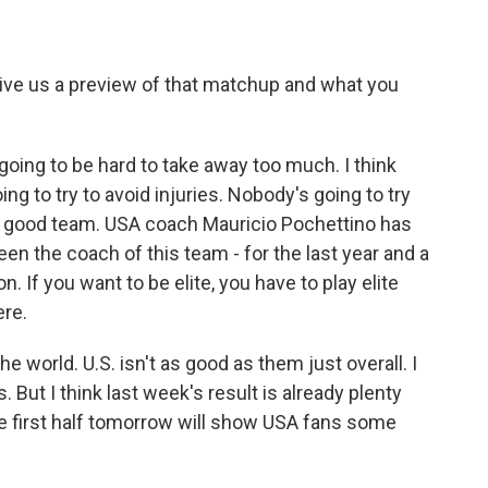
give us a preview of that matchup and what you
going to be hard to take away too much. I think
ng to try to avoid injuries. Nobody's going to try
ly good team. USA coach Mauricio Pochettino has
en the coach of this team - for the last year and a
on. If you want to be elite, you have to play elite
ere.
e world. U.S. isn't as good as them just overall. I
s. But I think last week's result is already plenty
he first half tomorrow will show USA fans some