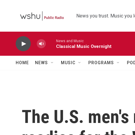
Skip to main content
News you trust. Music you l
News and Music
Classical Music Overnight
HOME
NEWS
MUSIC
PROGRAMS
PO
The U.S. men's 