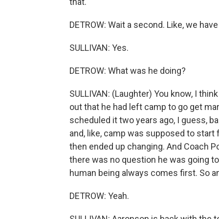
that.
DETROW: Wait a second. Like, we have
SULLIVAN: Yes.
DETROW: What was he doing?
SULLIVAN: (Laughter) You know, I think
out that he had left camp to go get mar
scheduled it two years ago, I guess, b
and, like, camp was supposed to start 
then ended up changing. And Coach Poch
there was no question he was going to 
human being always comes first. So an
DETROW: Yeah.
SULLIVAN: Aaronson is back with the te