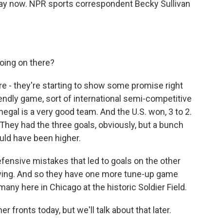
rway now. NPR sports correspondent Becky Sullivan
oing on there?
re - they're starting to show some promise right
riendly game, sort of international semi-competitive
gal is a very good team. And the U.S. won, 3 to 2.
. They had the three goals, obviously, but a bunch
uld have been higher.
defensive mistakes that led to goals on the other
howing. And so they have one more tune-up game
many here in Chicago at the historic Soldier Field.
ronts today, but we'll talk about that later.