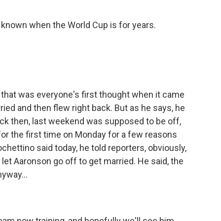
 known when the World Cup is for years.
 that was everyone's first thought when it came
ried and then flew right back. But as he says, he
ack then, last weekend was supposed to be off,
for the first time on Monday for a few reasons
ettino said today, he told reporters, obviously,
let Aaronson go off to get married. He said, the
yway...
am now training, and hopefully we'll see him