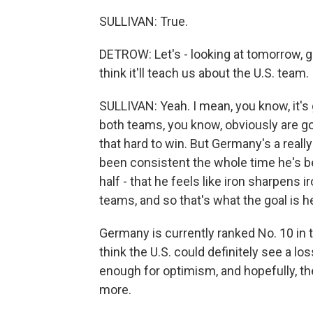
SULLIVAN: True.
DETROW: Let's - looking at tomorrow, 
think it'll teach us about the U.S. team.
SULLIVAN: Yeah. I mean, you know, it's 
both teams, you know, obviously are goi
that hard to win. But Germany's a real
been consistent the whole time he's be
half - that he feels like iron sharpens ir
teams, and so that's what the goal is h
Germany is currently ranked No. 10 in th
think the U.S. could definitely see a los
enough for optimism, and hopefully, t
more.