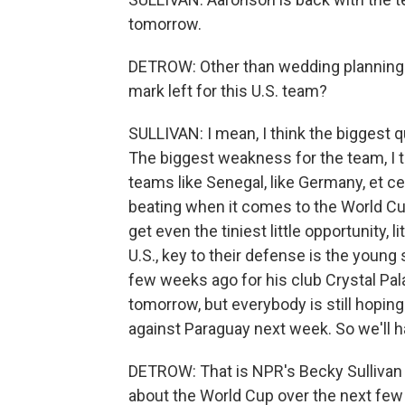
tomorrow.
DETROW: Other than wedding planning q
mark left for this U.S. team?
SULLIVAN: I mean, I think the biggest qu
The biggest weakness for the team, I th
teams like Senegal, like Germany, et c
beating when it comes to the World Cu
get even the tiniest little opportunity, l
U.S., key to their defense is the young 
few weeks ago for his club Crystal Pal
tomorrow, but everybody is still hoping 
against Paraguay next week. So we'll h
DETROW: That is NPR's Becky Sullivan in
about the World Cup over the next fe