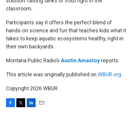
solution: raising tanks of trout right in the
classroom.
Participants say it offers the perfect blend of
hands-on science and fun that teaches kids what it
takes to keep aquatic ecosystems healthy, right in
their own backyards.
Montana Public Radio’s
Austin Amestoy
reports.
This article was originally published on
WBUR.org.
Copyright 2026 WBUR
F
T
L
E
a
w
i
m
c
i
n
a
e
t
k
i
b
t
e
l