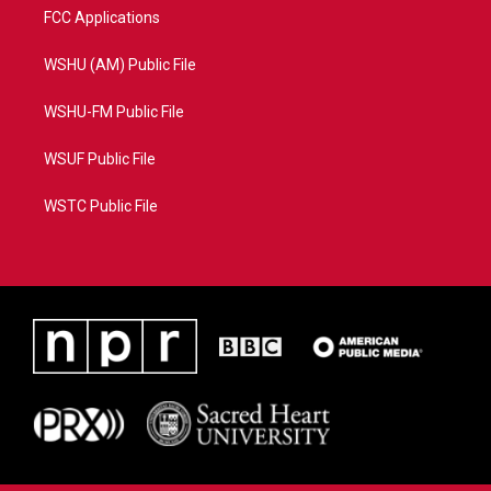
FCC Applications
WSHU (AM) Public File
WSHU-FM Public File
WSUF Public File
WSTC Public File