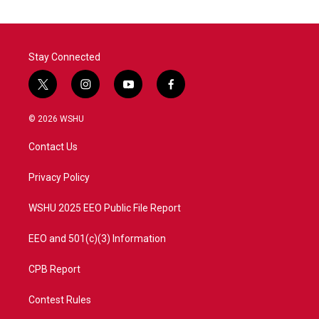
o
e
d
o
r
I
k
n
Stay Connected
t
i
y
f
w
n
o
a
i
s
u
c
© 2026 WSHU
t
t
t
e
t
a
u
b
Contact Us
e
g
b
o
r
r
e
o
a
k
Privacy Policy
m
WSHU 2025 EEO Public File Report
EEO and 501(c)(3) Information
CPB Report
Contest Rules