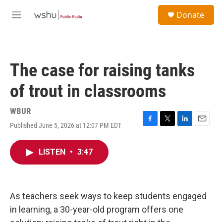
Skip to main content
S
Donate
e
M
a
e
r
n
c
u
h
The case for raising tanks
u
e
of trout in classrooms
r
y
WBUR
Published June 5, 2026 at 12:07 PM EDT
F
T
L
E
a
w
i
m
c
i
n
a
LISTEN
•
3:47
e
t
k
i
b
t
e
l
o
e
d
o
r
I
k
n
As teachers seek ways to keep students engaged
in learning, a 30-year-old program offers one