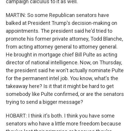
campaign calculus to it as well.
MARTIN: So some Republican senators have
balked at President Trump's decision-making on
appointments. The president said he'd tried to
promote his former private attorney, Todd Blanche,
from acting attorney general to attorney general.
He brought in mortgage chief Bill Pulte as acting
director of national intelligence. Now, on Thursday,
the president said he won't actually nominate Pulte
for the permanent intel job. You know, what's the
takeaway here? Is it that it might be hard to get
somebody like Pulte confirmed, or are the senators
trying to send a bigger message?
HOBART: I think it's both. I think you have some
senators who have a little more freedom because