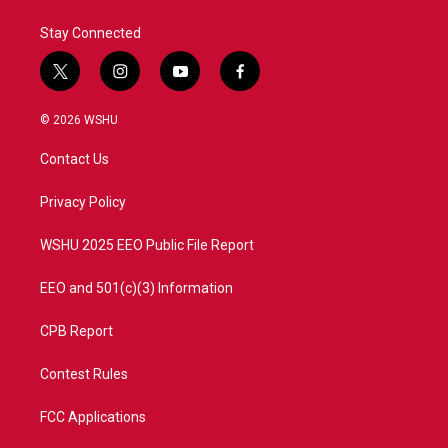
Stay Connected
t
i
y
f
w
n
o
a
i
s
u
c
© 2026 WSHU
t
t
t
e
t
a
u
b
Contact Us
e
g
b
o
r
r
e
o
a
k
Privacy Policy
m
WSHU 2025 EEO Public File Report
EEO and 501(c)(3) Information
CPB Report
Contest Rules
FCC Applications