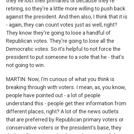
they've lost their primaries or because they're
retiring, so they're a little more willing to push back
against the president. And then also, I think that it is
- again, they can count votes just as well, right?
They know they're going to lose a handful of
Republican votes. They're going to lose all the
Democratic votes. So it's helpful to not force the
president to put someone to a vote that he - that's
not going to win.
MARTIN: Now, I'm curious of what you think is
breaking through with voters. I mean, as, you know,
people have pointed out - a lot of people
understand this - people get their information from
different places, right? A lot of the news outlets
that are preferred by Republican primary voters or
conservative voters or the president's base, they