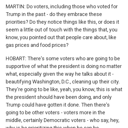
MARTIN: Do voters, including those who voted for
Trump in the past - do they embrace these
priorities? Do they notice things like this, or does it
seem a little out of touch with the things that, you
know, you pointed out that people care about, like
gas prices and food prices?
HOBART: There's some voters who are going to be
supportive of what the president is doing no matter
what, especially given the way he talks about it -
beautifying Washington, D.C., cleaning up their city.
They're going to be like, yeah, you know, this is what
the president should have been doing, and only
Trump could have gotten it done. Then there's
going to be other voters - voters more in the
middle, certainly Democratic voters - who say, hey,
why is he prioritizing this when he can be