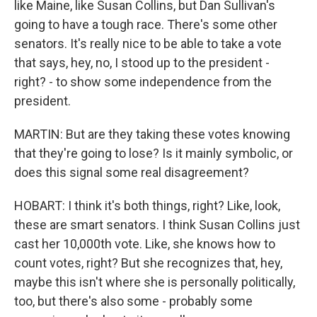
like Maine, like Susan Collins, but Dan Sullivan's
going to have a tough race. There's some other
senators. It's really nice to be able to take a vote
that says, hey, no, I stood up to the president -
right? - to show some independence from the
president.
MARTIN: But are they taking these votes knowing
that they're going to lose? Is it mainly symbolic, or
does this signal some real disagreement?
HOBART: I think it's both things, right? Like, look,
these are smart senators. I think Susan Collins just
cast her 10,000th vote. Like, she knows how to
count votes, right? But she recognizes that, hey,
maybe this isn't where she is personally politically,
too, but there's also some - probably some