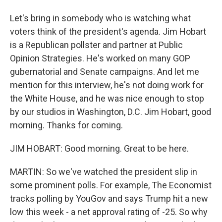
Let's bring in somebody who is watching what
voters think of the president's agenda. Jim Hobart
is a Republican pollster and partner at Public
Opinion Strategies. He's worked on many GOP
gubernatorial and Senate campaigns. And let me
mention for this interview, he's not doing work for
the White House, and he was nice enough to stop
by our studios in Washington, D.C. Jim Hobart, good
morning. Thanks for coming.
JIM HOBART: Good morning. Great to be here.
MARTIN: So we've watched the president slip in
some prominent polls. For example, The Economist
tracks polling by YouGov and says Trump hit a new
low this week - a net approval rating of -25. So why