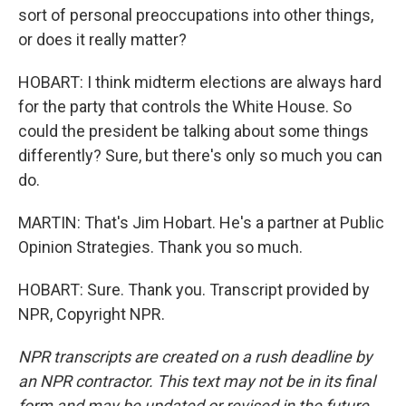
sort of personal preoccupations into other things,
or does it really matter?
HOBART: I think midterm elections are always hard
for the party that controls the White House. So
could the president be talking about some things
differently? Sure, but there's only so much you can
do.
MARTIN: That's Jim Hobart. He's a partner at Public
Opinion Strategies. Thank you so much.
HOBART: Sure. Thank you. Transcript provided by
NPR, Copyright NPR.
NPR transcripts are created on a rush deadline by
an NPR contractor. This text may not be in its final
form and may be updated or revised in the future.