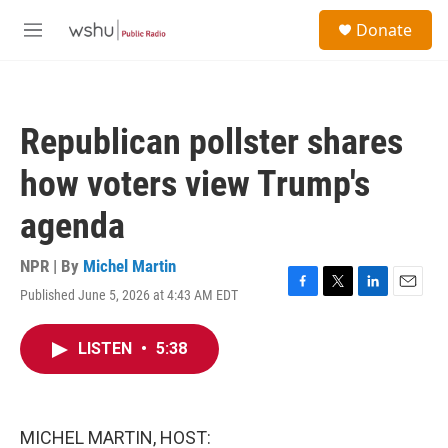
Skip to main content
S
Donate
e
M
a
e
r
n
c
u
h
Republican pollster shares
u
e
how voters view Trump's
r
y
agenda
NPR | By
Michel Martin
Published June 5, 2026 at 4:43 AM EDT
F
T
L
E
a
w
i
m
c
i
n
a
LISTEN
•
5:38
e
t
k
i
b
t
e
l
o
e
d
o
r
I
k
n
MICHEL MARTIN, HOST: