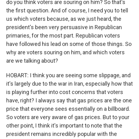
do you think voters are souring on him? So that's
the first question. And of course, I need you to tell
us which voters because, as we just heard, the
president's been very persuasive in Republican
primaries, for the most part. Republican voters
have followed his lead on some of those things. So
why are voters souring on him, and which voters
are we talking about?
HOBART: I think you are seeing some slippage, and
it's largely due to the war in Iran, especially how that
is playing further into cost concerns that voters
have, right? I always say that gas prices are the one
price that everyone sees essentially on a billboard.
So voters are very aware of gas prices. But to your
other point, I think it's important to note that the
president remains incredibly popular with the