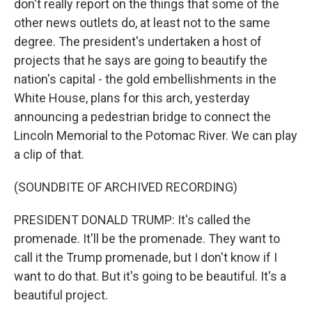
don't really report on the things that some of the
other news outlets do, at least not to the same
degree. The president's undertaken a host of
projects that he says are going to beautify the
nation's capital - the gold embellishments in the
White House, plans for this arch, yesterday
announcing a pedestrian bridge to connect the
Lincoln Memorial to the Potomac River. We can play
a clip of that.
(SOUNDBITE OF ARCHIVED RECORDING)
PRESIDENT DONALD TRUMP: It's called the
promenade. It'll be the promenade. They want to
call it the Trump promenade, but I don't know if I
want to do that. But it's going to be beautiful. It's a
beautiful project.