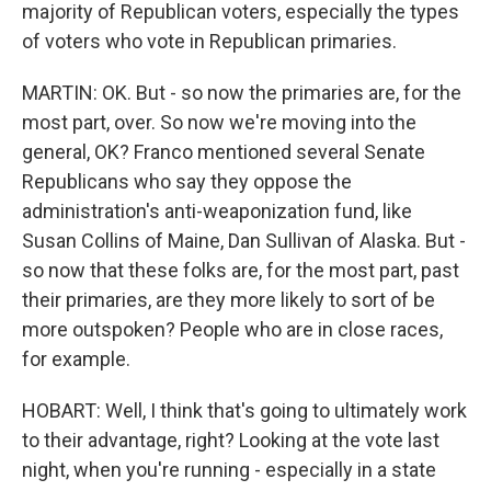
majority of Republican voters, especially the types
of voters who vote in Republican primaries.
MARTIN: OK. But - so now the primaries are, for the
most part, over. So now we're moving into the
general, OK? Franco mentioned several Senate
Republicans who say they oppose the
administration's anti-weaponization fund, like
Susan Collins of Maine, Dan Sullivan of Alaska. But -
so now that these folks are, for the most part, past
their primaries, are they more likely to sort of be
more outspoken? People who are in close races,
for example.
HOBART: Well, I think that's going to ultimately work
to their advantage, right? Looking at the vote last
night, when you're running - especially in a state