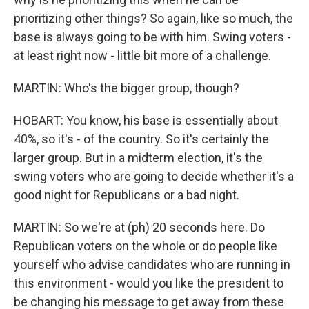
prioritizing other things? So again, like so much, the
base is always going to be with him. Swing voters -
at least right now - little bit more of a challenge.
MARTIN: Who's the bigger group, though?
HOBART: You know, his base is essentially about
40%, so it's - of the country. So it's certainly the
larger group. But in a midterm election, it's the
swing voters who are going to decide whether it's a
good night for Republicans or a bad night.
MARTIN: So we're at (ph) 20 seconds here. Do
Republican voters on the whole or do people like
yourself who advise candidates who are running in
this environment - would you like the president to
be changing his message to get away from these