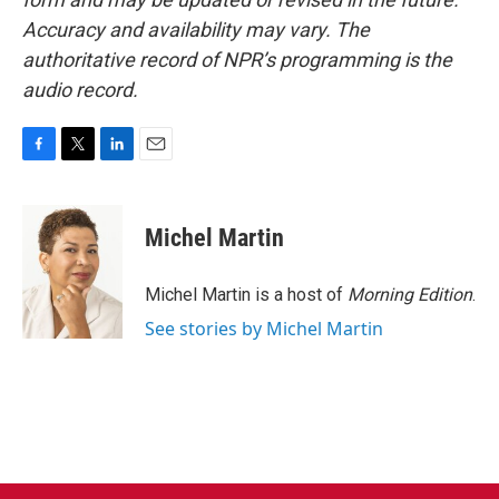
Accuracy and availability may vary. The
authoritative record of NPR’s programming is the
audio record.
F
T
L
E
a
w
i
m
c
i
n
a
e
t
k
i
Michel Martin
b
t
e
l
o
e
d
o
r
I
Michel Martin is a host of
Morning Edition
.
k
n
See stories by Michel Martin