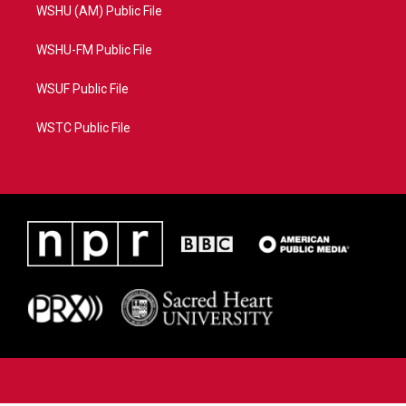
WSHU (AM) Public File
WSHU-FM Public File
WSUF Public File
WSTC Public File