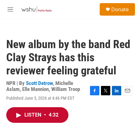
Skip to main content
S
Donate
e
M
a
e
r
n
c
u
h
New album by the band Red
u
e
Clay Strays has this
r
y
reviewer feeling grateful
NPR | By
Scott Detrow
,
Michelle
Aslam
,
Elle Mannion
,
William Troop
F
T
L
E
Published June 5, 2026 at 4:46 PM EDT
a
w
i
m
c
i
n
a
e
t
k
i
LISTEN
•
4:32
b
t
e
l
o
e
d
o
r
I
k
n