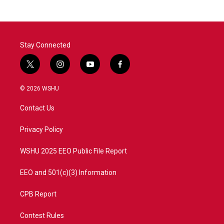
Stay Connected
t
i
y
f
w
n
o
a
i
s
u
c
© 2026 WSHU
t
t
t
e
t
a
u
b
Contact Us
e
g
b
o
r
r
e
o
a
k
Privacy Policy
m
WSHU 2025 EEO Public File Report
EEO and 501(c)(3) Information
CPB Report
Contest Rules