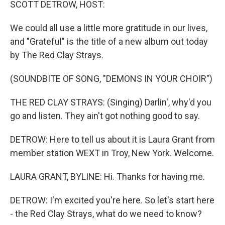
SCOTT DETROW, HOST:
We could all use a little more gratitude in our lives,
and "Grateful" is the title of a new album out today
by The Red Clay Strays.
(SOUNDBITE OF SONG, "DEMONS IN YOUR CHOIR")
THE RED CLAY STRAYS: (Singing) Darlin', why'd you
go and listen. They ain't got nothing good to say.
DETROW: Here to tell us about it is Laura Grant from
member station WEXT in Troy, New York. Welcome.
LAURA GRANT, BYLINE: Hi. Thanks for having me.
DETROW: I'm excited you're here. So let's start here
- the Red Clay Strays, what do we need to know?