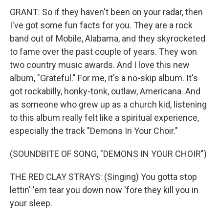
GRANT: So if they haven't been on your radar, then
I've got some fun facts for you. They are a rock
band out of Mobile, Alabama, and they skyrocketed
to fame over the past couple of years. They won
two country music awards. And I love this new
album, "Grateful." For me, it's a no-skip album. It's
got rockabilly, honky-tonk, outlaw, Americana. And
as someone who grew up as a church kid, listening
to this album really felt like a spiritual experience,
especially the track "Demons In Your Choir."
(SOUNDBITE OF SONG, "DEMONS IN YOUR CHOIR")
THE RED CLAY STRAYS: (Singing) You gotta stop
lettin' 'em tear you down now 'fore they kill you in
your sleep.