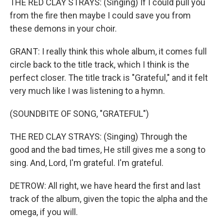
THE RED CLAY STRAYS: (Singing) If I could pull you
from the fire then maybe I could save you from
these demons in your choir.
GRANT: I really think this whole album, it comes full
circle back to the title track, which I think is the
perfect closer. The title track is "Grateful," and it felt
very much like I was listening to a hymn.
(SOUNDBITE OF SONG, "GRATEFUL")
THE RED CLAY STRAYS: (Singing) Through the
good and the bad times, He still gives me a song to
sing. And, Lord, I'm grateful. I'm grateful.
DETROW: All right, we have heard the first and last
track of the album, given the topic the alpha and the
omega, if you will.