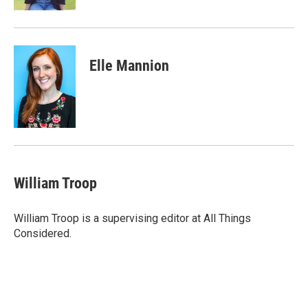
Elle Mannion
William Troop
William Troop is a supervising editor at All Things
Considered.