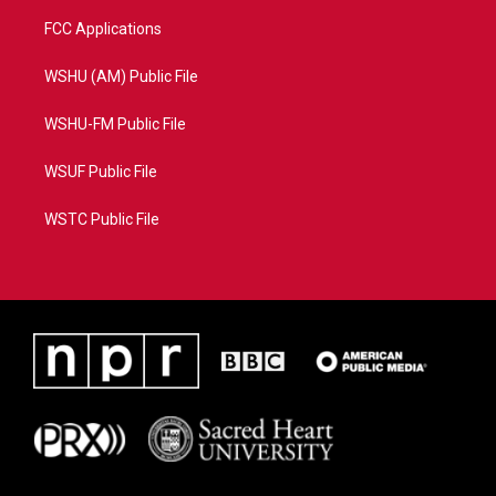
FCC Applications
WSHU (AM) Public File
WSHU-FM Public File
WSUF Public File
WSTC Public File