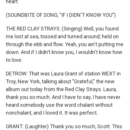
heart.
(SOUNDBITE OF SONG, "IF I DIDN'T KNOW YOU")
THE RED CLAY STRAYS: (Singing) Well, you found
me lost at sea, tossed and turned around; held on
through the ebb and flow. Yeah, you ain't putting me
down. And if I didn't know you, I wouldn't know how
to love.
DETROW: That was Laura Grant of station WEXT in
Troy, New York, talking about "Grateful," the new
album out today from the Red Clay Strays. Laura,
thank you so much. And I have to say, I have never
heard somebody use the word chalant without
nonchalant, and I loved it. It was perfect.
GRANT: (Laughter) Thank you so much, Scott. This