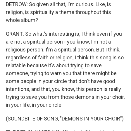
DETROW: So given all that, I'm curious. Like, is
religion, is spirituality a theme throughout this
whole album?
GRANT: So what's interesting is, I think even if you
are not a spiritual person - you know, I'm not a
religious person. I'm a spiritual person. But I think,
regardless of faith or religion, I think this song is so
relatable because it's about trying to save
someone, trying to warn you that there might be
some people in your circle that don't have good
intentions, and that, you know, this person is really
trying to save you from those demons in your choir,
in your life, in your circle.
(SOUNDBITE OF SONG, "DEMONS IN YOUR CHOIR")