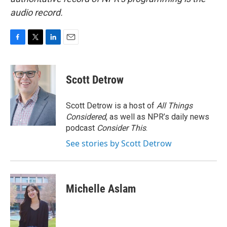
audio record.
F
T
L
E
a
w
i
m
c
i
n
a
e
t
k
i
Scott Detrow
b
t
e
l
o
e
d
o
r
I
Scott Detrow is a host of
All Things
k
n
Considered
, as well as NPR’s daily news
podcast
Consider This
.
See stories by Scott Detrow
Michelle Aslam