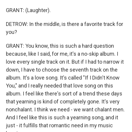
GRANT: (Laughter).
DETROW: In the middle, is there a favorite track for
you?
GRANT: You know, this is such a hard question
because, like I said, for me, it's a no-skip album. I
love every single track on it. But if I had to narrow it
down, I have to choose the seventh track on the
album. It's a love song. It's called "If I Didn't Know
You," and I really needed that love song on this
album. I feel like there's sort of a trend these days
that yearning is kind of completely gone. It's very
nonchalant. I think we need - we want chalant men.
And I feel like this is such a yearning song, and it
just - it fulfills that romantic need in my music