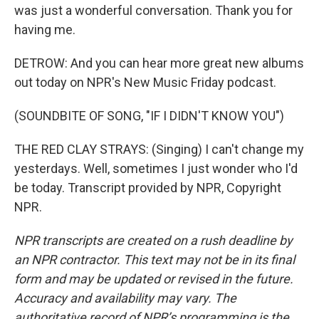
was just a wonderful conversation. Thank you for
having me.
DETROW: And you can hear more great new albums
out today on NPR's New Music Friday podcast.
(SOUNDBITE OF SONG, "IF I DIDN'T KNOW YOU")
THE RED CLAY STRAYS: (Singing) I can't change my
yesterdays. Well, sometimes I just wonder who I'd
be today. Transcript provided by NPR, Copyright
NPR.
NPR transcripts are created on a rush deadline by
an NPR contractor. This text may not be in its final
form and may be updated or revised in the future.
Accuracy and availability may vary. The
authoritative record of NPR’s programming is the