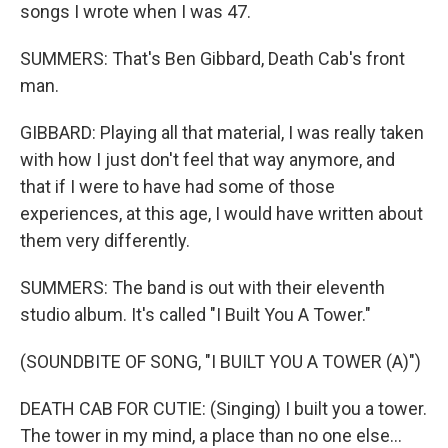
songs I wrote when I was 47.
SUMMERS: That's Ben Gibbard, Death Cab's front
man.
GIBBARD: Playing all that material, I was really taken
with how I just don't feel that way anymore, and
that if I were to have had some of those
experiences, at this age, I would have written about
them very differently.
SUMMERS: The band is out with their eleventh
studio album. It's called "I Built You A Tower."
(SOUNDBITE OF SONG, "I BUILT YOU A TOWER (A)")
DEATH CAB FOR CUTIE: (Singing) I built you a tower.
The tower in my mind, a place than no one else...