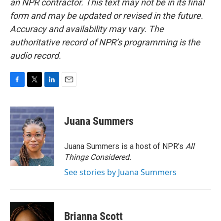
an NPR contractor. This text may not be in its final
form and may be updated or revised in the future.
Accuracy and availability may vary. The
authoritative record of NPR’s programming is the
audio record.
F
T
L
E
a
w
i
m
c
i
n
a
e
t
k
i
Juana Summers
b
t
e
l
o
e
d
o
r
I
Juana Summers is a host of NPR's
All
k
n
Things Considered.
See stories by Juana Summers
Brianna Scott