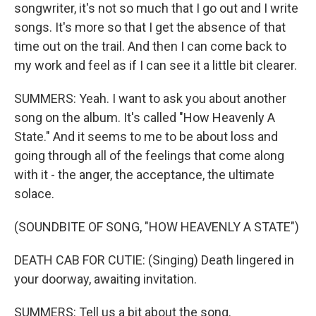
songwriter, it's not so much that I go out and I write
songs. It's more so that I get the absence of that
time out on the trail. And then I can come back to
my work and feel as if I can see it a little bit clearer.
SUMMERS: Yeah. I want to ask you about another
song on the album. It's called "How Heavenly A
State." And it seems to me to be about loss and
going through all of the feelings that come along
with it - the anger, the acceptance, the ultimate
solace.
(SOUNDBITE OF SONG, "HOW HEAVENLY A STATE")
DEATH CAB FOR CUTIE: (Singing) Death lingered in
your doorway, awaiting invitation.
SUMMERS: Tell us a bit about the song.