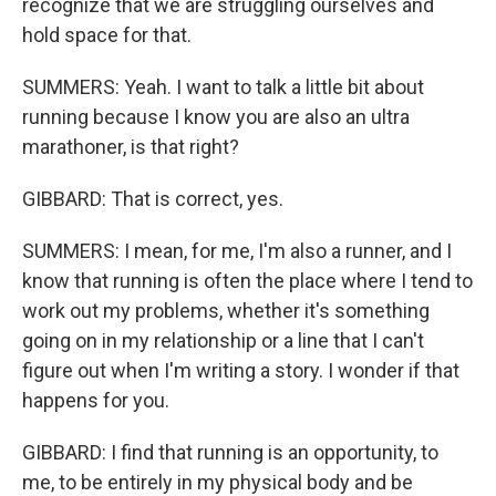
recognize that we are struggling ourselves and
hold space for that.
SUMMERS: Yeah. I want to talk a little bit about
running because I know you are also an ultra
marathoner, is that right?
GIBBARD: That is correct, yes.
SUMMERS: I mean, for me, I'm also a runner, and I
know that running is often the place where I tend to
work out my problems, whether it's something
going on in my relationship or a line that I can't
figure out when I'm writing a story. I wonder if that
happens for you.
GIBBARD: I find that running is an opportunity, to
me, to be entirely in my physical body and be