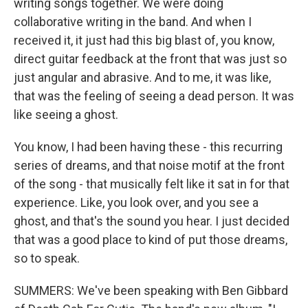
writing songs together. We were doing
collaborative writing in the band. And when I
received it, it just had this big blast of, you know,
direct guitar feedback at the front that was just so
just angular and abrasive. And to me, it was like,
that was the feeling of seeing a dead person. It was
like seeing a ghost.
You know, I had been having these - this recurring
series of dreams, and that noise motif at the front
of the song - that musically felt like it sat in for that
experience. Like, you look over, and you see a
ghost, and that's the sound you hear. I just decided
that was a good place to kind of put those dreams,
so to speak.
SUMMERS: We've been speaking with Ben Gibbard