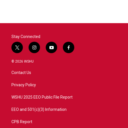
Stay Connected
t
i
y
f
w
n
o
a
i
s
u
c
© 2026 WSHU
t
t
t
e
t
a
u
b
Contact Us
e
g
b
o
r
r
e
o
a
k
Privacy Policy
m
WSHU 2025 EEO Public File Report
EEO and 501(c)(3) Information
CPB Report