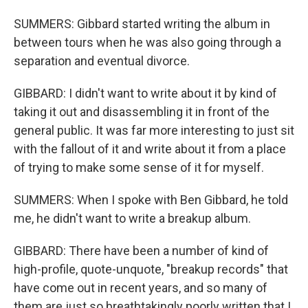
SUMMERS: Gibbard started writing the album in
between tours when he was also going through a
separation and eventual divorce.
GIBBARD: I didn't want to write about it by kind of
taking it out and disassembling it in front of the
general public. It was far more interesting to just sit
with the fallout of it and write about it from a place
of trying to make some sense of it for myself.
SUMMERS: When I spoke with Ben Gibbard, he told
me, he didn't want to write a breakup album.
GIBBARD: There have been a number of kind of
high-profile, quote-unquote, "breakup records" that
have come out in recent years, and so many of
them are just so breathtakingly poorly written that I