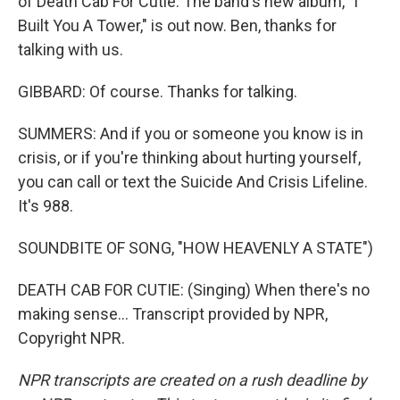
of Death Cab For Cutie. The band's new album, "I
Built You A Tower," is out now. Ben, thanks for
talking with us.
GIBBARD: Of course. Thanks for talking.
SUMMERS: And if you or someone you know is in
crisis, or if you're thinking about hurting yourself,
you can call or text the Suicide And Crisis Lifeline.
It's 988.
SOUNDBITE OF SONG, "HOW HEAVENLY A STATE")
DEATH CAB FOR CUTIE: (Singing) When there's no
making sense... Transcript provided by NPR,
Copyright NPR.
NPR transcripts are created on a rush deadline by