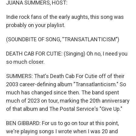
JUANA SUMMERS, HOST:
Indie rock fans of the early aughts, this song was
probably on your playlist.
(SOUNDBITE OF SONG, "TRANSATLANTICISM")
DEATH CAB FOR CUTIE: (Singing) Oh no, I need you
so much closer.
SUMMERS: That's Death Cab For Cutie off of their
2003 career-defining album "Transatlanticism." So
much has changed since then. The band spent
much of 2023 on tour, marking the 20th anniversary
of that album and The Postal Service's "Give Up."
BEN GIBBARD: For us to go on tour at this point,
we're playing songs I wrote when I was 20 and