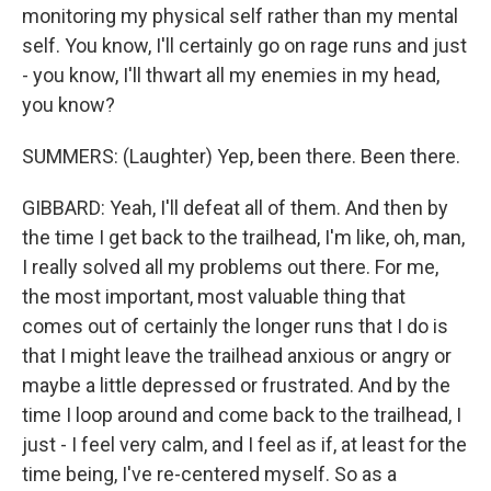
monitoring my physical self rather than my mental
self. You know, I'll certainly go on rage runs and just
- you know, I'll thwart all my enemies in my head,
you know?
SUMMERS: (Laughter) Yep, been there. Been there.
GIBBARD: Yeah, I'll defeat all of them. And then by
the time I get back to the trailhead, I'm like, oh, man,
I really solved all my problems out there. For me,
the most important, most valuable thing that
comes out of certainly the longer runs that I do is
that I might leave the trailhead anxious or angry or
maybe a little depressed or frustrated. And by the
time I loop around and come back to the trailhead, I
just - I feel very calm, and I feel as if, at least for the
time being, I've re-centered myself. So as a