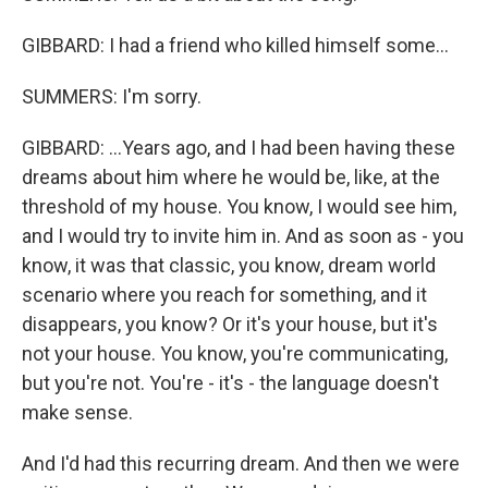
GIBBARD: I had a friend who killed himself some...
SUMMERS: I'm sorry.
GIBBARD: ...Years ago, and I had been having these
dreams about him where he would be, like, at the
threshold of my house. You know, I would see him,
and I would try to invite him in. And as soon as - you
know, it was that classic, you know, dream world
scenario where you reach for something, and it
disappears, you know? Or it's your house, but it's
not your house. You know, you're communicating,
but you're not. You're - it's - the language doesn't
make sense.
And I'd had this recurring dream. And then we were