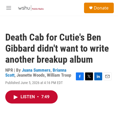
Skip to main content
S
Donate
e
M
a
e
r
n
c
u
h
Death Cab for Cutie's Ben
u
e
Gibbard didn't want to write
r
y
another breakup album
NPR | By
Juana Summers
,
Brianna
Scott
,
Jeanette Woods
,
William Troop
F
T
L
E
Published June 5, 2026 at 4:16 PM EDT
a
w
i
m
c
i
n
a
e
t
k
i
LISTEN
•
7:49
b
t
e
l
o
e
d
o
r
I
k
n