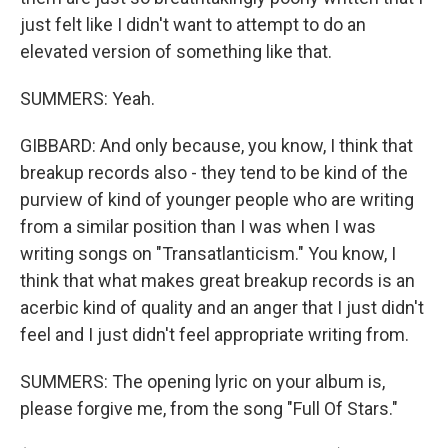
just felt like I didn't want to attempt to do an
elevated version of something like that.
SUMMERS: Yeah.
GIBBARD: And only because, you know, I think that
breakup records also - they tend to be kind of the
purview of kind of younger people who are writing
from a similar position than I was when I was
writing songs on "Transatlanticism." You know, I
think that what makes great breakup records is an
acerbic kind of quality and an anger that I just didn't
feel and I just didn't feel appropriate writing from.
SUMMERS: The opening lyric on your album is,
please forgive me, from the song "Full Of Stars."