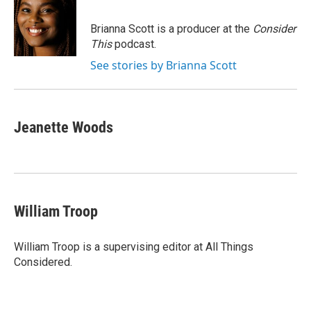
Brianna Scott is a producer at the
Consider
This
podcast.
See stories by Brianna Scott
Jeanette Woods
William Troop
William Troop is a supervising editor at All Things
Considered.