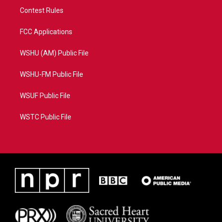
Contest Rules
FCC Applications
WSHU (AM) Public File
WSHU-FM Public File
WSUF Public File
WSTC Public File