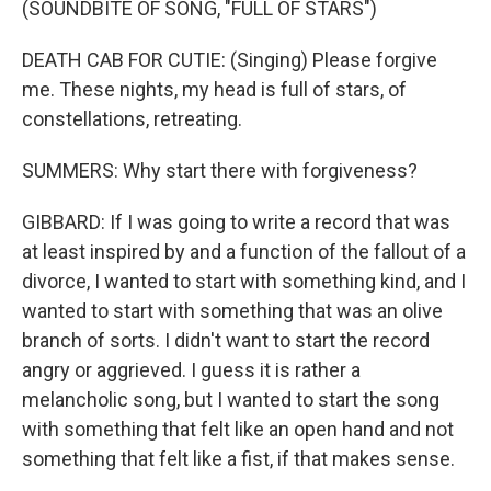
(SOUNDBITE OF SONG, "FULL OF STARS")
DEATH CAB FOR CUTIE: (Singing) Please forgive
me. These nights, my head is full of stars, of
constellations, retreating.
SUMMERS: Why start there with forgiveness?
GIBBARD: If I was going to write a record that was
at least inspired by and a function of the fallout of a
divorce, I wanted to start with something kind, and I
wanted to start with something that was an olive
branch of sorts. I didn't want to start the record
angry or aggrieved. I guess it is rather a
melancholic song, but I wanted to start the song
with something that felt like an open hand and not
something that felt like a fist, if that makes sense.