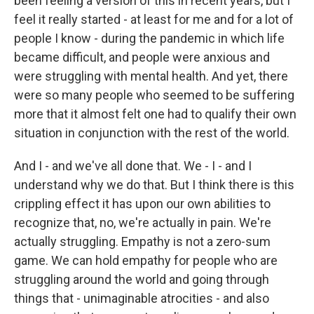
been feeling a version of this in recent years, but I
feel it really started - at least for me and for a lot of
people I know - during the pandemic in which life
became difficult, and people were anxious and
were struggling with mental health. And yet, there
were so many people who seemed to be suffering
more that it almost felt one had to qualify their own
situation in conjunction with the rest of the world.
And I - and we've all done that. We - I - and I
understand why we do that. But I think there is this
crippling effect it has upon our own abilities to
recognize that, no, we're actually in pain. We're
actually struggling. Empathy is not a zero-sum
game. We can hold empathy for people who are
struggling around the world and going through
things that - unimaginable atrocities - and also