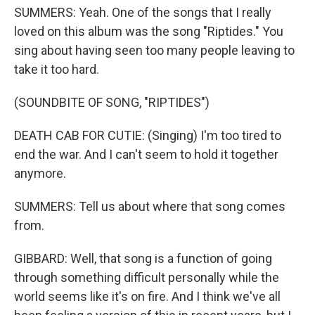
SUMMERS: Yeah. One of the songs that I really
loved on this album was the song "Riptides." You
sing about having seen too many people leaving to
take it too hard.
(SOUNDBITE OF SONG, "RIPTIDES")
DEATH CAB FOR CUTIE: (Singing) I'm too tired to
end the war. And I can't seem to hold it together
anymore.
SUMMERS: Tell us about where that song comes
from.
GIBBARD: Well, that song is a function of going
through something difficult personally while the
world seems like it's on fire. And I think we've all