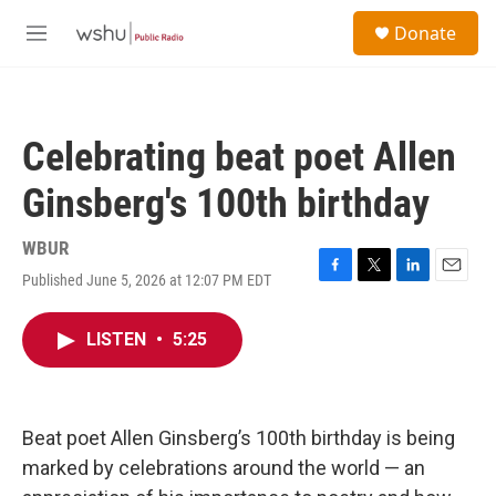
Skip to main content
S
Donate
e
M
a
e
r
n
c
u
h
Celebrating beat poet Allen
u
e
Ginsberg's 100th birthday
r
y
WBUR
Published June 5, 2026 at 12:07 PM EDT
F
T
L
E
a
w
i
m
c
i
n
a
LISTEN
•
5:25
e
t
k
i
b
t
e
l
o
e
d
o
r
I
k
n
Beat poet Allen Ginsberg’s 100th birthday is being
marked by celebrations around the world — an