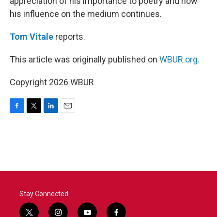
appreciation of his importance to poetry and how
his influence on the medium continues.
Tom Vitale
reports.
This article was originally published on
WBUR.org.
Copyright 2026 WBUR
F
T
L
E
a
w
i
m
c
i
n
a
e
t
k
i
b
t
e
l
o
e
d
o
r
I
k
n
Stay Connected
t
i
y
f