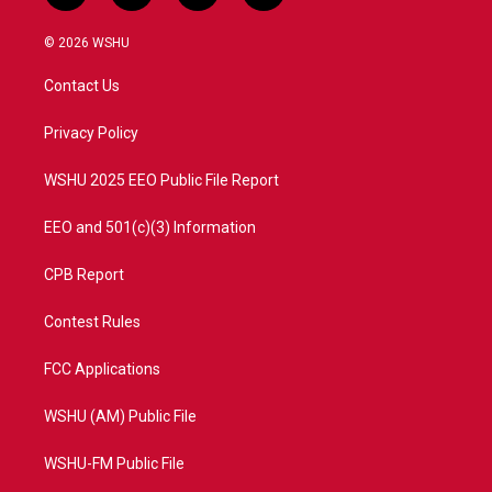
w
n
o
a
i
s
u
c
© 2026 WSHU
t
t
t
e
t
a
u
b
Contact Us
e
g
b
o
r
r
e
o
a
k
Privacy Policy
m
WSHU 2025 EEO Public File Report
EEO and 501(c)(3) Information
CPB Report
Contest Rules
FCC Applications
WSHU (AM) Public File
WSHU-FM Public File