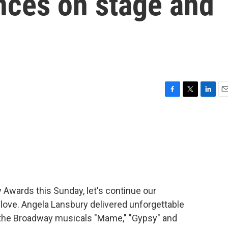
nces on stage and
F
T
L
E
a
w
i
m
c
i
n
a
e
t
k
i
b
t
e
l
o
e
d
o
r
I
k
n
y Awards this Sunday, let's continue our
love. Angela Lansbury delivered unforgettable
n the Broadway musicals "Mame," "Gypsy" and