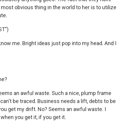
most obvious thing in the world to her is to utilize
te.
ST")
now me. Bright ideas just pop into my head. And I
me?
Seems an awful waste. Such a nice, plump frame
can't be traced. Business needs a lift, debts to be
 if you get my drift. No? Seems an awful waste. I
when you get it, if you get it.