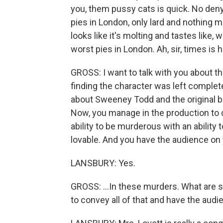
you, them pussy cats is quick. No denyi
pies in London, only lard and nothing mor
looks like it's molting and tastes like,
worst pies in London. Ah, sir, times is 
GROSS: I want to talk with you about th
finding the character was left complet
about Sweeney Todd and the original boo
Now, you manage in the production t
ability to be murderous with an ability
lovable. And you have the audience on y
LANSBURY: Yes.
GROSS: ...In these murders. What are s
to convey all of that and have the audi