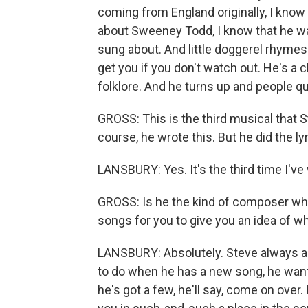
coming from England originally, I know
about Sweeney Todd, I know that he wa
sung about. And little doggerel rhyme
get you if you don't watch out. He's a 
folklore. And he turns up and people qu
GROSS: This is the third musical that 
course, he wrote this. But he did the ly
LANSBURY: Yes. It's the third time I've
GROSS: Is he the kind of composer who 
songs for you to give you an idea of w
LANSBURY: Absolutely. Steve always aud
to do when he has a new song, he wants
he's got a few, he'll say, come on over. 