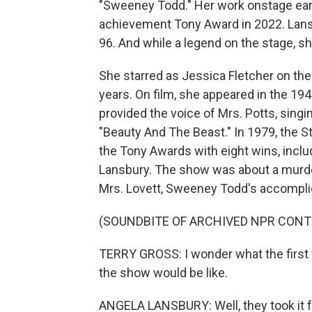
"Sweeney Todd." Her work onstage earn
achievement Tony Award in 2022. Lansb
96. And while a legend on the stage, s
She starred as Jessica Fletcher on th
years. On film, she appeared in the 19
provided the voice of Mrs. Potts, singi
"Beauty And The Beast." In 1979, the
the Tony Awards with eight wins, inclu
Lansbury. The show was about a murde
Mrs. Lovett, Sweeney Todd's accomplic
(SOUNDBITE OF ARCHIVED NPR CONT
TERRY GROSS: I wonder what the first t
the show would be like.
ANGELA LANSBURY: Well, they took it f