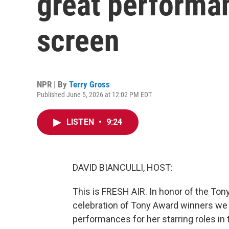
great performa
screen
NPR | By
Terry Gross
Published June 5, 2026 at 12:02 PM EDT
LISTEN
•
9:24
DAVID BIANCULLI, HOST:
This is FRESH AIR. In honor of the Ton
celebration of Tony Award winners we 
performances for her starring roles i