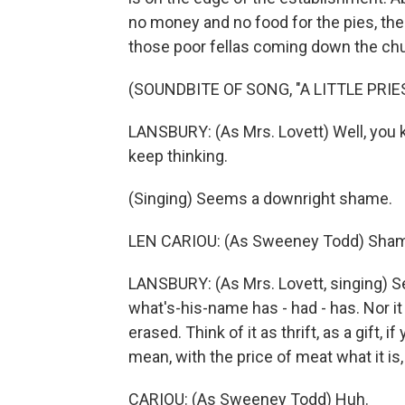
no money and no food for the pies, the 
those poor fellas coming down the chu
(SOUNDBITE OF SONG, "A LITTLE PRIE
LANSBURY: (As Mrs. Lovett) Well, you k
keep thinking.
(Singing) Seems a downright shame.
LEN CARIOU: (As Sweeney Todd) Sha
LANSBURY: (As Mrs. Lovett, singing) 
what's-his-name has - had - has. Nor it 
erased. Think of it as thrift, as a gift,
mean, with the price of meat what it is, 
CARIOU: (As Sweeney Todd) Huh.