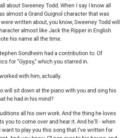
 all about Sweeney Todd. When I say I know all
s almost a Grand Guignol character that was
s were written about, you know, Sweeney Todd will
character almost like Jack the Ripper in English
ote his name all the time.
Stephen Sondheim had a contribution to. Of
rics for "Gypsy," which you starred in.
 worked with him, actually.
will sit down at the piano with you and sing his
hat he had in his mind?
itions all his own work. And the thing he loves
 you to come over and hear it. And he'll - when
I want to play you this song that I've written for