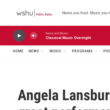
Skip to main content
News you trust. Music you l
News and Music
Classical Music Overnight
HOME
NEWS
MUSIC
PROGRAMS
PO
Angela Lansbury