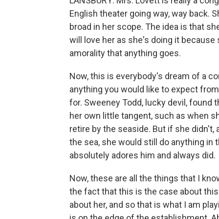
LANSBURY: Mrs. Lovett is really a congl
English theater going way, way back. S
broad in her scope. The idea is that sh
will love her as she's doing it because 
amorality that anything goes.
Now, this is everybody's dream of a c
anything you would like to expect from
for. Sweeney Todd, lucky devil, found 
her own little tangent, such as when she
retire by the seaside. But if she didn't, 
the sea, she would still do anything i
absolutely adores him and always did.
Now, these are all the things that I kno
the fact that this is the case about thi
about her, and so that is what I am playi
is on the edge of the establishment. A