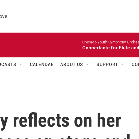
ove.
Chicago Youth Symphony Orchestr
Concertante for Flute and
DCASTS
CALENDAR
ABOUT US
SUPPORT
CO
 reflects on her