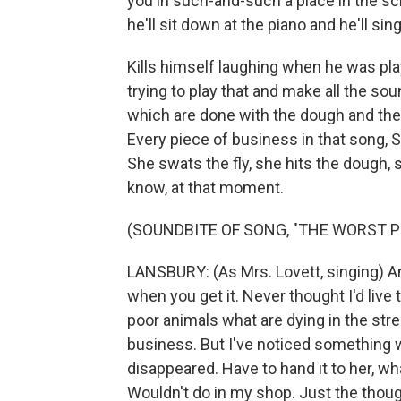
you in such-and-such a place in the scri
he'll sit down at the piano and he'll sin
Kills himself laughing when he was pl
trying to play that and make all the sou
which are done with the dough and the ro
Every piece of business in that song, S
She swats the fly, she hits the dough
know, at that moment.
(SOUNDBITE OF SONG, "THE WORST P
LANSBURY: (As Mrs. Lovett, singing) An
when you get it. Never thought I'd live t
poor animals what are dying in the str
business. But I've noticed something we
disappeared. Have to hand it to her, wha
Wouldn't do in my shop. Just the though