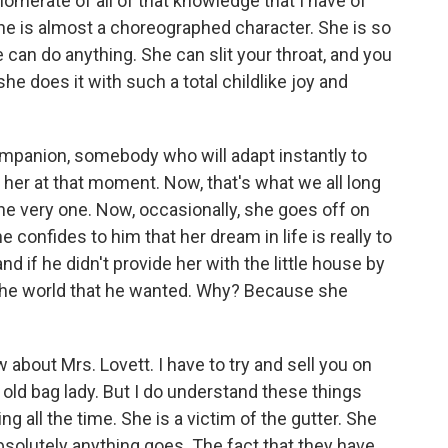
omerate of all of that knowledge that I have of
he is almost a choreographed character. She is so
e can do anything. She can slit your throat, and you
she does it with such a total childlike joy and
ompanion, somebody who will adapt instantly to
 her at that moment. Now, that's what we all long
the very one. Now, occasionally, she goes off on
 confides to him that her dream in life is really to
and if he didn't provide her with the little house by
n the world that he wanted. Why? Because she
w about Mrs. Lovett. I have to try and sell you on
s old bag lady. But I do understand these things
ng all the time. She is a victim of the gutter. She
bsolutely anything goes. The fact that they have