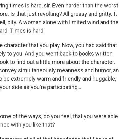
ng times is hard, sir. Even harder than the worst
e. Is that just revolting? All greasy and gritty. It
 well, pity. A woman alone with limited wind and the
hard. Times is hard
e character that you play. Now, you had said that
ely to you. And you went back to books written
k to find out a little more about the character.
o convey simultaneously meanness and humor, an
 to be extremely warm and friendly and huggable,
our side as you're participating...
ome of the ways, do you feel, that you were able
ence with you like that?