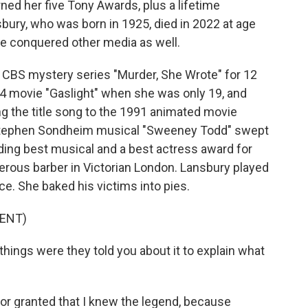
ed her five Tony Awards, plus a lifetime
ury, who was born in 1925, died in 2022 at age
he conquered other media as well.
e CBS mystery series "Murder, She Wrote" for 12
44 movie "Gaslight" when she was only 19, and
ng the title song to the 1991 animated movie
 Stephen Sondheim musical "Sweeney Todd" swept
ding best musical and a best actress award for
rous barber in Victorian London. Lansbury played
e. She baked his victims into pies.
ENT)
hings were they told you about it to explain what
or granted that I knew the legend, because