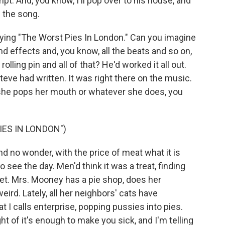
pt. And, you know, I'll pop over to his house, and
g the song.
aying "The Worst Pies In London." Can you imagine
nd effects and, you know, all the beats and so on,
lling pin and all of that? He'd worked it all out.
teve had written. It was right there on the music.
, she pops her mouth or whatever she does, you
IES IN LONDON")
d no wonder, with the price of meat what it is
o see the day. Men'd think it was a treat, finding
eet. Mrs. Mooney has a pie shop, does her
ird. Lately, all her neighbors' cats have
t I calls enterprise, popping pussies into pies.
t of it's enough to make you sick, and I'm telling