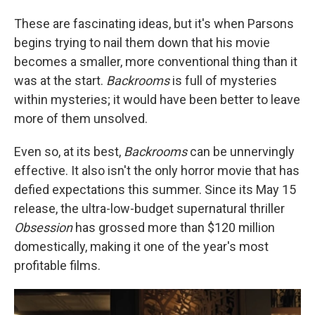
These are fascinating ideas, but it's when Parsons
begins trying to nail them down that his movie
becomes a smaller, more conventional thing than it
was at the start.
Backrooms
is full of mysteries
within mysteries; it would have been better to leave
more of them unsolved.
Even so, at its best,
Backrooms
can be unnervingly
effective. It also isn't the only horror movie that has
defied expectations this summer. Since its May 15
release, the ultra-low-budget supernatural thriller
Obsession
has grossed more than $120 million
domestically, making it one of the year's most
profitable films.