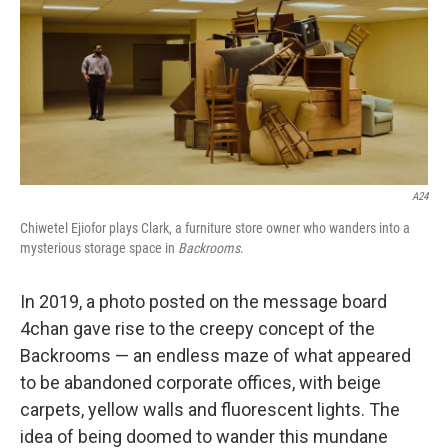
A24
Chiwetel Ejiofor plays Clark, a furniture store owner who wanders into a
mysterious storage space in
Backrooms
.
In 2019, a photo posted on the message board
4chan gave rise to the creepy concept of the
Backrooms — an endless maze of what appeared
to be abandoned corporate offices, with beige
carpets, yellow walls and fluorescent lights. The
idea of being doomed to wander this mundane