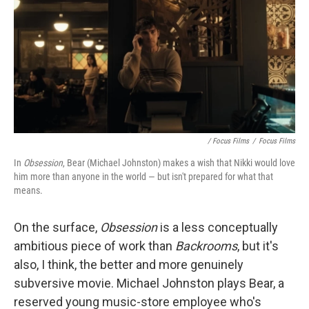
/ Focus Films
/
Focus Films
In
Obsession
, Bear (Michael Johnston) makes a wish that Nikki would love
him more than anyone in the world — but isn't prepared for what that
means.
On the surface,
Obsession
is
a less conceptually
ambitious piece of work than
Backrooms
, but it's
also, I think, the better and more genuinely
subversive movie. Michael Johnston plays Bear, a
reserved young music-store employee who's