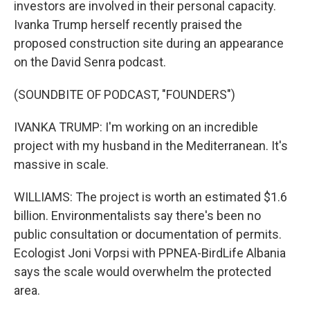
investors are involved in their personal capacity.
Ivanka Trump herself recently praised the
proposed construction site during an appearance
on the David Senra podcast.
(SOUNDBITE OF PODCAST, "FOUNDERS")
IVANKA TRUMP: I'm working on an incredible
project with my husband in the Mediterranean. It's
massive in scale.
WILLIAMS: The project is worth an estimated $1.6
billion. Environmentalists say there's been no
public consultation or documentation of permits.
Ecologist Joni Vorpsi with PPNEA-BirdLife Albania
says the scale would overwhelm the protected
area.