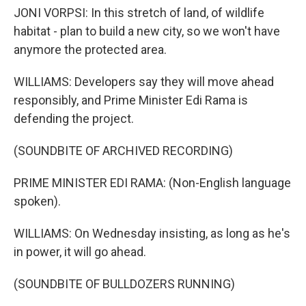
JONI VORPSI: In this stretch of land, of wildlife
habitat - plan to build a new city, so we won't have
anymore the protected area.
WILLIAMS: Developers say they will move ahead
responsibly, and Prime Minister Edi Rama is
defending the project.
(SOUNDBITE OF ARCHIVED RECORDING)
PRIME MINISTER EDI RAMA: (Non-English language
spoken).
WILLIAMS: On Wednesday insisting, as long as he's
in power, it will go ahead.
(SOUNDBITE OF BULLDOZERS RUNNING)