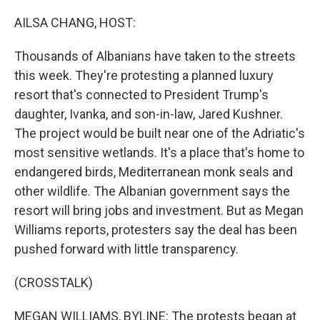
o
r
I
k
n
AILSA CHANG, HOST:
Thousands of Albanians have taken to the streets
this week. They're protesting a planned luxury
resort that's connected to President Trump's
daughter, Ivanka, and son-in-law, Jared Kushner.
The project would be built near one of the Adriatic's
most sensitive wetlands. It's a place that's home to
endangered birds, Mediterranean monk seals and
other wildlife. The Albanian government says the
resort will bring jobs and investment. But as Megan
Williams reports, protesters say the deal has been
pushed forward with little transparency.
(CROSSTALK)
MEGAN WILLIAMS, BYLINE: The protests began at