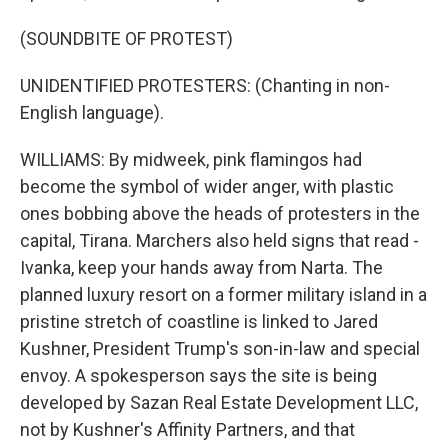
(SOUNDBITE OF PROTEST)
UNIDENTIFIED PROTESTERS: (Chanting in non-
English language).
WILLIAMS: By midweek, pink flamingos had
become the symbol of wider anger, with plastic
ones bobbing above the heads of protesters in the
capital, Tirana. Marchers also held signs that read -
Ivanka, keep your hands away from Narta. The
planned luxury resort on a former military island in a
pristine stretch of coastline is linked to Jared
Kushner, President Trump's son-in-law and special
envoy. A spokesperson says the site is being
developed by Sazan Real Estate Development LLC,
not by Kushner's Affinity Partners, and that