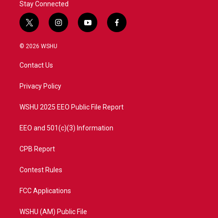
Stay Connected
t
i
y
f
w
n
o
a
i
s
u
c
© 2026 WSHU
t
t
t
e
t
a
u
b
Contact Us
e
g
b
o
r
r
e
o
a
k
Privacy Policy
m
WSHU 2025 EEO Public File Report
EEO and 501(c)(3) Information
CPB Report
Contest Rules
FCC Applications
WSHU (AM) Public File