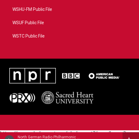
WSHU-FM Public File
WSUF Public File
WSTC Public File
https://www.pledgecart.org/pledgecart3/user/home?
North German Radio Philharmonic - Julius Rontgen
campaign=AEF72C98-4288-41E3-82D1-