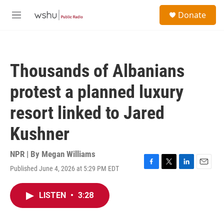
Skip to main content
S
Donate
e
M
a
e
r
n
c
u
h
Thousands of Albanians
u
e
protest a planned luxury
r
y
resort linked to Jared
Kushner
NPR | By
Megan Williams
Published June 4, 2026 at 5:29 PM EDT
F
T
L
E
a
w
i
m
c
i
n
a
LISTEN
•
3:28
e
t
k
i
b
t
e
l
o
e
d