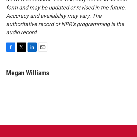
form and may be updated or revised in the future.
Accuracy and availability may vary. The
authoritative record of NPR’s programming is the
audio record.
F
T
L
E
a
w
i
m
c
i
n
a
e
t
k
i
Megan Williams
b
t
e
l
o
e
d
o
r
I
k
n