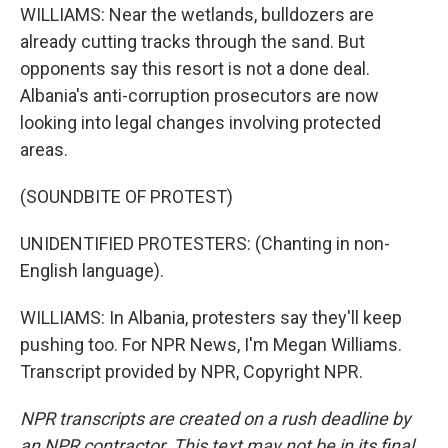
WILLIAMS: Near the wetlands, bulldozers are
already cutting tracks through the sand. But
opponents say this resort is not a done deal.
Albania's anti-corruption prosecutors are now
looking into legal changes involving protected
areas.
(SOUNDBITE OF PROTEST)
UNIDENTIFIED PROTESTERS: (Chanting in non-
English language).
WILLIAMS: In Albania, protesters say they'll keep
pushing too. For NPR News, I'm Megan Williams.
Transcript provided by NPR, Copyright NPR.
NPR transcripts are created on a rush deadline by
an NPR contractor. This text may not be in its final