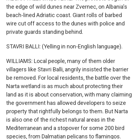
the edge of wild dunes near Zvernec, on Albania's
beach-lined Adriatic coast. Giant rolls of barbed
wire cut off access to the dunes with police and
private guards standing behind.
STAVRI BALLI: (Yelling in non-English language).
WILLIAMS: Local people, many of them older
villagers like Stavri Balli, angrily insisted the barrier
be removed. For local residents, the battle over the
Narta wetland is as much about protecting their
land as it is about conservation, with many claiming
the government has allowed developers to seize
property that rightfully belongs to them. But Narta
is also one of the richest natural areas in the
Mediterranean and a stopover for some 200 bird
species, from Dalmatian pelicans to flamingos.