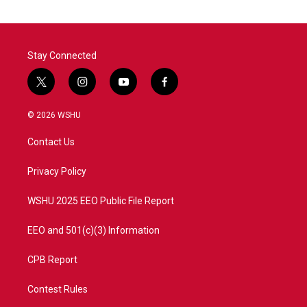
Stay Connected
t
i
y
f
w
n
o
a
i
s
u
c
© 2026 WSHU
t
t
t
e
t
a
u
b
Contact Us
e
g
b
o
r
r
e
o
a
k
Privacy Policy
m
WSHU 2025 EEO Public File Report
EEO and 501(c)(3) Information
CPB Report
Contest Rules