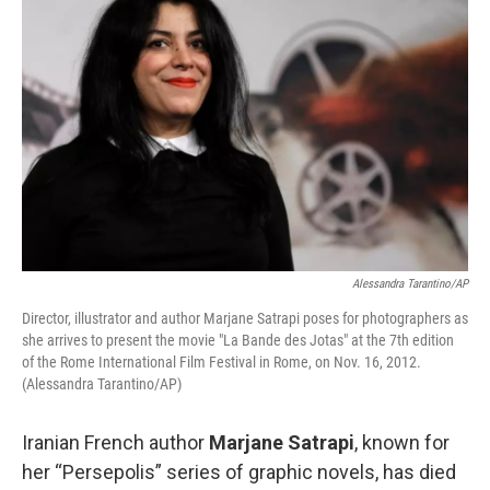
Alessandra Tarantino/AP
Director, illustrator and author Marjane Satrapi poses for photographers as
she arrives to present the movie "La Bande des Jotas" at the 7th edition
of the Rome International Film Festival in Rome, on Nov. 16, 2012.
(Alessandra Tarantino/AP)
Iranian French author
Marjane Satrapi
, known for
her “Persepolis” series of graphic novels, has died