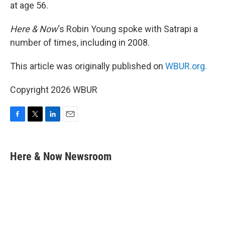
at age 56.
Here & Now
‘s Robin Young spoke with Satrapi a
number of times, including in 2008.
This article was originally published on
WBUR.org.
Copyright 2026 WBUR
F
T
L
E
a
w
i
m
c
i
n
a
e
t
k
i
Here & Now Newsroom
b
t
e
l
o
e
d
o
r
I
k
n