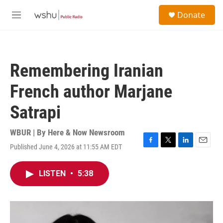
Skip to main content
S
Donate
e
M
a
e
r
n
c
u
h
Remembering Iranian
u
e
French author Marjane
r
y
Satrapi
WBUR | By
Here & Now Newsroom
Published June 4, 2026 at 11:55 AM EDT
F
T
L
E
a
w
i
m
c
i
n
a
LISTEN
•
5:38
e
t
k
i
b
t
e
l
o
e
d
o
r
I
k
n