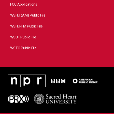
FCC Applications
WSHU (AM) Public File
WSHU-FM Public File
WSUF Public File
WSTC Public File