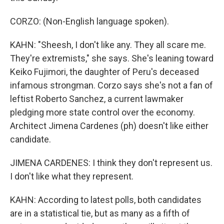
CORZO: (Non-English language spoken).
KAHN: "Sheesh, I don't like any. They all scare me.
They're extremists," she says. She's leaning toward
Keiko Fujimori, the daughter of Peru's deceased
infamous strongman. Corzo says she's not a fan of
leftist Roberto Sanchez, a current lawmaker
pledging more state control over the economy.
Architect Jimena Cardenes (ph) doesn't like either
candidate.
JIMENA CARDENES: I think they don't represent us.
I don't like what they represent.
KAHN: According to latest polls, both candidates
are in a statistical tie, but as many as a fifth of