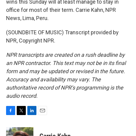
wins this Sunday will at least manage to stay in
office for most of their term. Carrie Kahn, NPR
News, Lima, Peru.
(SOUNDBITE OF MUSIC) Transcript provided by
NPR, Copyright NPR.
NPR transcripts are created on a rush deadline by
an NPR contractor. This text may not be in its final
form and may be updated or revised in the future.
Accuracy and availability may vary. The
authoritative record of NPR’s programming is the
audio record.
F
T
L
E
a
w
i
m
c
i
n
a
e
t
k
i