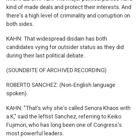
kind of made deals and protect their interests. And
there's a high level of criminality and corruption on
both sides.
KAHN: That widespread disdain has both
candidates vying for outsider status as they did
during their last political debate.
(SOUNDBITE OF ARCHIVED RECORDING)
ROBERTO SANCHEZ: (Non-English language
spoken).
KAHN: "That's why she's called Senora Khaos with
a K," said the leftist Sanchez, referring to Keiko
Fujimori, who has long been one of Congress's
most powerful leaders.