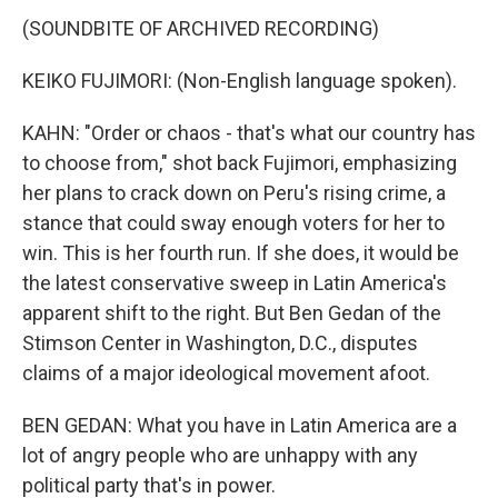
(SOUNDBITE OF ARCHIVED RECORDING)
KEIKO FUJIMORI: (Non-English language spoken).
KAHN: "Order or chaos - that's what our country has
to choose from," shot back Fujimori, emphasizing
her plans to crack down on Peru's rising crime, a
stance that could sway enough voters for her to
win. This is her fourth run. If she does, it would be
the latest conservative sweep in Latin America's
apparent shift to the right. But Ben Gedan of the
Stimson Center in Washington, D.C., disputes
claims of a major ideological movement afoot.
BEN GEDAN: What you have in Latin America are a
lot of angry people who are unhappy with any
political party that's in power.