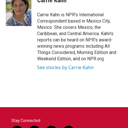
Carrie Kahn
b
t
e
l
o
e
d
o
r
I
Carrie Kahn is NPR's International
k
n
Correspondent based in Mexico City,
Mexico. She covers Mexico, the
Caribbean, and Central America. Kahn's
reports can be heard on NPR's award-
winning news programs including All
Things Considered, Morning Edition and
Weekend Edition, and on NPR.org.
See stories by Carrie Kahn
Stay Connected