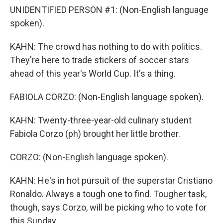
UNIDENTIFIED PERSON #1: (Non-English language
spoken).
KAHN: The crowd has nothing to do with politics.
They're here to trade stickers of soccer stars
ahead of this year's World Cup. It's a thing.
FABIOLA CORZO: (Non-English language spoken).
KAHN: Twenty-three-year-old culinary student
Fabiola Corzo (ph) brought her little brother.
CORZO: (Non-English language spoken).
KAHN: He's in hot pursuit of the superstar Cristiano
Ronaldo. Always a tough one to find. Tougher task,
though, says Corzo, will be picking who to vote for
this Sunday.