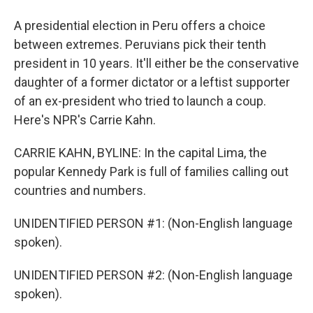
A presidential election in Peru offers a choice
between extremes. Peruvians pick their tenth
president in 10 years. It'll either be the conservative
daughter of a former dictator or a leftist supporter
of an ex-president who tried to launch a coup.
Here's NPR's Carrie Kahn.
CARRIE KAHN, BYLINE: In the capital Lima, the
popular Kennedy Park is full of families calling out
countries and numbers.
UNIDENTIFIED PERSON #1: (Non-English language
spoken).
UNIDENTIFIED PERSON #2: (Non-English language
spoken).