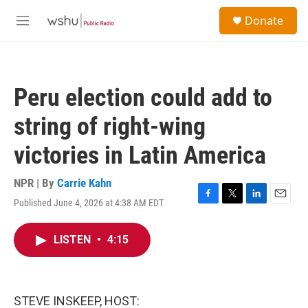
Skip to main content
S
Donate
e
M
a
e
r
n
c
u
h
Peru election could add to
u
e
string of right-wing
r
y
victories in Latin America
NPR | By
Carrie Kahn
Published June 4, 2026 at 4:38 AM EDT
F
T
L
E
a
w
i
m
c
i
n
a
LISTEN
•
4:15
e
t
k
i
b
t
e
l
o
e
d
o
r
I
k
n
STEVE INSKEEP, HOST: