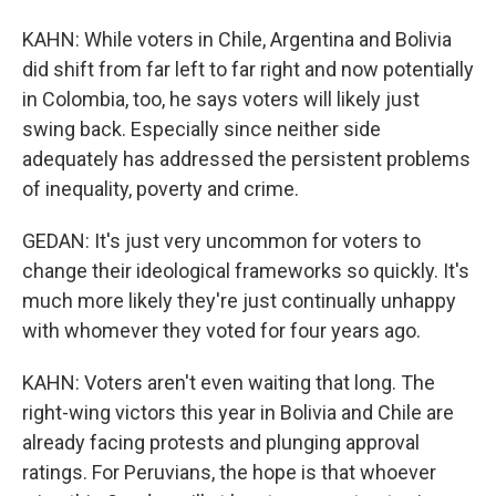
KAHN: While voters in Chile, Argentina and Bolivia
did shift from far left to far right and now potentially
in Colombia, too, he says voters will likely just
swing back. Especially since neither side
adequately has addressed the persistent problems
of inequality, poverty and crime.
GEDAN: It's just very uncommon for voters to
change their ideological frameworks so quickly. It's
much more likely they're just continually unhappy
with whomever they voted for four years ago.
KAHN: Voters aren't even waiting that long. The
right-wing victors this year in Bolivia and Chile are
already facing protests and plunging approval
ratings. For Peruvians, the hope is that whoever