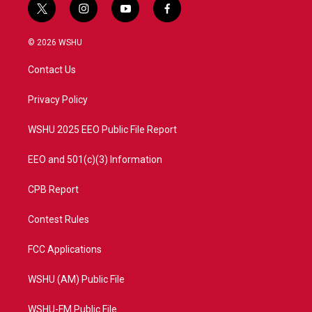
t
i
y
f
w
n
o
a
i
s
u
c
© 2026 WSHU
t
t
t
e
t
a
u
b
Contact Us
e
g
b
o
r
r
e
o
a
k
Privacy Policy
m
WSHU 2025 EEO Public File Report
EEO and 501(c)(3) Information
CPB Report
Contest Rules
FCC Applications
WSHU (AM) Public File
WSHU-FM Public File