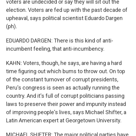
voters are undecided or say they will sit out the
election. Voters are fed up with the past decade of
upheaval, says political scientist Eduardo Dargen
(ph).
EDUARDO DARGEN: There is this kind of anti-
incumbent feeling, that anti-incumbency.
KAHN: Voters, though, he says, are having a hard
time figuring out which bums to throw out. On top
of the constant turnover of corrupt presidents,
Peru's congress is seen as actually running the
country. And it's full of corrupt politicians passing
laws to preserve their power and impunity instead
of improving people's lives, says Michael Shifter, a
Latin American expert at Georgetown University.
MICHAEL SHIFTER: The major political parties have