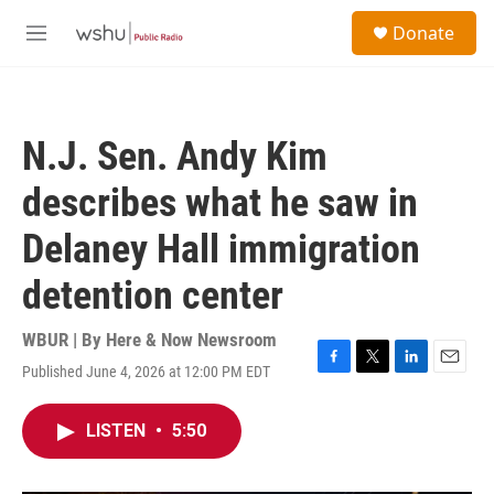
Skip to main content
S
Donate
e
M
a
e
r
n
c
u
h
N.J. Sen. Andy Kim
u
e
describes what he saw in
r
y
Delaney Hall immigration
detention center
WBUR | By
Here & Now Newsroom
Published June 4, 2026 at 12:00 PM EDT
F
T
L
E
a
w
i
m
c
i
n
a
LISTEN
•
5:50
e
t
k
i
b
t
e
l
o
e
d