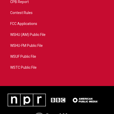
CPB Report
Contest Rules
FCC Applications
WSHU (AM) Public File
WSHU-FM Public File
WSUF Public File
WSTC Public File