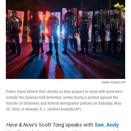
o
r
I
k
n
Andres Kudacki/AP
Police stand behind their shields as they prepare to clash with protesters
outside the Delaney Hall detention center during a protest against the
transfer of detainees and federal immigration policies on Saturday, May
30, 2026, in Newark, N.J. (Andres Kudacki/AP)
Here & Now
‘s Scott Tong speaks with
Sen. Andy