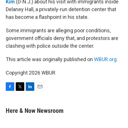
Kim
(D-N.J.) about his visit with immigrants inside
Delaney Hall, a privately-run detention center that
has become a flashpoint in his state.
Some immigrants are alleging poor conditions,
government officials deny that, and protestors are
clashing with police outside the center.
This article was originally published on
WBUR.org.
Copyright 2026 WBUR
F
T
L
E
a
w
i
m
c
i
n
a
e
t
k
i
Here & Now Newsroom
b
t
e
l
o
e
d
o
r
I