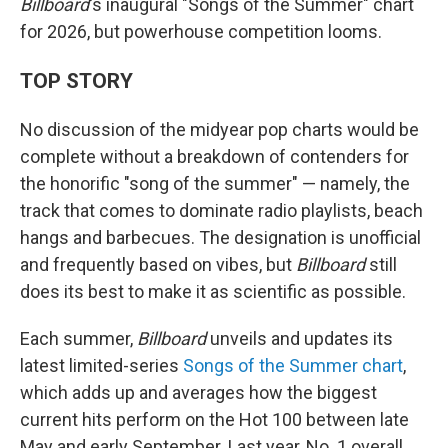
Billboard
's inaugural "Songs of the Summer" chart
for 2026, but powerhouse competition looms.
TOP STORY
No discussion of the midyear pop charts would be
complete without a breakdown of contenders for
the honorific "song of the summer" — namely, the
track that comes to dominate radio playlists, beach
hangs and barbecues. The designation is unofficial
and frequently based on vibes, but
Billboard
still
does its best to make it as scientific as possible.
Each summer,
Billboard
unveils and updates its
latest limited-series
Songs of the Summer chart
,
which adds up and averages how the biggest
current hits perform on the Hot 100 between late
May and early September. Last year, No. 1 overall