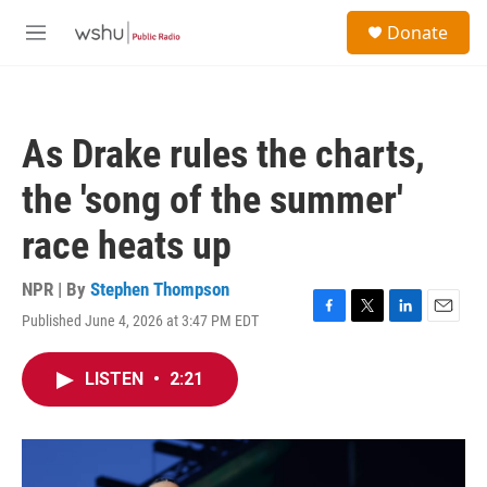
Skip to main content
S
Donate
e
M
a
e
r
n
c
u
h
As Drake rules the charts,
u
e
the 'song of the summer'
r
y
race heats up
NPR | By
Stephen Thompson
Published June 4, 2026 at 3:47 PM EDT
F
T
L
E
a
w
i
m
c
i
n
a
LISTEN
•
2:21
e
t
k
i
b
t
e
l
o
e
d
o
r
I
k
n