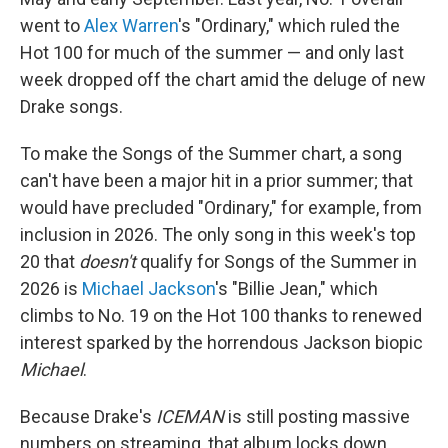
went to
Alex Warren
's "Ordinary," which ruled the
Hot 100 for much of the summer — and only last
week dropped off the chart amid the deluge of new
Drake songs.
To make the Songs of the Summer chart, a song
can't have been a major hit in a prior summer; that
would have precluded "Ordinary," for example, from
inclusion in 2026. The only song in this week's top
20 that
doesn't
qualify for Songs of the Summer in
2026 is
Michael Jackson
's "Billie Jean," which
climbs to No. 19 on the Hot 100 thanks to renewed
interest sparked by the horrendous Jackson biopic
Michael
.
Because Drake's
ICEMAN
is still posting massive
numbers on streaming, that album locks down