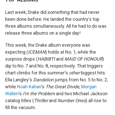
Last week, Drake did something that had never
been done before: He landed the country's top
three albums simultaneously. All he had to do was
release three albums on a single day!
This week, the Drake album everyone was
expecting (
ICEMAN
) holds at No. 1, while the
surprise drops (
HABIBTI
and
MAID OF HONOUR
)
dip to No. 7 and No. 8, respectively. That triggers
chart climbs for this summer's
other
biggest hits:
Ella Langley's
Dandelion
jumps from No. 5 to No. 2,
while
Noah Kahan
's
The Great Divide
,
Morgan
Wallen
's
I'm the Problem
and two Michael Jackson
catalog titles (
Thriller
and
Number Ones
) all rise to
fill the vacuum.