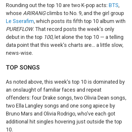
Rounding out the top 10 are two K-pop acts:
BTS
,
whose
ARIRANG
climbs to No. 9, and the girl group
Le Sserafim
, which posts its fifth top 10 album with
PUREFLOW
. That record posts the week's only
debut in the top
100
, let alone the top 10 — a telling
data point that this week's charts are… a little slow,
news-wise.
TOP SONGS
As noted above, this week's top 10 is dominated by
an onslaught of familiar faces and repeat
offenders: four Drake songs, two Olivia Dean songs,
two Ella Langley songs and one song apiece by
Bruno Mars and Olivia Rodrigo, who've each got
additional hit singles hovering just outside the top
10.