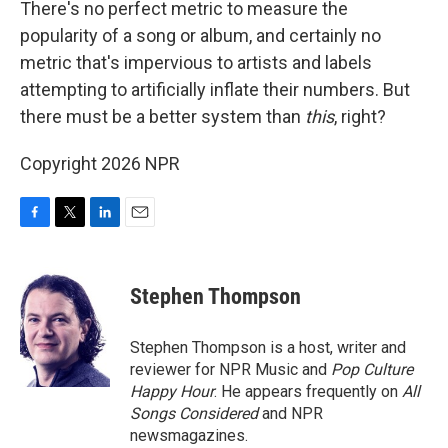
There's no perfect metric to measure the
popularity of a song or album, and certainly no
metric that's impervious to artists and labels
attempting to artificially inflate their numbers. But
there must be a better system than
this
, right?
Copyright 2026 NPR
F
T
L
E
a
w
i
m
c
i
n
a
e
t
k
i
Stephen Thompson
b
t
e
l
o
e
d
o
r
I
Stephen Thompson is a host, writer and
k
n
reviewer for NPR Music and
Pop Culture
Happy Hour
. He appears frequently on
All
Songs Considered
and NPR
newsmagazines.