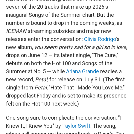
seven of the 20 tracks that make up 2026's
inaugural Songs of the Summer chart. But the
number is bound to drop in the coming weeks, as
ICEMAN
streaming subsides and major new
releases enter the conversation:
Olivia Rodrigo
's
new album,
you seem pretty sad for a girl so in love
,
drops on June 12 — its latest single, "The Cure,"
debuts on both the Hot 100 and Songs of the
Summer at No. 5 — while
Ariana Grande
readies a
new record,
Petal
, for release on July 31. (The first
single from
Petal
, "Hate That I Made You Love Me,"
dropped last Friday and is set to make its presence
felt on the Hot 100 next week.)
One song sure to complicate the conversation: "I
Knew It, I Knew You" by
Taylor Swift
. The song,
which will appear on the soundtrack to Pixar's
Toy