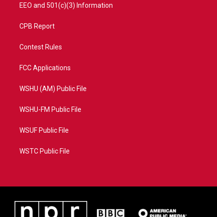
EEO and 501(c)(3) Information
CPB Report
Contest Rules
FCC Applications
WSHU (AM) Public File
WSHU-FM Public File
WSUF Public File
WSTC Public File