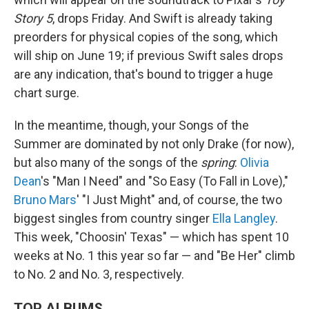
Story 5
, drops Friday. And Swift is already taking
preorders for physical copies of the song, which
will ship on June 19; if previous Swift sales drops
are any indication, that's bound to trigger a huge
chart surge.
In the meantime, though, your Songs of the
Summer are dominated by not only Drake (for now),
but also many of the songs of the
spring
:
Olivia
Dean
's "Man I Need" and "So Easy (To Fall in Love),"
Bruno Mars
' "I Just Might" and, of course, the two
biggest singles from country singer
Ella Langley
.
This week, "Choosin' Texas" — which has spent 10
weeks at No. 1 this year so far — and "Be Her" climb
to No. 2 and No. 3, respectively.
TOP ALBUMS