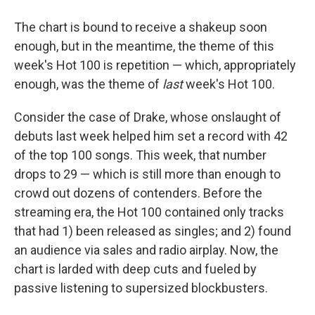
The chart is bound to receive a shakeup soon
enough, but in the meantime, the theme of this
week's Hot 100 is repetition — which, appropriately
enough, was the theme of
last
week's Hot 100.
Consider the case of Drake, whose onslaught of
debuts last week helped him set a record with 42
of the top 100 songs. This week, that number
drops to 29 — which is still more than enough to
crowd out dozens of contenders. Before the
streaming era, the Hot 100 contained only tracks
that had 1) been released as singles; and 2) found
an audience via sales and radio airplay. Now, the
chart is larded with deep cuts and fueled by
passive listening to supersized blockbusters.