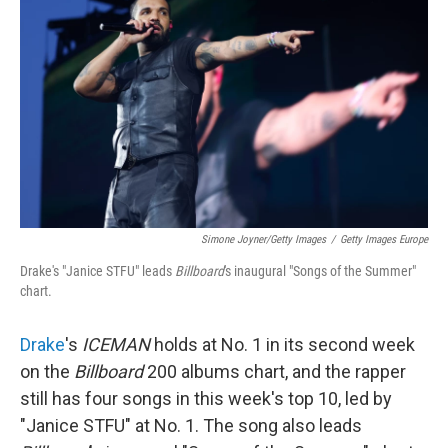
Simone Joyner/Getty Images
/
Getty Images Europe
Drake's "Janice STFU" leads
Billboard
's inaugural "Songs of the Summer"
chart.
Drake
's
ICEMAN
holds at No. 1 in its second week
on the
Billboard
200 albums chart, and the rapper
still has four songs in this week's top 10, led by
"Janice STFU" at No. 1. The song also leads