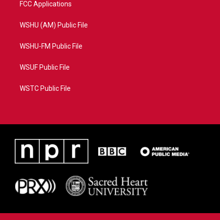
FCC Applications
WSHU (AM) Public File
WSHU-FM Public File
WSUF Public File
WSTC Public File