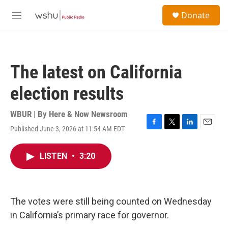
Skip to main content
S
Donate
e
M
a
e
r
n
c
u
h
The latest on California
u
e
election results
r
y
WBUR | By
Here & Now Newsroom
Published June 3, 2026 at 11:54 AM EDT
F
T
L
E
a
w
i
m
c
i
n
a
LISTEN
•
3:20
e
t
k
i
b
t
e
l
o
e
d
o
r
I
k
n
The votes were still being counted on Wednesday
in California’s primary race for governor.