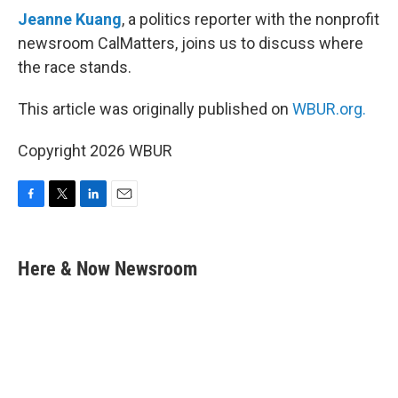
Jeanne Kuang
, a politics reporter with the nonprofit
newsroom CalMatters, joins us to discuss where
the race stands.
This article was originally published on
WBUR.org.
Copyright 2026 WBUR
F
T
L
E
a
w
i
m
c
i
n
a
e
t
k
i
Here & Now Newsroom
b
t
e
l
o
e
d
o
r
I
k
n