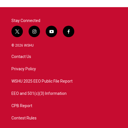
Stay Connected
t
i
y
f
w
n
o
a
i
s
u
c
© 2026 WSHU
t
t
t
e
t
a
u
b
Contact Us
e
g
b
o
r
r
e
o
a
k
Privacy Policy
m
WSHU 2025 EEO Public File Report
EEO and 501(c)(3) Information
CPB Report
Contest Rules