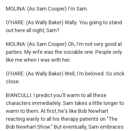
MOLINA: (As Sam Cooper) I'm Sam.
O'HARE: (As Wally Baker) Wally. You going to stand
out here all night, Sam?
MOLINA: (As Sam Cooper) Oh, I'm not very good at
parties. My wife was the sociable one. People only
like me when I was with her.
O'HARE: (As Wally Baker) Well, I'm beloved. So stick
close.
BIANCULLI: I predict you'll warm to all these
characters immediately. Sam takes a little longer to
warm to them. At first, he's like Bob Newhart
reacting warily to all his therapy patients on "The
Bob Newhart Show." But eventually, Sam embraces