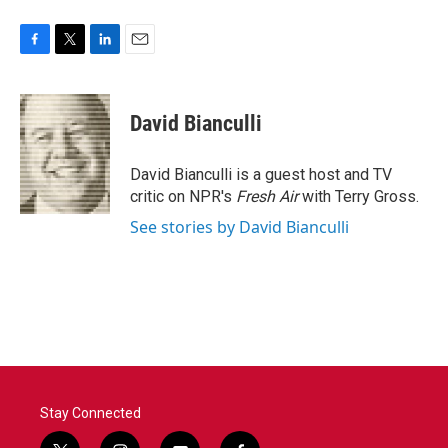
F
T
L
E
a
w
i
m
c
i
n
a
e
t
k
i
David Bianculli
b
t
e
l
o
e
d
o
r
I
David Bianculli is a guest host and TV
k
n
critic on NPR's
Fresh Air
with Terry Gross.
See stories by David Bianculli
Stay Connected