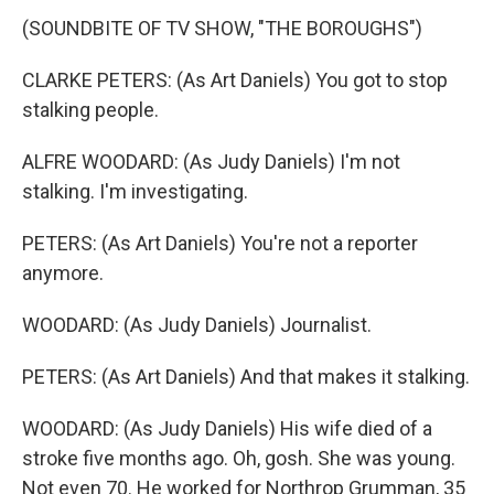
(SOUNDBITE OF TV SHOW, "THE BOROUGHS")
CLARKE PETERS: (As Art Daniels) You got to stop
stalking people.
ALFRE WOODARD: (As Judy Daniels) I'm not
stalking. I'm investigating.
PETERS: (As Art Daniels) You're not a reporter
anymore.
WOODARD: (As Judy Daniels) Journalist.
PETERS: (As Art Daniels) And that makes it stalking.
WOODARD: (As Judy Daniels) His wife died of a
stroke five months ago. Oh, gosh. She was young.
Not even 70. He worked for Northrop Grumman, 35