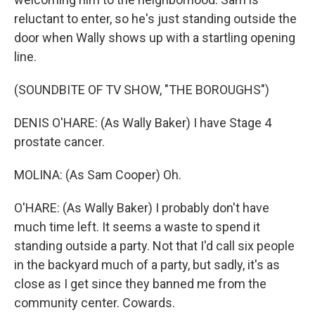
reluctant to enter, so he's just standing outside the
door when Wally shows up with a startling opening
line.
(SOUNDBITE OF TV SHOW, "THE BOROUGHS")
DENIS O'HARE: (As Wally Baker) I have Stage 4
prostate cancer.
MOLINA: (As Sam Cooper) Oh.
O'HARE: (As Wally Baker) I probably don't have
much time left. It seems a waste to spend it
standing outside a party. Not that I'd call six people
in the backyard much of a party, but sadly, it's as
close as I get since they banned me from the
community center. Cowards.