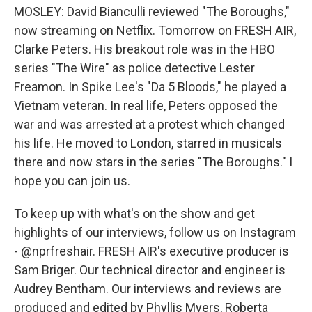
MOSLEY: David Bianculli reviewed "The Boroughs,"
now streaming on Netflix. Tomorrow on FRESH AIR,
Clarke Peters. His breakout role was in the HBO
series "The Wire" as police detective Lester
Freamon. In Spike Lee's "Da 5 Bloods," he played a
Vietnam veteran. In real life, Peters opposed the
war and was arrested at a protest which changed
his life. He moved to London, starred in musicals
there and now stars in the series "The Boroughs." I
hope you can join us.
To keep up with what's on the show and get
highlights of our interviews, follow us on Instagram
- @nprfreshair. FRESH AIR's executive producer is
Sam Briger. Our technical director and engineer is
Audrey Bentham. Our interviews and reviews are
produced and edited by Phyllis Myers, Roberta