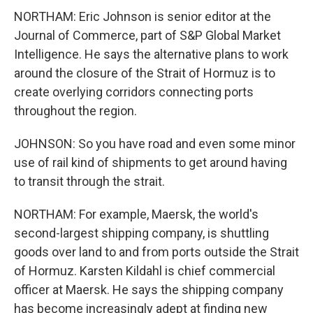
NORTHAM: Eric Johnson is senior editor at the
Journal of Commerce, part of S&P Global Market
Intelligence. He says the alternative plans to work
around the closure of the Strait of Hormuz is to
create overlying corridors connecting ports
throughout the region.
JOHNSON: So you have road and even some minor
use of rail kind of shipments to get around having
to transit through the strait.
NORTHAM: For example, Maersk, the world's
second-largest shipping company, is shuttling
goods over land to and from ports outside the Strait
of Hormuz. Karsten Kildahl is chief commercial
officer at Maersk. He says the shipping company
has become increasingly adept at finding new