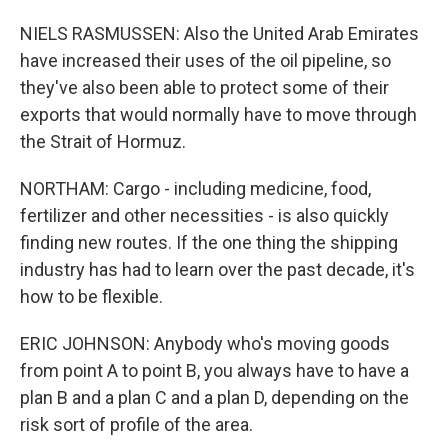
NIELS RASMUSSEN: Also the United Arab Emirates
have increased their uses of the oil pipeline, so
they've also been able to protect some of their
exports that would normally have to move through
the Strait of Hormuz.
NORTHAM: Cargo - including medicine, food,
fertilizer and other necessities - is also quickly
finding new routes. If the one thing the shipping
industry has had to learn over the past decade, it's
how to be flexible.
ERIC JOHNSON: Anybody who's moving goods
from point A to point B, you always have to have a
plan B and a plan C and a plan D, depending on the
risk sort of profile of the area.