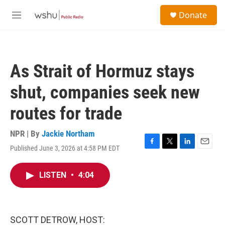
Skip to main content
S
Donate
e
M
a
e
r
n
c
u
h
As Strait of Hormuz stays
u
e
shut, companies seek new
r
y
routes for trade
NPR | By
Jackie Northam
Published June 3, 2026 at 4:58 PM EDT
F
T
L
E
a
w
i
m
c
i
n
a
LISTEN
•
4:04
e
t
k
i
b
t
e
l
o
e
d
o
r
I
k
n
SCOTT DETROW, HOST: