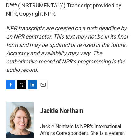
D*** (INSTRUMENTAL)") Transcript provided by
NPR, Copyright NPR.
NPR transcripts are created on a rush deadline by
an NPR contractor. This text may not be in its final
form and may be updated or revised in the future.
Accuracy and availability may vary. The
authoritative record of NPR’s programming is the
audio record.
F
T
L
E
a
w
i
m
c
i
n
a
e
t
k
i
Jackie Northam
b
t
e
l
o
e
d
o
r
I
Jackie Northam is NPR's International
k
n
Affairs Correspondent. She is a veteran