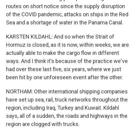
routes on short notice since the supply disruption
of the COVID pandemic, attacks on ships in the Red
Sea and a shortage of water in the Panama Canal.
KARSTEN KILDAHL: And so when the Strait of
Hormuz is closed, as it is now, within weeks, we are
actually able to make the cargo flow in different
ways. And I think it's because of the practice we've
had over these last five, six years, where we just
been hit by one unforeseen event after the other.
NORTHAM: Other international shipping companies
have set up sea, rail, truck networks throughout the
region, including Iraq, Turkey and Kuwait. Kildahl
says, all of a sudden, the roads and highways in the
region are clogged with trucks.