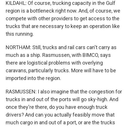
KILDAHL: Of course, trucking capacity in the Gulf
region is a bottleneck right now. And, of course, we
compete with other providers to get access to the
trucks that are necessary to keep an operation like
this running.
NORTHAM: Still, trucks and rail cars can't carry as
much as a ship. Rasmussen, with BIMCO, says
there are logistical problems with overlying
caravans, particularly trucks. More will have to be
imported into the region.
RASMUSSEN: I also imagine that the congestion for
trucks in and out of the ports will go sky-high. And
once they're there, do you have enough truck
drivers? And can you actually feasibly move that
much cargo in and out of a port, or are the trucks