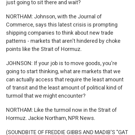
just going to sit there and wait?
NORTHAM: Johnson, with the Journal of
Commerce, says this latest crisis is prompting
shipping companies to think about new trade
patterns - markets that aren't hindered by choke
points like the Strait of Hormuz.
JOHNSON: If your job is to move goods, you're
going to start thinking, what are markets that we
can actually access that require the least amount
of transit and the least amount of political kind of
turmoil that we might encounter?
NORTHAM: Like the turmoil now in the Strait of
Hormuz. Jackie Northam, NPR News.
(SOUNDBITE OF FREDDIE GIBBS AND MADIB'S "GAT