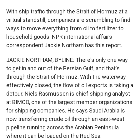
With ship traffic through the Strait of Hormuz at a
virtual standstill, companies are scrambling to find
ways to move everything from oil to fertilizer to
household goods. NPR international affairs
correspondent Jackie Northam has this report.
JACKIE NORTHAM, BYLINE: There's only one way
to get in and out of the Persian Gulf, and that's
through the Strait of Hormuz. With the waterway
effectively closed, the flow of oil exports is taking a
detour. Niels Rasmussen is chief shipping analyst
at BIMCO, one of the largest member organizations
for shipping companies. He says Saudi Arabia is
now transferring crude oil through an east-west
pipeline running across the Arabian Peninsula
where it can be loaded on the Red Sea.