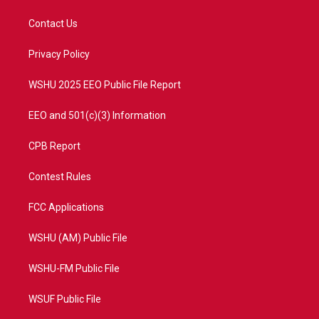
t
t
t
e
t
a
u
b
Contact Us
e
g
b
o
r
r
e
o
a
k
Privacy Policy
m
WSHU 2025 EEO Public File Report
EEO and 501(c)(3) Information
CPB Report
Contest Rules
FCC Applications
WSHU (AM) Public File
WSHU-FM Public File
WSUF Public File