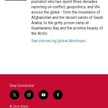
journalist who has spent three decades
reporting on conflict, geopolitics, and life
across the globe - from the mountains of
Afghanistan and the desert sands of Saudi
Arabia, to the gritty prison camp at
Guantanamo Bay and the pristine beauty of
the Arctic.
See stories by Jackie Northam
Stay Connected
t
i
y
f
w
n
o
a
i
s
u
c
© 2026 WSHU