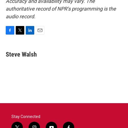
Accuracy and availability may vary. The
authoritative record of NPR’s programming is the
audio record.
F
T
L
E
a
w
i
m
c
i
n
a
e
t
k
i
Steve Walsh
b
t
e
l
o
e
d
o
r
I
k
n
Stay Connected