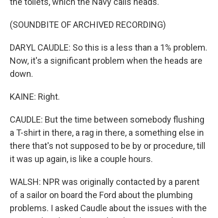
the toilets, which the Navy calls heads.
(SOUNDBITE OF ARCHIVED RECORDING)
DARYL CAUDLE: So this is a less than a 1% problem.
Now, it's a significant problem when the heads are
down.
KAINE: Right.
CAUDLE: But the time between somebody flushing
a T-shirt in there, a rag in there, a something else in
there that's not supposed to be by or procedure, till
it was up again, is like a couple hours.
WALSH: NPR was originally contacted by a parent
of a sailor on board the Ford about the plumbing
problems. I asked Caudle about the issues with the