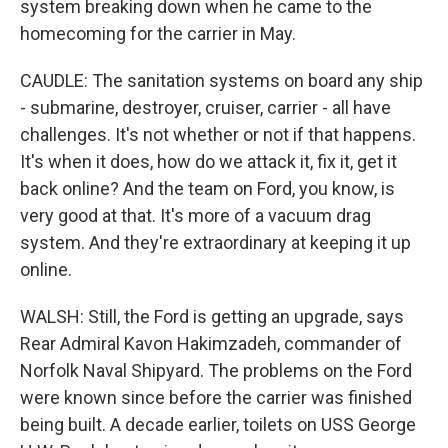
system breaking down when he came to the
homecoming for the carrier in May.
CAUDLE: The sanitation systems on board any ship
- submarine, destroyer, cruiser, carrier - all have
challenges. It's not whether or not if that happens.
It's when it does, how do we attack it, fix it, get it
back online? And the team on Ford, you know, is
very good at that. It's more of a vacuum drag
system. And they're extraordinary at keeping it up
online.
WALSH: Still, the Ford is getting an upgrade, says
Rear Admiral Kavon Hakimzadeh, commander of
Norfolk Naval Shipyard. The problems on the Ford
were known since before the carrier was finished
being built. A decade earlier, toilets on USS George