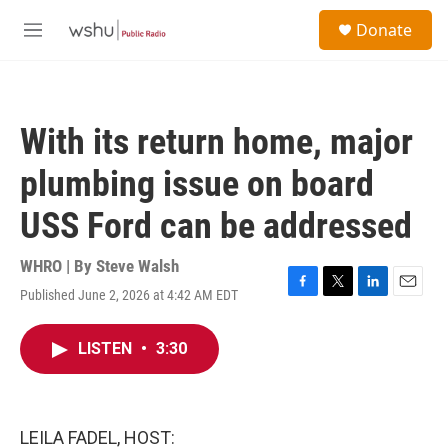
Skip to main content
S
Donate
e
M
a
e
r
n
c
u
h
With its return home, major
u
e
plumbing issue on board
r
y
USS Ford can be addressed
WHRO | By
Steve Walsh
Published June 2, 2026 at 4:42 AM EDT
F
T
L
E
a
w
i
m
c
i
n
a
LISTEN
•
3:30
e
t
k
i
b
t
e
l
o
e
d
o
r
I
k
n
LEILA FADEL, HOST: