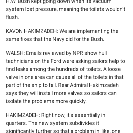
H.W. Bush kept going down when its vacuum
system lost pressure, meaning the toilets wouldn't
flush.
KAVON HAKIMZADEH: We are implementing the
same fixes that the Navy did for the Bush.
WALSH: Emails reviewed by NPR show hull
technicians on the Ford were asking sailors help to
find leaks among the hundreds of toilets. A loose
valve in one area can cause all of the toilets in that
part of the ship to fail. Rear Admiral Hakimzadeh
says they will install more valves so sailors can
isolate the problems more quickly.
HAKIMZADEH: Right now, it's essentially in
quarters. The new system subdivides it
significantly further so that a problem in, like, one