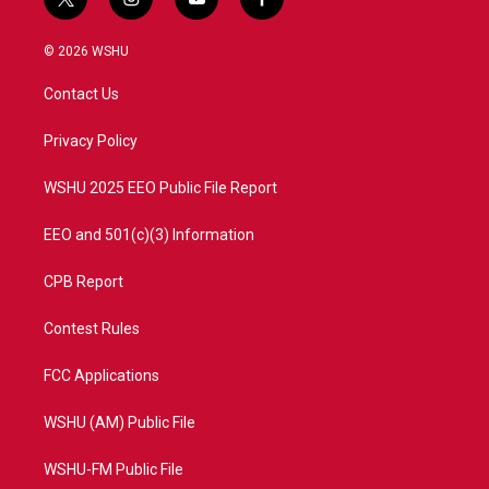
t
i
y
f
w
n
o
a
i
s
u
c
© 2026 WSHU
t
t
t
e
t
a
u
b
Contact Us
e
g
b
o
r
r
e
o
a
k
Privacy Policy
m
WSHU 2025 EEO Public File Report
EEO and 501(c)(3) Information
CPB Report
Contest Rules
FCC Applications
WSHU (AM) Public File
WSHU-FM Public File