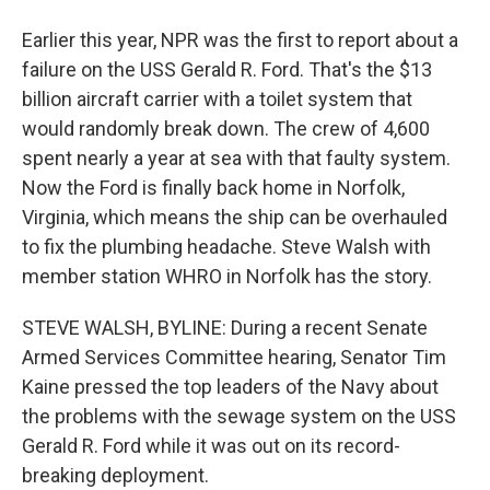
Earlier this year, NPR was the first to report about a
failure on the USS Gerald R. Ford. That's the $13
billion aircraft carrier with a toilet system that
would randomly break down. The crew of 4,600
spent nearly a year at sea with that faulty system.
Now the Ford is finally back home in Norfolk,
Virginia, which means the ship can be overhauled
to fix the plumbing headache. Steve Walsh with
member station WHRO in Norfolk has the story.
STEVE WALSH, BYLINE: During a recent Senate
Armed Services Committee hearing, Senator Tim
Kaine pressed the top leaders of the Navy about
the problems with the sewage system on the USS
Gerald R. Ford while it was out on its record-
breaking deployment.