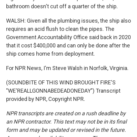
bathroom doesn't cut off a quarter of the ship.
WALSH: Given all the plumbing issues, the ship also
requires an acid flush to clean the pipes. The
Government Accountability Office said back in 2020
that it cost $400,000 and can only be done after the
ship comes home from deployment.
For NPR News, I'm Steve Walsh in Norfolk, Virginia.
(SOUNDBITE OF THIS WIND BROUGHT FIRE'S
"WE'REALLGONNABEDEADONEDAY") Transcript
provided by NPR, Copyright NPR.
NPR transcripts are created on a rush deadline by
an NPR contractor. This text may not be in its final
form and may be updated or revised in the future.