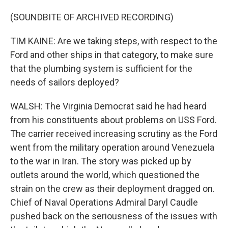
(SOUNDBITE OF ARCHIVED RECORDING)
TIM KAINE: Are we taking steps, with respect to the
Ford and other ships in that category, to make sure
that the plumbing system is sufficient for the
needs of sailors deployed?
WALSH: The Virginia Democrat said he had heard
from his constituents about problems on USS Ford.
The carrier received increasing scrutiny as the Ford
went from the military operation around Venezuela
to the war in Iran. The story was picked up by
outlets around the world, which questioned the
strain on the crew as their deployment dragged on.
Chief of Naval Operations Admiral Daryl Caudle
pushed back on the seriousness of the issues with