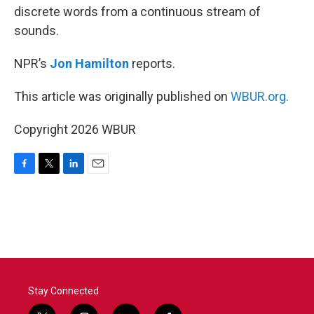
discrete words from a continuous stream of
sounds.
NPR’s
Jon Hamilton
reports.
This article was originally published on
WBUR.org.
Copyright 2026 WBUR
F
T
L
E
a
w
i
m
c
i
n
a
e
t
k
i
b
t
e
l
o
e
d
o
r
I
k
n
Stay Connected