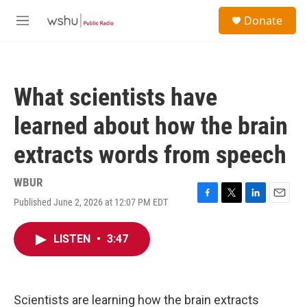
Skip to main content
S
Donate
e
M
a
e
r
n
c
u
h
What scientists have
u
e
learned about how the brain
r
y
extracts words from speech
WBUR
Published June 2, 2026 at 12:07 PM EDT
F
T
L
E
a
w
i
m
c
i
n
a
LISTEN
•
3:47
e
t
k
i
b
t
e
l
o
e
d
o
r
I
k
n
Scientists are learning how the brain extracts