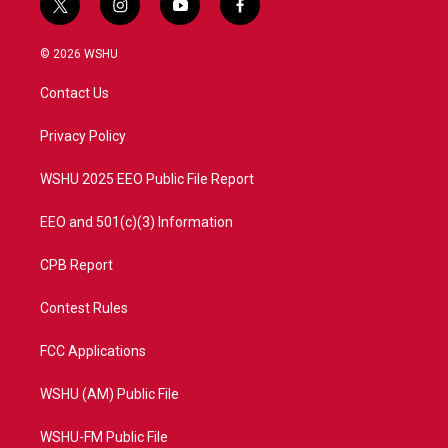
t
i
y
f
w
n
o
a
i
s
u
c
© 2026 WSHU
t
t
t
e
t
a
u
b
Contact Us
e
g
b
o
r
r
e
o
a
k
Privacy Policy
m
WSHU 2025 EEO Public File Report
EEO and 501(c)(3) Information
CPB Report
Contest Rules
FCC Applications
WSHU (AM) Public File
WSHU-FM Public File