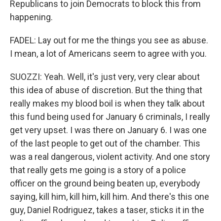
Republicans to join Democrats to block this from
happening.
FADEL: Lay out for me the things you see as abuse.
I mean, a lot of Americans seem to agree with you.
SUOZZI: Yeah. Well, it's just very, very clear about
this idea of abuse of discretion. But the thing that
really makes my blood boil is when they talk about
this fund being used for January 6 criminals, I really
get very upset. I was there on January 6. I was one
of the last people to get out of the chamber. This
was a real dangerous, violent activity. And one story
that really gets me going is a story of a police
officer on the ground being beaten up, everybody
saying, kill him, kill him, kill him. And there's this one
guy, Daniel Rodriguez, takes a taser, sticks it in the