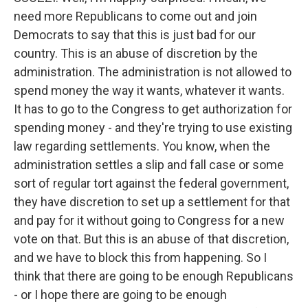
need more Republicans to come out and join
Democrats to say that this is just bad for our
country. This is an abuse of discretion by the
administration. The administration is not allowed to
spend money the way it wants, whatever it wants.
It has to go to the Congress to get authorization for
spending money - and they're trying to use existing
law regarding settlements. You know, when the
administration settles a slip and fall case or some
sort of regular tort against the federal government,
they have discretion to set up a settlement for that
and pay for it without going to Congress for a new
vote on that. But this is an abuse of that discretion,
and we have to block this from happening. So I
think that there are going to be enough Republicans
- or I hope there are going to be enough