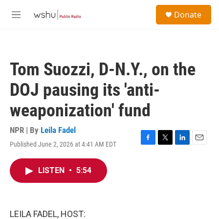
Skip to main content
S
Donate
e
M
a
e
r
n
c
u
h
Tom Suozzi, D-N.Y., on the
u
e
DOJ pausing its 'anti-
r
y
weaponization' fund
NPR | By
Leila Fadel
Published June 2, 2026 at 4:41 AM EDT
F
T
L
E
a
w
i
m
c
i
n
a
LISTEN
•
5:54
e
t
k
i
b
t
e
l
o
e
d
o
r
I
k
n
LEILA FADEL, HOST: