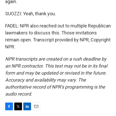
again.
SUOZZI: Yeah, thank you.
FADEL: NPR also reached out to multiple Republican
lawmakers to discuss this. Those invitations
remain open. Transcript provided by NPR, Copyright
NPR.
NPR transcripts are created on a rush deadline by
an NPR contractor. This text may not be in its final
form and may be updated or revised in the future.
Accuracy and availability may vary. The
authoritative record of NPR’s programming is the
audio record.
F
T
L
E