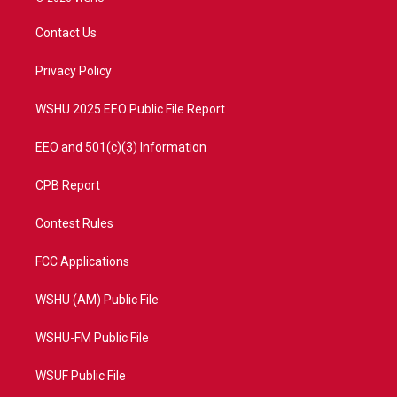
t
t
t
e
t
a
u
b
Contact Us
e
g
b
o
r
r
e
o
a
k
Privacy Policy
m
WSHU 2025 EEO Public File Report
EEO and 501(c)(3) Information
CPB Report
Contest Rules
FCC Applications
WSHU (AM) Public File
WSHU-FM Public File
WSUF Public File