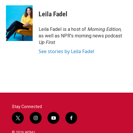
a
w
i
m
c
i
n
a
e
t
k
i
Leila Fadel
b
t
e
l
o
e
d
o
r
I
Leila Fadel is a host of
Morning Edition
,
k
n
as well as NPR's morning news podcast
Up First
.
See stories by Leila Fadel
Stay Connected
t
i
y
f
w
n
o
a
i
s
u
c
© 2026 WSHU