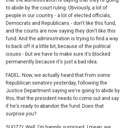
to abide by the court ruling. Obviously, a lot of
people in our country - a lot of elected officials,
Democrats and Republicans - don't like this fund,
and the courts are now saying they don't like this
fund. And the administration is trying to find a way
to back off it a little bit, because of the political
issues - but we have to make sure it's blocked
permanently because it's just a bad idea.
FADEL: Now, we actually heard that from some
Republican senators yesterday, following the
Justice Department saying we're going to abide by
this, that the president needs to come out and say
if he's ready to abandon the fund. Does that
surprise you?
SUOZZI: Well, I'm happily surprised. I mean, we