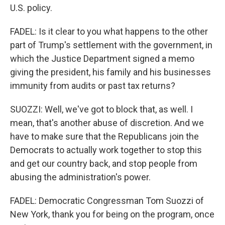
U.S. policy.
FADEL: Is it clear to you what happens to the other
part of Trump's settlement with the government, in
which the Justice Department signed a memo
giving the president, his family and his businesses
immunity from audits or past tax returns?
SUOZZI: Well, we've got to block that, as well. I
mean, that's another abuse of discretion. And we
have to make sure that the Republicans join the
Democrats to actually work together to stop this
and get our country back, and stop people from
abusing the administration's power.
FADEL: Democratic Congressman Tom Suozzi of
New York, thank you for being on the program, once