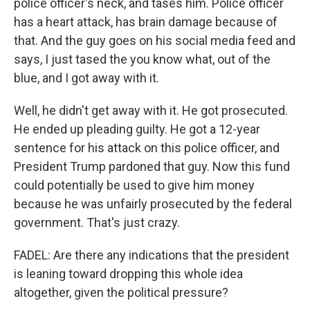
police officer's neck, and tases him. Police officer
has a heart attack, has brain damage because of
that. And the guy goes on his social media feed and
says, I just tased the you know what, out of the
blue, and I got away with it.
Well, he didn't get away with it. He got prosecuted.
He ended up pleading guilty. He got a 12-year
sentence for his attack on this police officer, and
President Trump pardoned that guy. Now this fund
could potentially be used to give him money
because he was unfairly prosecuted by the federal
government. That's just crazy.
FADEL: Are there any indications that the president
is leaning toward dropping this whole idea
altogether, given the political pressure?