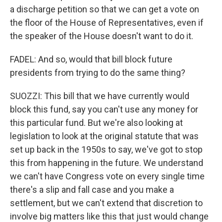
a discharge petition so that we can get a vote on
the floor of the House of Representatives, even if
the speaker of the House doesn't want to do it.
FADEL: And so, would that bill block future
presidents from trying to do the same thing?
SUOZZI: This bill that we have currently would
block this fund, say you can't use any money for
this particular fund. But we're also looking at
legislation to look at the original statute that was
set up back in the 1950s to say, we've got to stop
this from happening in the future. We understand
we can't have Congress vote on every single time
there's a slip and fall case and you make a
settlement, but we can't extend that discretion to
involve big matters like this that just would change