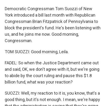
Democratic Congressman Tom Suozzi of New
York introduced a bill last month with Republican
Congressman Brian Fitzpatrick of Pennsylvania to
block the president's fund. He's been listening with
us, and he joins me now. Good morning,
Congressman.
TOM SUOZZI: Good morning, Leila.
FADEL: So when the Justice Department came out
and said, OK, we don't agree with it, but we're going
to abide by the court ruling and pause this $1.8
billion fund, what was your reaction?
SUOZZI: Well, my reaction to it is, you know, that's a
good thing, but it's not enough. I mean, we're happy
that the administration is saying that they're going