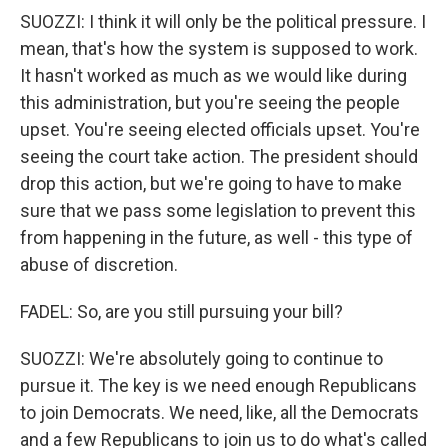
SUOZZI: I think it will only be the political pressure. I
mean, that's how the system is supposed to work.
It hasn't worked as much as we would like during
this administration, but you're seeing the people
upset. You're seeing elected officials upset. You're
seeing the court take action. The president should
drop this action, but we're going to have to make
sure that we pass some legislation to prevent this
from happening in the future, as well - this type of
abuse of discretion.
FADEL: So, are you still pursuing your bill?
SUOZZI: We're absolutely going to continue to
pursue it. The key is we need enough Republicans
to join Democrats. We need, like, all the Democrats
and a few Republicans to join us to do what's called