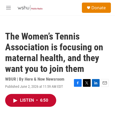
Skip to main content
S
Donate
e
M
a
e
r
n
c
u
h
The Women’s Tennis
u
e
Association is focusing on
r
y
maternal health, and they
want you to join them
WBUR | By
Here & Now Newsroom
Published June 2, 2026 at 11:59 AM EDT
F
T
L
E
a
w
i
m
c
i
n
a
LISTEN
•
6:50
e
t
k
i
b
t
e
l
o
e
d