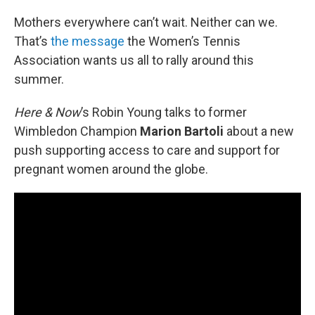
o
r
I
k
n
Mothers everywhere can’t wait. Neither can we.
That’s
the message
the Women’s Tennis
Association wants us all to rally around this
summer.
Here & Now
’s Robin Young talks to former
Wimbledon Champion
Marion Bartoli
about a new
push supporting access to care and support for
pregnant women around the globe.