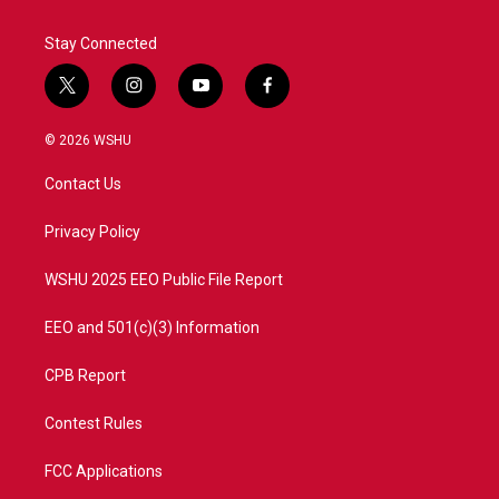
Stay Connected
t
i
y
f
w
n
o
a
i
s
u
c
© 2026 WSHU
t
t
t
e
t
a
u
b
Contact Us
e
g
b
o
r
r
e
o
a
k
Privacy Policy
m
WSHU 2025 EEO Public File Report
EEO and 501(c)(3) Information
CPB Report
Contest Rules
FCC Applications