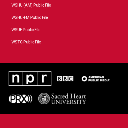
WSHU (AM) Public File
WSHU-FM Public File
WSUF Public File
WSTC Public File