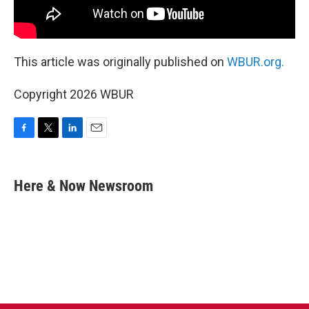
This article was originally published on
WBUR.org.
Copyright 2026 WBUR
F
T
L
E
a
w
i
m
c
i
n
a
e
t
k
i
Here & Now Newsroom
b
t
e
l
o
e
d
o
r
I
k
n