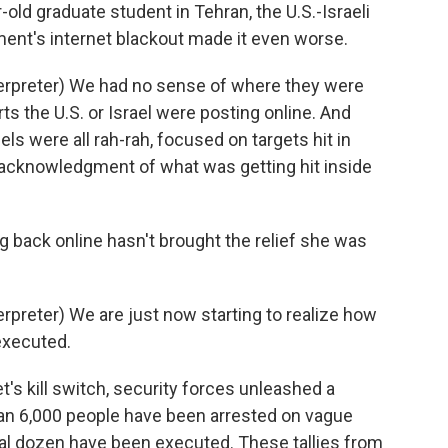
-old graduate student in Tehran, the U.S.-Israeli
nment's internet blackout made it even worse.
rpreter) We had no sense of where they were
rts the U.S. or Israel were posting online. And
s were all rah-rah, focused on targets hit in
le acknowledgment of what was getting hit inside
g back online hasn't brought the relief she was
reter) We are just now starting to realize how
executed.
t's kill switch, security forces unleashed a
an 6,000 people have been arrested on vague
al dozen have been executed. These tallies from