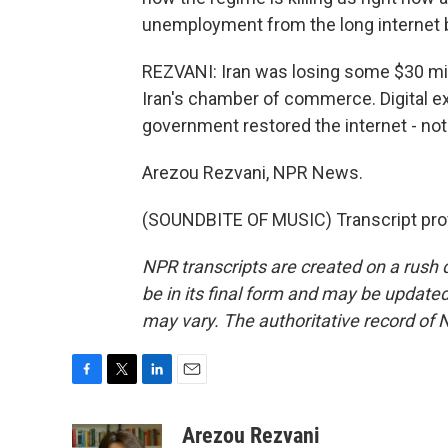
unemployment from the long internet bl
REZVANI: Iran was losing some $30 mill
Iran's chamber of commerce. Digital ex
government restored the internet - not 
Arezou Rezvani, NPR News.
(SOUNDBITE OF MUSIC) Transcript pro
NPR transcripts are created on a rush 
be in its final form and may be updated 
may vary. The authoritative record of 
F
T
L
E
a
w
i
m
c
i
n
a
Arezou Rezvani