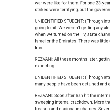
war were like for them. For one 23-year
strikes were terrifying, but the gover
UNIDENTIFIED STUDENT: (Through inte
going to hit. We weren't getting any ale
when we turned on the TV, state channel
Israel or the Emirates. There was litt
Iran.
REZVANI: All these months later, gettin
expecting.
UNIDENTIFIED STUDENT: (Through interp
many people have been detained and 
REZVANI: Soon after Iran hit the interne
sweeping internal crackdown. More th
treason and espionage charges. Sever