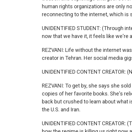
human rights organizations are only now
reconnecting to the internet, which is 
UNIDENTIFIED STUDENT: (Through interp
now that we have it, it feels like we're
REZVANI: Life without the internet was
creator in Tehran. Her social media gig
UNIDENTIFIED CONTENT CREATOR: (No
REZVANI: To get by, she says she sold 
copies of her favorite books. She's rel
back but crushed to learn about what i
the U.S. and Iran.
UNIDENTIFIED CONTENT CREATOR: (Thro
how the regime is killing us right now