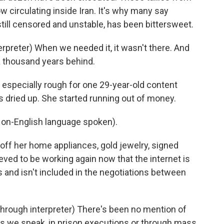
 circulating inside Iran. It's why many say
still censored and unstable, has been bittersweet.
reter) When we needed it, it wasn't there. And
 a thousand years behind.
 especially rough for one 29-year-old content
s dried up. She started running out of money.
n-English language spoken).
off her home appliances, gold jewelry, signed
ieved to be working again now that the internet is
s and isn't included in the negotiations between
ugh interpreter) There's been no mention of
 as we speak, in prison executions or through mass