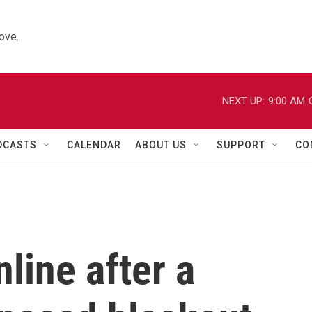
ove.
NEXT UP:
9:00 AM
DCASTS
CALENDAR
ABOUT US
SUPPORT
CO
line after a