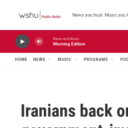
Skip to main content
News you trust. Music you l
News and Music
Morning Edition
HOME
NEWS
MUSIC
PROGRAMS
PO
Iranians back on