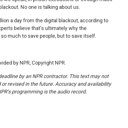
ackout. No one is talking about us.
ion a day from the digital blackout, according to
perts believe that's ultimately why the
so much to save people, but to save itself.
vided by NPR, Copyright NPR.
deadline by an NPR contractor. This text may not
or revised in the future. Accuracy and availability
NPR’s programming is the audio record.