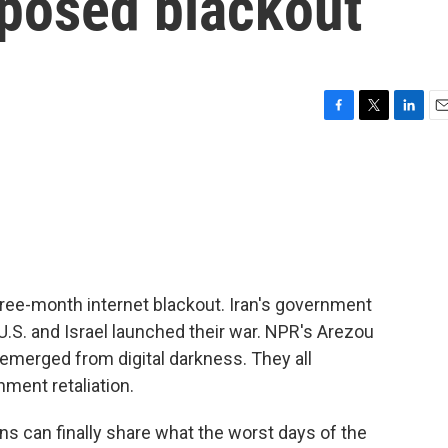
posed blackout
F
T
L
E
a
w
i
m
c
i
n
a
e
t
k
i
b
t
e
l
o
e
d
o
r
I
k
n
three-month internet blackout. Iran's government
U.S. and Israel launched their war. NPR's Arezou
emerged from digital darkness. They all
ment retaliation.
 can finally share what the worst days of the