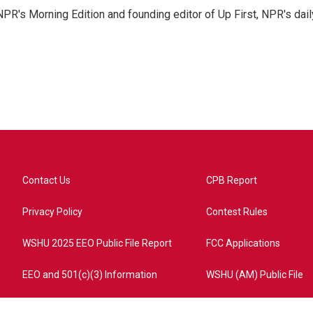
NPR's Morning Edition and founding editor of Up First, NPR's dail
Contact Us
CPB Report
Privacy Policy
Contest Rules
WSHU 2025 EEO Public File Report
FCC Applications
EEO and 501(c)(3) Information
WSHU (AM) Public File