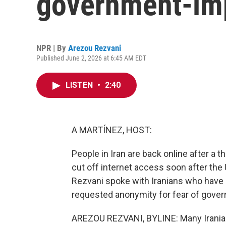
government-im
NPR | By
Arezou Rezvani
Published June 2, 2026 at 6:45 AM EDT
LISTEN
•
2:40
A MARTÍNEZ, HOST:
People in Iran are back online after a 
cut off internet access soon after the 
Rezvani spoke with Iranians who have 
requested anonymity for fear of govern
AREZOU REZVANI, BYLINE: Many Iranians