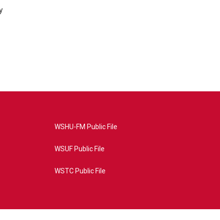
y
WSHU-FM Public File
WSUF Public File
WSTC Public File