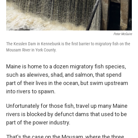
Peter McGuire
The Kesslen Dam in Kennebunk is the first barrier to migratory fish on the
Mousam River in York County.
Maine is home to a dozen migratory fish species,
such as alewives, shad, and salmon, that spend
part of their lives in the ocean, but swim upstream
into rivers to spawn.
Unfortunately for those fish, travel up many Maine
rivers is blocked by defunct dams that used to be
part of the power industry.
That's the case on the Mousam, where the three