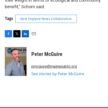
their weight in terms of ecological and community
benefit," Schorn said.
Tags
New England News Collaborative
F
T
L
E
a
w
i
m
c
i
n
a
e
t
k
i
Peter McGuire
b
t
e
l
o
e
d
o
r
I
pmcguire@mainepublic.org
k
n
See stories by Peter McGuire