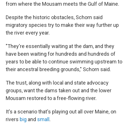
from where the Mousam meets the Gulf of Maine.
Despite the historic obstacles, Schorn said
migratory species try to make their way further up
the river every year.
"They're essentially waiting at the dam, and they
have been waiting for hundreds and hundreds of
years to be able to continue swimming upstream to
their ancestral breeding grounds," Schorn said.
The trust, along with local and state advocacy
groups, want the dams taken out and the lower
Mousam restored to a free-flowing river.
It's a scenario that's playing out all over Maine, on
rivers
big
and
small
.