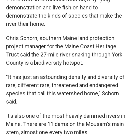
demonstration and live fish on hand to
demonstrate the kinds of species that make the
river their home.
Chris Schorn, southern Maine land protection
project manager for the Maine Coast Heritage
Trust said the 27-mile river snaking through York
County is a biodiversity hotspot.
"It has just an astounding density and diversity of
rare, different rare, threatened and endangered
species that call this watershed home," Schorn
said.
It's also one of the most heavily dammed rivers in
Maine. There are 11 dams on the Mousam's main
stem, almost one every two miles.