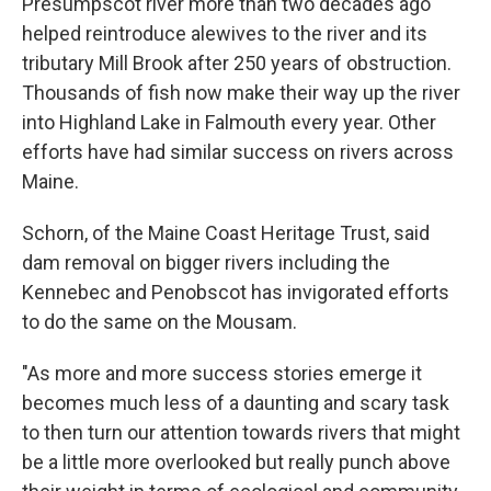
Presumpscot river more than two decades ago
helped reintroduce alewives to the river and its
tributary Mill Brook after 250 years of obstruction.
Thousands of fish now make their way up the river
into Highland Lake in Falmouth every year. Other
efforts have had similar success on rivers across
Maine.
Schorn, of the Maine Coast Heritage Trust, said
dam removal on bigger rivers including the
Kennebec and Penobscot has invigorated efforts
to do the same on the Mousam.
"As more and more success stories emerge it
becomes much less of a daunting and scary task
to then turn our attention towards rivers that might
be a little more overlooked but really punch above