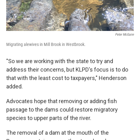
Peter McGuire
Migrating alewives in Mill Brook in Westbrook.
"So we are working with the state to try and
address their concerns, but KLPD's focus is to do
that with the least cost to taxpayers," Henderson
added.
Advocates hope that removing or adding fish
passage to the dams could restore migratory
species to upper parts of the river.
The removal of a dam at the mouth of the