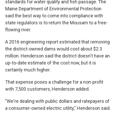
standards for water quality and fish passage. The
Maine Department of Environmental Protection
said the best way to come into compliance with
state regulators is to return the Mousam to a free-
flowing river.
A 2016 engineering report estimated that removing
the district-owned dams would cost about $2.3
million. Henderson said the district doesn't have an
up-to-date estimate of the cost now, but it is
certainly much higher.
That expense poses a challenge for a non-profit
with 7,500 customers, Henderson added.
"We're dealing with public dollars and ratepayers of
a consumer-owned electric utility," Henderson said.