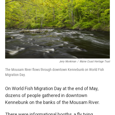
Jerry Monkman
/
Maine Coast Heritage Trust
The Mousam River flows through downtown Kennebunk on World Fish
Migration Day.
On World Fish Migration Day at the end of May,
dozens of people gathered in downtown
Kennebunk on the banks of the Mousam River.
There were informational booths, a fly tying