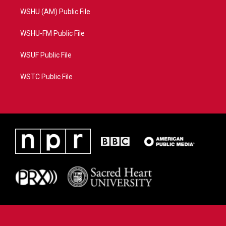
WSHU (AM) Public File
WSHU-FM Public File
WSUF Public File
WSTC Public File