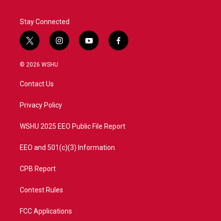
Stay Connected
t
i
y
f
w
n
o
a
i
s
u
c
© 2026 WSHU
t
t
t
e
t
a
u
b
Contact Us
e
g
b
o
r
r
e
o
a
k
Privacy Policy
m
WSHU 2025 EEO Public File Report
EEO and 501(c)(3) Information
CPB Report
Contest Rules
FCC Applications