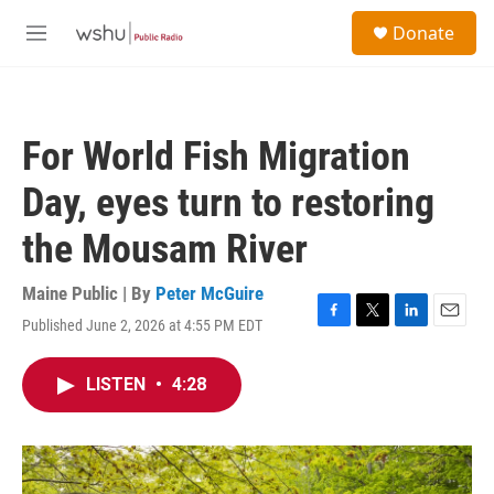
Skip to main content
S
Donate
e
M
a
e
r
n
c
u
h
For World Fish Migration
u
e
Day, eyes turn to restoring
r
y
the Mousam River
Maine Public | By
Peter McGuire
Published June 2, 2026 at 4:55 PM EDT
F
T
L
E
a
w
i
m
c
i
n
a
LISTEN
•
4:28
e
t
k
i
b
t
e
l
o
e
d
o
r
I
k
n