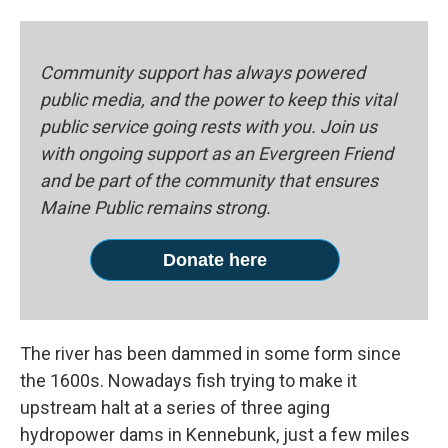
Community support has always powered
public media, and the power to keep this vital
public service going rests with you. Join us
with ongoing support as an Evergreen Friend
and be part of the community that ensures
Maine Public remains strong.
Donate here
The river has been dammed in some form since
the 1600s. Nowadays fish trying to make it
upstream halt at a series of three aging
hydropower dams in Kennebunk, just a few miles