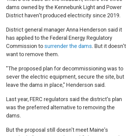
dams owned by the Kennebunk Light and Power
District haven't produced electricity since 2019.
District general manager Anna Henderson said it
has applied to the Federal Energy Regulatory
Commission to
surrender the dams
. But it doesn't
want to remove them.
"The proposed plan for decommissioning was to
sever the electric equipment, secure the site, but
leave the dams in place," Henderson said.
Last year, FERC regulators said the district's plan
was the preferred alternative to removing the
dams.
But the proposal still doesn't meet Maine's