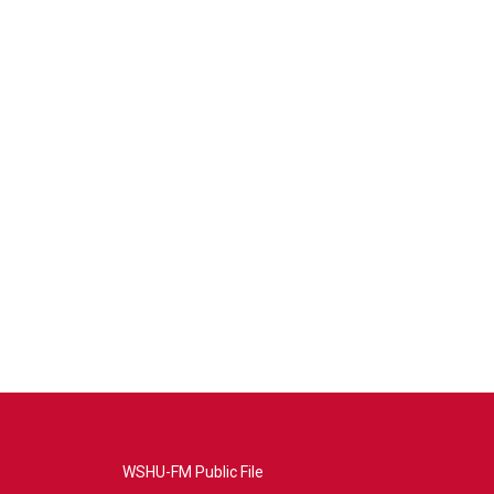
WSHU-FM Public File