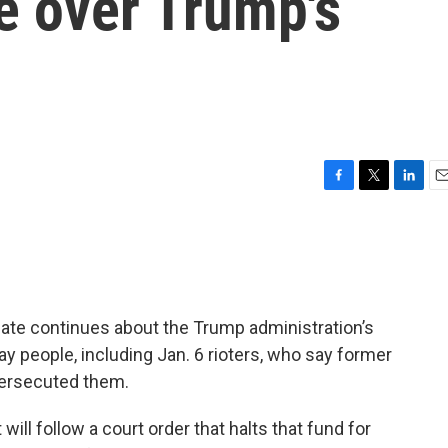
 over Trump's
F
T
L
E
a
w
i
m
c
i
n
a
e
t
k
i
b
t
e
l
o
e
d
o
r
I
bate continues about the Trump administration’s
k
n
ay people, including Jan. 6 rioters, who say former
persecuted them.
ill follow a court order that halts that fund for