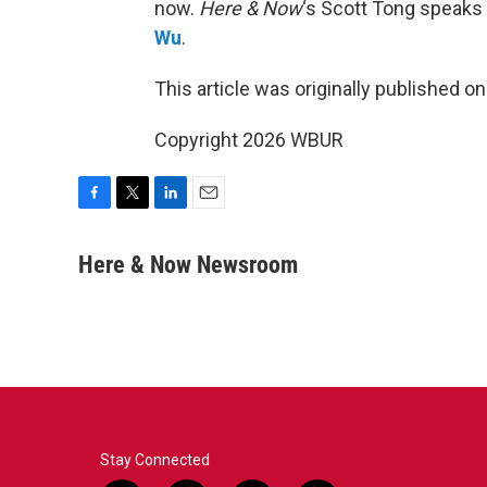
now.
Here & Now
‘s Scott Tong speaks
Wu
.
This article was originally published o
Copyright 2026 WBUR
F
T
L
E
a
w
i
m
c
i
n
a
Here & Now Newsroom
e
t
k
i
b
t
e
l
o
e
d
o
r
I
k
n
Stay Connected