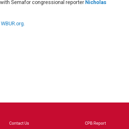
 with Semafor congressional reporter
Nicholas
n
WBUR.org.
Contact Us
CPB Report