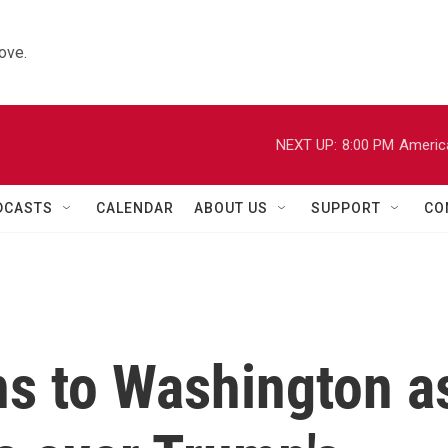
ove.
NEXT UP:
8:00 PM
Americ
DCASTS
CALENDAR
ABOUT US
SUPPORT
CO
ns to Washington a