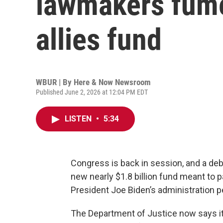
lawmakers fume
allies fund
WBUR | By
Here & Now Newsroom
Published June 2, 2026 at 12:04 PM EDT
LISTEN
•
5:34
Congress is back in session, and a de
new nearly $1.8 billion fund meant to p
President Joe Biden’s administration 
The Department of Justice now says it w