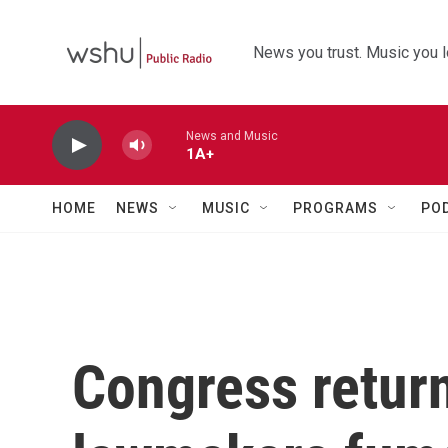
Skip to main content
News you trust. Music you l
News and Music
1A+
HOME
NEWS
MUSIC
PROGRAMS
PO
Congress retur