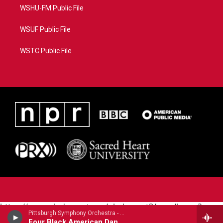
WSHU-FM Public File
WSUF Public File
WSTC Public File
https://www.pledgecart.org/pledgecart3/user/home?
Pittsburgh Symphony Orchestra - Carlos Simon
campaign=AEF72C98-4288-41E3-82D1-
Four Black American Dances