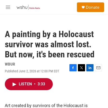
Skip to main content
S
Donate
e
M
a
e
r
n
c
u
h
A painting by a Holocaust
u
e
survivor was almost lost.
r
y
But now, it's been rescued
WBUR
Published June 2, 2026 at 12:00 PM EDT
F
T
L
E
a
w
i
m
c
i
n
a
LISTEN
•
3:33
e
t
k
i
b
t
e
l
o
e
d
o
r
I
k
n
Art created by survivors of the Holocaust is