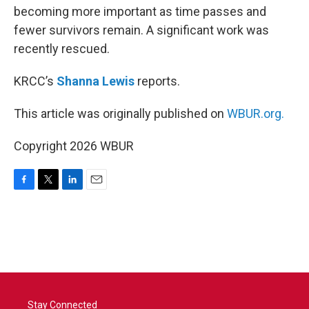
becoming more important as time passes and
fewer survivors remain. A significant work was
recently rescued.
KRCC’s
Shanna Lewis
reports.
This article was originally published on
WBUR.org.
Copyright 2026 WBUR
F
T
L
E
a
w
i
m
c
i
n
a
e
t
k
i
b
t
e
l
o
e
d
o
r
I
k
n
Stay Connected