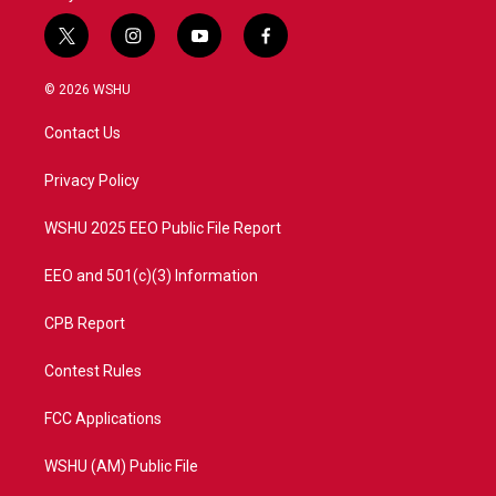
t
i
y
f
w
n
o
a
i
s
u
c
© 2026 WSHU
t
t
t
e
t
a
u
b
Contact Us
e
g
b
o
r
r
e
o
a
k
Privacy Policy
m
WSHU 2025 EEO Public File Report
EEO and 501(c)(3) Information
CPB Report
Contest Rules
FCC Applications
WSHU (AM) Public File