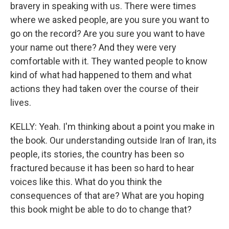
bravery in speaking with us. There were times
where we asked people, are you sure you want to
go on the record? Are you sure you want to have
your name out there? And they were very
comfortable with it. They wanted people to know
kind of what had happened to them and what
actions they had taken over the course of their
lives.
KELLY: Yeah. I'm thinking about a point you make in
the book. Our understanding outside Iran of Iran, its
people, its stories, the country has been so
fractured because it has been so hard to hear
voices like this. What do you think the
consequences of that are? What are you hoping
this book might be able to do to change that?