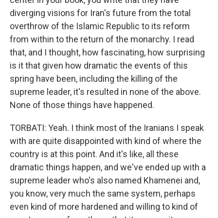
diverging visions for Iran's future from the total
overthrow of the Islamic Republic to its reform
from within to the return of the monarchy. I read
that, and I thought, how fascinating, how surprising
is it that given how dramatic the events of this
spring have been, including the killing of the
supreme leader, it's resulted in none of the above.
None of those things have happened.
TORBATI: Yeah. I think most of the Iranians I speak
with are quite disappointed with kind of where the
country is at this point. And it's like, all these
dramatic things happen, and we've ended up with a
supreme leader who's also named Khamenei and,
you know, very much the same system, perhaps
even kind of more hardened and willing to kind of