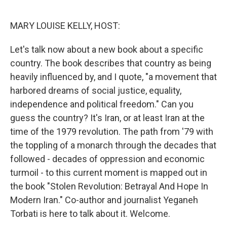
o
r
I
k
n
MARY LOUISE KELLY, HOST:
Let's talk now about a new book about a specific
country. The book describes that country as being
heavily influenced by, and I quote, "a movement that
harbored dreams of social justice, equality,
independence and political freedom." Can you
guess the country? It's Iran, or at least Iran at the
time of the 1979 revolution. The path from '79 with
the toppling of a monarch through the decades that
followed - decades of oppression and economic
turmoil - to this current moment is mapped out in
the book "Stolen Revolution: Betrayal And Hope In
Modern Iran." Co-author and journalist Yeganeh
Torbati is here to talk about it. Welcome.