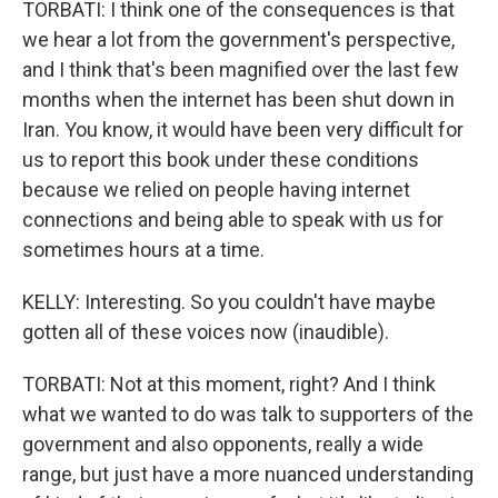
TORBATI: I think one of the consequences is that
we hear a lot from the government's perspective,
and I think that's been magnified over the last few
months when the internet has been shut down in
Iran. You know, it would have been very difficult for
us to report this book under these conditions
because we relied on people having internet
connections and being able to speak with us for
sometimes hours at a time.
KELLY: Interesting. So you couldn't have maybe
gotten all of these voices now (inaudible).
TORBATI: Not at this moment, right? And I think
what we wanted to do was talk to supporters of the
government and also opponents, really a wide
range, but just have a more nuanced understanding