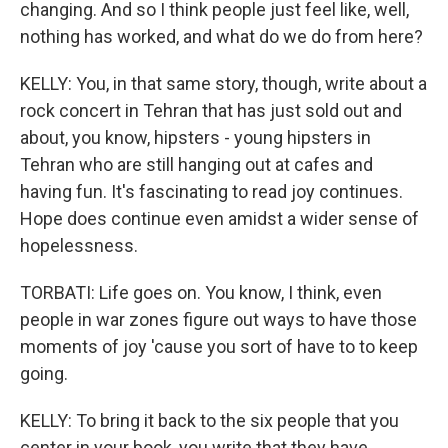
changing. And so I think people just feel like, well,
nothing has worked, and what do we do from here?
KELLY: You, in that same story, though, write about a
rock concert in Tehran that has just sold out and
about, you know, hipsters - young hipsters in
Tehran who are still hanging out at cafes and
having fun. It's fascinating to read joy continues.
Hope does continue even amidst a wider sense of
hopelessness.
TORBATI: Life goes on. You know, I think, even
people in war zones figure out ways to have those
moments of joy 'cause you sort of have to to keep
going.
KELLY: To bring it back to the six people that you
center in your book, you write that they have