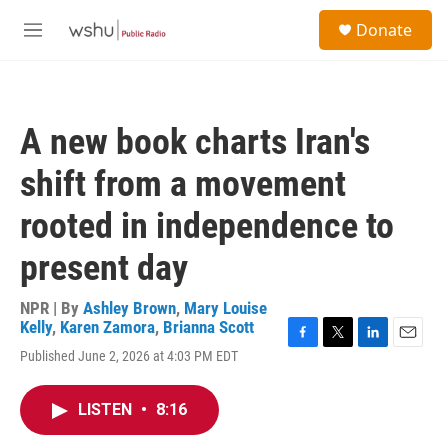
Skip to main content
S
Donate
e
M
a
e
r
n
c
u
h
A new book charts Iran's
u
e
shift from a movement
r
y
rooted in independence to
present day
NPR | By
Ashley Brown
,
Mary Louise
Kelly
,
Karen Zamora
,
Brianna Scott
F
T
L
E
Published June 2, 2026 at 4:03 PM EDT
a
w
i
m
c
i
n
a
e
t
k
i
LISTEN
•
8:16
b
t
e
l
o
e
d