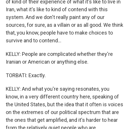
of kind of their experience of what it's like to live in
Iran, what it's like to kind of contend with this
system. And we don't really paint any of our
sources, for sure, as a villain or as all good. We think
that, you know, people have to make choices to
survive and to contend...
KELLY: People are complicated whether they're
Iranian or American or anything else.
TORBATI: Exactly.
KELLY: And what you're saying resonates, you
know, in a very different country here, speaking of
the United States, but the idea that it often is voices
on the extremes of our political spectrum that are
the ones that get amplified, and it's harder to hear
from the relatively quiet people who are