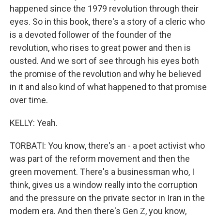
happened since the 1979 revolution through their
eyes. So in this book, there's a story of a cleric who
is a devoted follower of the founder of the
revolution, who rises to great power and then is
ousted. And we sort of see through his eyes both
the promise of the revolution and why he believed
in it and also kind of what happened to that promise
over time.
KELLY: Yeah.
TORBATI: You know, there's an - a poet activist who
was part of the reform movement and then the
green movement. There's a businessman who, I
think, gives us a window really into the corruption
and the pressure on the private sector in Iran in the
modern era. And then there's Gen Z, you know,