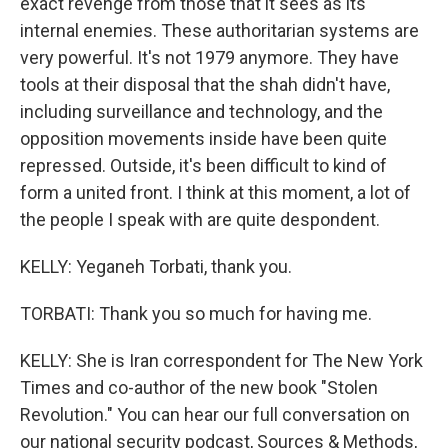
exact revenge from those that it sees as its
internal enemies. These authoritarian systems are
very powerful. It's not 1979 anymore. They have
tools at their disposal that the shah didn't have,
including surveillance and technology, and the
opposition movements inside have been quite
repressed. Outside, it's been difficult to kind of
form a united front. I think at this moment, a lot of
the people I speak with are quite despondent.
KELLY: Yeganeh Torbati, thank you.
TORBATI: Thank you so much for having me.
KELLY: She is Iran correspondent for The New York
Times and co-author of the new book "Stolen
Revolution." You can hear our full conversation on
our national security podcast, Sources & Methods,