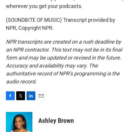
wherever you get your podcasts.
(SOUNDBITE OF MUSIC) Transcript provided by
NPR, Copyright NPR.
NPR transcripts are created on a rush deadline by
an NPR contractor. This text may not be in its final
form and may be updated or revised in the future.
Accuracy and availability may vary. The
authoritative record of NPR’s programming is the
audio record.
F
T
L
E
a
w
i
m
c
i
n
a
e
t
k
i
Ashley Brown
b
t
e
l
o
e
d