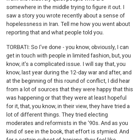
somewhere in the middle trying to figure it out. I
saw a story you wrote recently about a sense of
hopelessness in Iran. Tell me how you went about
reporting that and what people told you.
TORBATI: So I've done - you know, obviously, I can
get in touch with people in limited fashion, but, you
know, it's a complicated issue. I will say that, you
know, last year during the 12-day war and after, and
at the beginning of this round of conflict, I did hear
from a lot of sources that they were happy that this
was happening or that they were at least hopeful
for it, that, you know, in their view, they have tried a
lot of different things. They tried electing
moderates and reformists in the '90s. And as you
kind of see in the book, that effort is stymied. And
for a certain subset of Iranians, they feel like