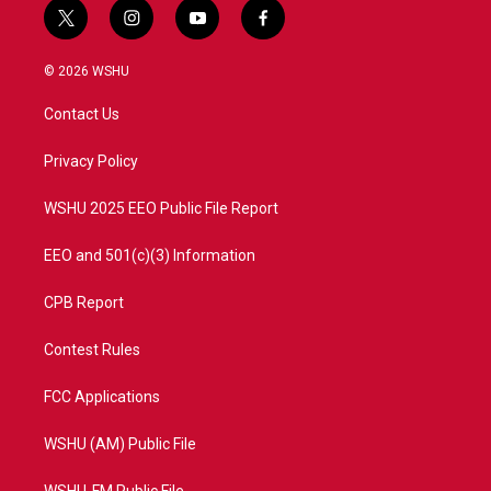
t
i
y
f
w
n
o
a
i
s
u
c
© 2026 WSHU
t
t
t
e
t
a
u
b
Contact Us
e
g
b
o
r
r
e
o
a
k
Privacy Policy
m
WSHU 2025 EEO Public File Report
EEO and 501(c)(3) Information
CPB Report
Contest Rules
FCC Applications
WSHU (AM) Public File