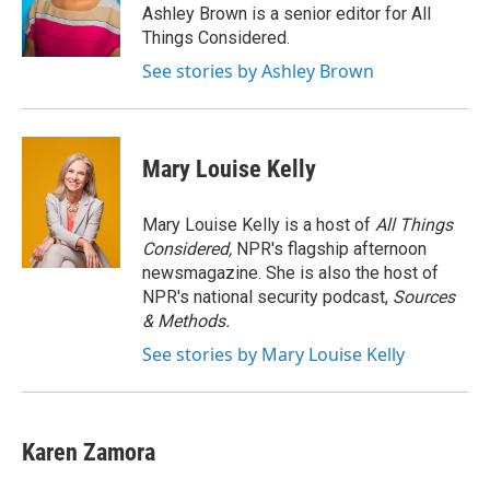
o
r
I
Ashley Brown is a senior editor for All
k
n
Things Considered.
See stories by Ashley Brown
Mary Louise Kelly
Mary Louise Kelly is a host of
All Things
Considered,
NPR's flagship afternoon
newsmagazine. She is also the host of
NPR's national security podcast,
Sources
& Methods.
See stories by Mary Louise Kelly
Karen Zamora