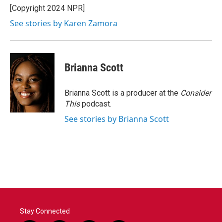
[Copyright 2024 NPR]
See stories by Karen Zamora
Brianna Scott
Brianna Scott is a producer at the
Consider
This
podcast.
See stories by Brianna Scott
Stay Connected