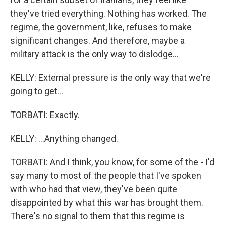
they've tried everything. Nothing has worked. The
regime, the government, like, refuses to make
significant changes. And therefore, maybe a
military attack is the only way to dislodge...
KELLY: External pressure is the only way that we're
going to get...
TORBATI: Exactly.
KELLY: ...Anything changed.
TORBATI: And I think, you know, for some of the - I'd
say many to most of the people that I've spoken
with who had that view, they've been quite
disappointed by what this war has brought them.
There's no signal to them that this regime is