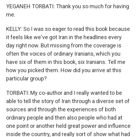
YEGANEH TORBATI: Thank you so much for having
me.
KELLY: So I was so eager to read this book because
it feels like we've got Iran in the headlines every
day right now. But missing from the coverage is
often the voices of ordinary Iranians, which you
have six of them in this book, six Iranians. Tell me
how you picked them. How did you arrive at this
particular group?
TORBATI: My co-author and I really wanted to be
able to tell the story of Iran through a diverse set of
sources and through the experiences of both
ordinary people and then also people who had at
one point or another held great power and influence
inside the country, and really sort of show what had