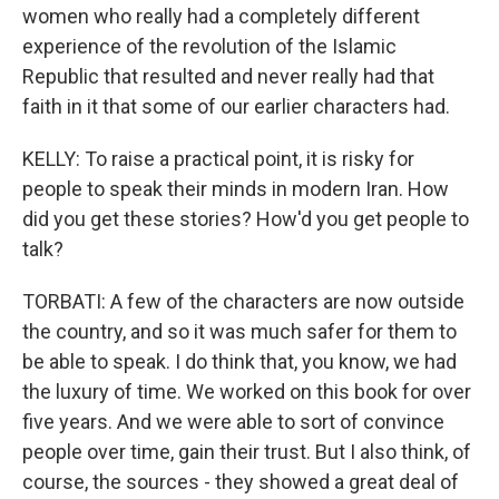
women who really had a completely different
experience of the revolution of the Islamic
Republic that resulted and never really had that
faith in it that some of our earlier characters had.
KELLY: To raise a practical point, it is risky for
people to speak their minds in modern Iran. How
did you get these stories? How'd you get people to
talk?
TORBATI: A few of the characters are now outside
the country, and so it was much safer for them to
be able to speak. I do think that, you know, we had
the luxury of time. We worked on this book for over
five years. And we were able to sort of convince
people over time, gain their trust. But I also think, of
course, the sources - they showed a great deal of