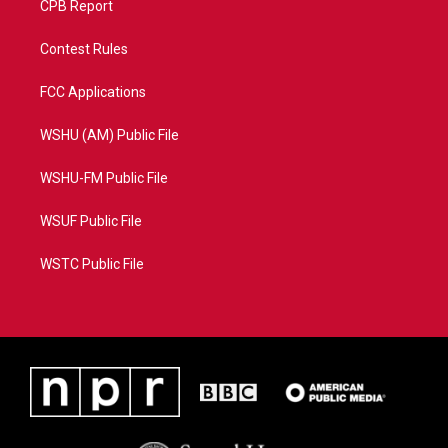
CPB Report
Contest Rules
FCC Applications
WSHU (AM) Public File
WSHU-FM Public File
WSUF Public File
WSTC Public File