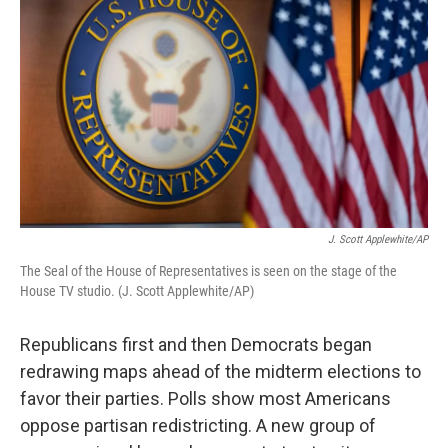
J. Scott Applewhite/AP
The Seal of the House of Representatives is seen on the stage of the
House TV studio. (J. Scott Applewhite/AP)
Republicans first and then Democrats began
redrawing maps ahead of the midterm elections to
favor their parties. Polls show most Americans
oppose partisan redistricting. A new group of