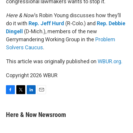
congressional lawmakers wants to stop it.
Here & Now
‘s Robin Young discusses how they’ll
do it with
Rep. Jeff Hurd
(R-Colo.) and
Rep. Debbie
Dingell
(D-Mich.), members of the new
Gerrymandering Working Group in the
Problem
Solvers Caucus
.
This article was originally published on
WBUR.org.
Copyright 2026 WBUR
F
T
L
E
a
w
i
m
c
i
n
a
e
t
k
i
Here & Now Newsroom
b
t
e
l
o
e
d
o
r
I