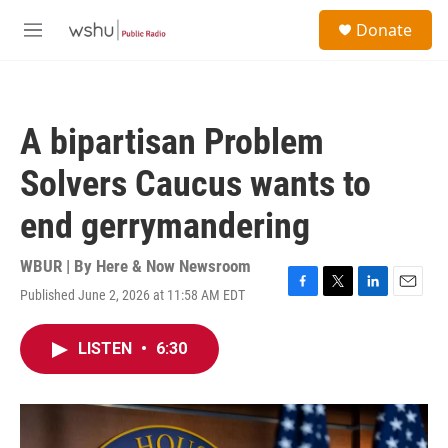
Skip to main content
S
Donate
e
M
a
e
r
n
c
u
h
A bipartisan Problem
u
e
Solvers Caucus wants to
r
y
end gerrymandering
WBUR | By
Here & Now Newsroom
Published June 2, 2026 at 11:58 AM EDT
F
T
L
E
a
w
i
m
c
i
n
a
LISTEN
•
6:30
e
t
k
i
b
t
e
l
o
e
d
o
r
I
k
n