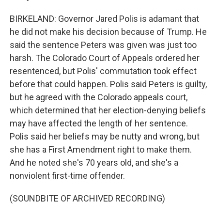
BIRKELAND: Governor Jared Polis is adamant that
he did not make his decision because of Trump. He
said the sentence Peters was given was just too
harsh. The Colorado Court of Appeals ordered her
resentenced, but Polis' commutation took effect
before that could happen. Polis said Peters is guilty,
but he agreed with the Colorado appeals court,
which determined that her election-denying beliefs
may have affected the length of her sentence.
Polis said her beliefs may be nutty and wrong, but
she has a First Amendment right to make them.
And he noted she's 70 years old, and she's a
nonviolent first-time offender.
(SOUNDBITE OF ARCHIVED RECORDING)