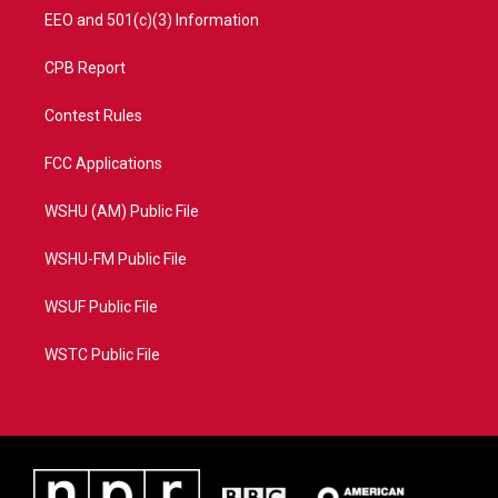
EEO and 501(c)(3) Information
CPB Report
Contest Rules
FCC Applications
WSHU (AM) Public File
WSHU-FM Public File
WSUF Public File
WSTC Public File