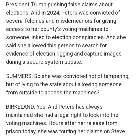
President Trump pushing false claims about
elections. And in 2024, Peters was convicted of
several felonies and misdemeanors for giving
access to her county's voting machines to
someone linked to election conspiracies. And she
said she allowed this person to search for
evidence of election rigging and capture images
during a secure system update.
SUMMERS: So she was convicted not of tampering,
but of lying to the state about allowing someone
from outside to access the machines?
BIRKELAND: Yes. And Peters has always
maintained she had a legal right to look into the
voting machines. Hours after her release from
prison today, she was touting her claims on Steve