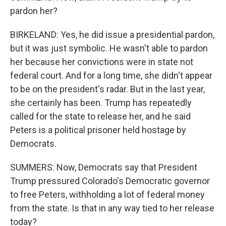
pardon her?
BIRKELAND: Yes, he did issue a presidential pardon,
but it was just symbolic. He wasn't able to pardon
her because her convictions were in state not
federal court. And for a long time, she didn't appear
to be on the president's radar. But in the last year,
she certainly has been. Trump has repeatedly
called for the state to release her, and he said
Peters is a political prisoner held hostage by
Democrats.
SUMMERS: Now, Democrats say that President
Trump pressured Colorado's Democratic governor
to free Peters, withholding a lot of federal money
from the state. Is that in any way tied to her release
today?