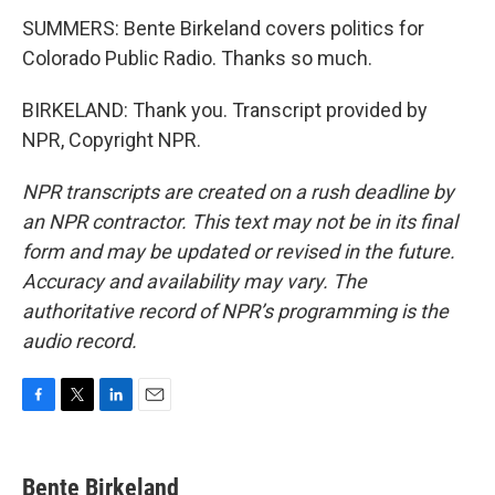
SUMMERS: Bente Birkeland covers politics for
Colorado Public Radio. Thanks so much.
BIRKELAND: Thank you. Transcript provided by
NPR, Copyright NPR.
NPR transcripts are created on a rush deadline by
an NPR contractor. This text may not be in its final
form and may be updated or revised in the future.
Accuracy and availability may vary. The
authoritative record of NPR’s programming is the
audio record.
F
T
L
E
a
w
i
m
c
i
n
a
e
t
k
i
Bente Birkeland