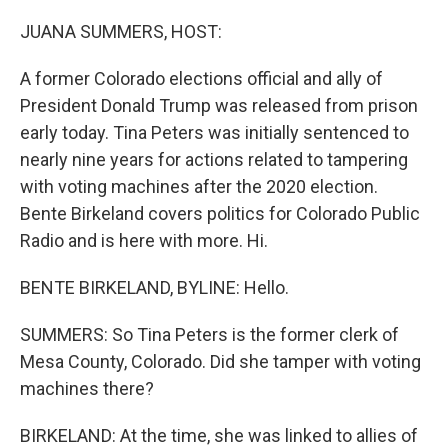
o
r
I
k
n
JUANA SUMMERS, HOST:
A former Colorado elections official and ally of
President Donald Trump was released from prison
early today. Tina Peters was initially sentenced to
nearly nine years for actions related to tampering
with voting machines after the 2020 election.
Bente Birkeland covers politics for Colorado Public
Radio and is here with more. Hi.
BENTE BIRKELAND, BYLINE: Hello.
SUMMERS: So Tina Peters is the former clerk of
Mesa County, Colorado. Did she tamper with voting
machines there?
BIRKELAND: At the time, she was linked to allies of