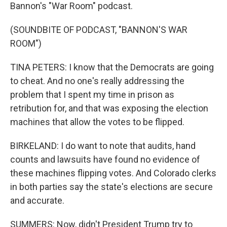
Bannon's "War Room" podcast.
(SOUNDBITE OF PODCAST, "BANNON'S WAR
ROOM")
TINA PETERS: I know that the Democrats are going
to cheat. And no one's really addressing the
problem that I spent my time in prison as
retribution for, and that was exposing the election
machines that allow the votes to be flipped.
BIRKELAND: I do want to note that audits, hand
counts and lawsuits have found no evidence of
these machines flipping votes. And Colorado clerks
in both parties say the state's elections are secure
and accurate.
SUMMERS: Now, didn't President Trump try to