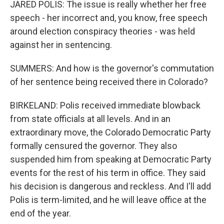
JARED POLIS: The issue is really whether her free
speech - her incorrect and, you know, free speech
around election conspiracy theories - was held
against her in sentencing.
SUMMERS: And how is the governor's commutation
of her sentence being received there in Colorado?
BIRKELAND: Polis received immediate blowback
from state officials at all levels. And in an
extraordinary move, the Colorado Democratic Party
formally censured the governor. They also
suspended him from speaking at Democratic Party
events for the rest of his term in office. They said
his decision is dangerous and reckless. And I'll add
Polis is term-limited, and he will leave office at the
end of the year.