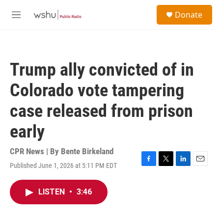
Skip to main content
S
Donate
e
M
a
e
r
n
c
u
h
Trump ally convicted of in
u
e
Colorado vote tampering
r
y
case released from prison
early
CPR News | By
Bente Birkeland
Published June 1, 2026 at 5:11 PM EDT
F
T
L
E
a
w
i
m
c
i
n
a
LISTEN
•
3:46
e
t
k
i
b
t
e
l
o
e
d