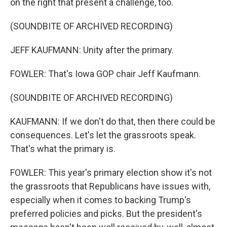
on the right that present a challenge, too.
(SOUNDBITE OF ARCHIVED RECORDING)
JEFF KAUFMANN: Unity after the primary.
FOWLER: That's Iowa GOP chair Jeff Kaufmann.
(SOUNDBITE OF ARCHIVED RECORDING)
KAUFMANN: If we don't do that, then there could be
consequences. Let's let the grassroots speak.
That's what the primary is.
FOWLER: This year's primary election show it's not
the grassroots that Republicans have issues with,
especially when it comes to backing Trump's
preferred policies and picks. But the president's