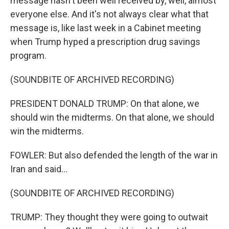
message hasn't been well received by, well, almost
everyone else. And it's not always clear what that
message is, like last week in a Cabinet meeting
when Trump hyped a prescription drug savings
program.
(SOUNDBITE OF ARCHIVED RECORDING)
PRESIDENT DONALD TRUMP: On that alone, we
should win the midterms. On that alone, we should
win the midterms.
FOWLER: But also defended the length of the war in
Iran and said...
(SOUNDBITE OF ARCHIVED RECORDING)
TRUMP: They thought they were going to outwait