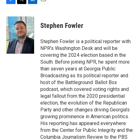
F
T
L
E
a
w
i
m
c
i
n
a
e
t
k
i
Stephen Fowler
b
t
e
l
o
e
d
o
r
I
Stephen Fowler is a political reporter with
k
n
NPR's Washington Desk and will be
covering the 2024 election based in the
South. Before joining NPR, he spent more
than seven years at Georgia Public
Broadcasting as its political reporter and
host of the Battleground: Ballot Box
podcast, which covered voting rights and
legal fallout from the 2020 presidential
election, the evolution of the Republican
Party and other changes driving Georgia's
growing prominence in American politics.
His reporting has appeared everywhere
from the Center for Public Integrity and the
Columbia Journalism Review to the PBS