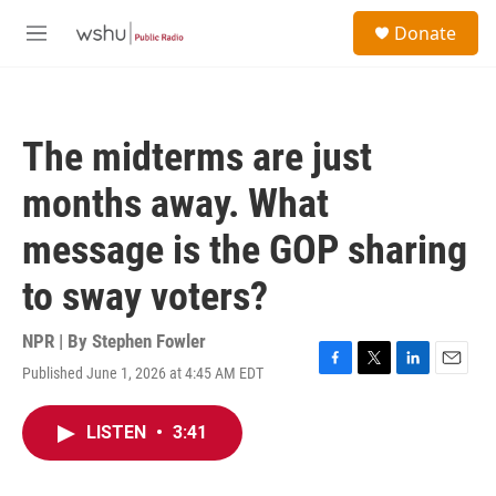
Skip to main content
S
Donate
e
M
a
e
r
n
c
u
h
The midterms are just
u
e
months away. What
r
y
message is the GOP sharing
to sway voters?
NPR | By
Stephen Fowler
Published June 1, 2026 at 4:45 AM EDT
F
T
L
E
a
w
i
m
c
i
n
a
LISTEN
•
3:41
e
t
k
i
b
t
e
l
o
e
d