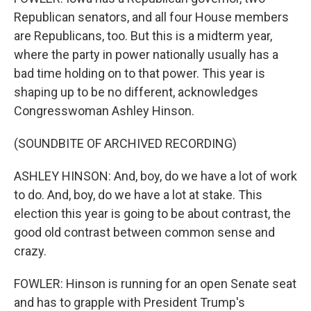
Republican senators, and all four House members
are Republicans, too. But this is a midterm year,
where the party in power nationally usually has a
bad time holding on to that power. This year is
shaping up to be no different, acknowledges
Congresswoman Ashley Hinson.
(SOUNDBITE OF ARCHIVED RECORDING)
ASHLEY HINSON: And, boy, do we have a lot of work
to do. And, boy, do we have a lot at stake. This
election this year is going to be about contrast, the
good old contrast between common sense and
crazy.
FOWLER: Hinson is running for an open Senate seat
and has to grapple with President Trump's