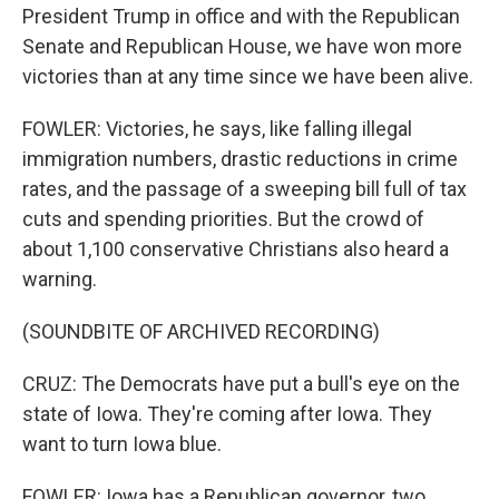
President Trump in office and with the Republican
Senate and Republican House, we have won more
victories than at any time since we have been alive.
FOWLER: Victories, he says, like falling illegal
immigration numbers, drastic reductions in crime
rates, and the passage of a sweeping bill full of tax
cuts and spending priorities. But the crowd of
about 1,100 conservative Christians also heard a
warning.
(SOUNDBITE OF ARCHIVED RECORDING)
CRUZ: The Democrats have put a bull's eye on the
state of Iowa. They're coming after Iowa. They
want to turn Iowa blue.
FOWLER: Iowa has a Republican governor, two