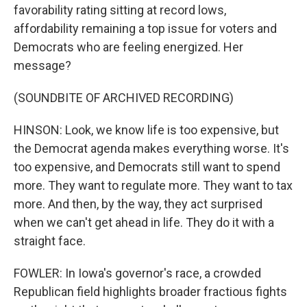
favorability rating sitting at record lows,
affordability remaining a top issue for voters and
Democrats who are feeling energized. Her
message?
(SOUNDBITE OF ARCHIVED RECORDING)
HINSON: Look, we know life is too expensive, but
the Democrat agenda makes everything worse. It's
too expensive, and Democrats still want to spend
more. They want to regulate more. They want to tax
more. And then, by the way, they act surprised
when we can't get ahead in life. They do it with a
straight face.
FOWLER: In Iowa's governor's race, a crowded
Republican field highlights broader fractious fights