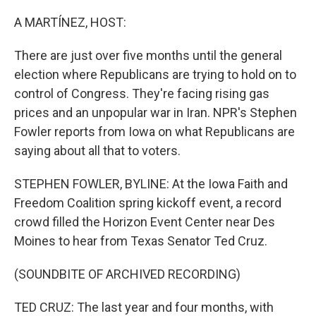
o
r
I
k
n
A MARTÍNEZ, HOST:
There are just over five months until the general
election where Republicans are trying to hold on to
control of Congress. They're facing rising gas
prices and an unpopular war in Iran. NPR's Stephen
Fowler reports from Iowa on what Republicans are
saying about all that to voters.
STEPHEN FOWLER, BYLINE: At the Iowa Faith and
Freedom Coalition spring kickoff event, a record
crowd filled the Horizon Event Center near Des
Moines to hear from Texas Senator Ted Cruz.
(SOUNDBITE OF ARCHIVED RECORDING)
TED CRUZ: The last year and four months, with