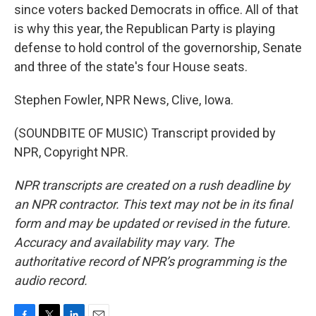
since voters backed Democrats in office. All of that
is why this year, the Republican Party is playing
defense to hold control of the governorship, Senate
and three of the state's four House seats.
Stephen Fowler, NPR News, Clive, Iowa.
(SOUNDBITE OF MUSIC) Transcript provided by
NPR, Copyright NPR.
NPR transcripts are created on a rush deadline by
an NPR contractor. This text may not be in its final
form and may be updated or revised in the future.
Accuracy and availability may vary. The
authoritative record of NPR’s programming is the
audio record.