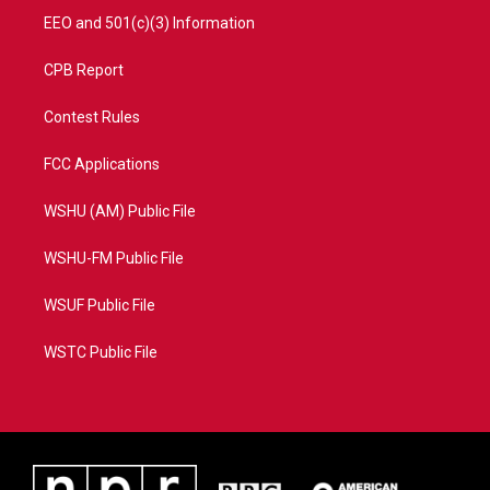
EEO and 501(c)(3) Information
CPB Report
Contest Rules
FCC Applications
WSHU (AM) Public File
WSHU-FM Public File
WSUF Public File
WSTC Public File