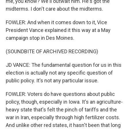
me, you know? We'll outwait him. He's got the
midterms. I don't care about the midterms.
FOWLER: And when it comes down to it, Vice
President Vance explained it this way at a May
campaign stop in Des Moines.
(SOUNDBITE OF ARCHIVED RECORDING)
JD VANCE: The fundamental question for us in this
election is actually not any specific question of
public policy. It's not any particular issue.
FOWLER: Voters do have questions about public
policy, though, especially in Iowa. It's an agriculture-
heavy state that's felt the pinch of tariffs and the
war in Iran, especially through high fertilizer costs.
And unlike other red states, it hasn't been that long