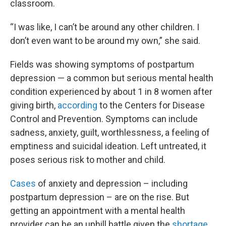
classroom.
“I was like, I can’t be around any other children. I
don’t even want to be around my own,” she said.
Fields was showing symptoms of postpartum
depression — a common but serious mental health
condition experienced by about 1 in 8 women after
giving birth,
according
to the Centers for Disease
Control and Prevention. Symptoms can include
sadness, anxiety, guilt, worthlessness, a feeling of
emptiness and suicidal ideation. Left untreated, it
poses serious risk to mother and child.
Cases
of anxiety and depression – including
postpartum depression – are on the rise. But
getting an appointment with a mental health
provider can be an uphill battle given the
shortage