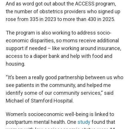
And as word got out about the ACCESS program,
the number of obstetrics providers who signed up
rose from 335 in 2023 to more than 430 in 2025.
The program is also working to address socio-
economic disparities, so moms receive additional
support if needed – like working around insurance,
access to a diaper bank and help with food and
housing.
“It’s been a really good partnership between us who
see patients in the community, and helped me
identify some of our community services,” said
Michael of Stamford Hospital.
Women’s socioeconomic well-being is linked to
postpartum mental health. One
study
found that