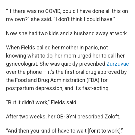
“If there was no COVID, could I have done all this on
my own?” she said. “I don’t think I could have.”
Now she had two kids and a husband away at work.
When Fields called her mother in panic, not
knowing what to do, her mom urged her to call her
gynecologist. She was quickly prescribed
Zurzuvae
over the phone – it’s the first oral drug approved by
the Food and Drug Administration (FDA) for
postpartum depression, and it’s fast-acting.
“But it didn’t work,” Fields said.
After two weeks, her OB-GYN prescribed Zoloft.
“And then you kind of have to wait [for it to work],”