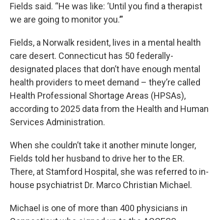
Fields said. “He was like: ‘Until you find a therapist
we are going to monitor you.’”
Fields, a Norwalk resident, lives in a mental health
care desert. Connecticut has 50 federally-
designated places that don’t have enough mental
health providers to meet demand – they’re called
Health Professional Shortage Areas (HPSAs),
according to 2025 data from the Health and Human
Services Administration.
When she couldn’t take it another minute longer,
Fields told her husband to drive her to the ER.
There, at Stamford Hospital, she was referred to in-
house psychiatrist Dr. Marco Christian Michael.
Michael is one of more than 400 physicians in