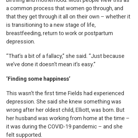
a common process that women go through, and
that they get through it all on their own – whether it
is transitioning to a new stage of life,
breastfeeding, return to work or postpartum
depression.
“That’s a bit of a fallacy,” she said. “Just because
we’ve done it doesn’t mean it’s easy.”
‘Finding some happiness’
This wasn’t the first time Fields had experienced
depression. She said she knew something was
wrong after her oldest child, Elliott, was born. But
her husband was working from home at the time –
it was during the COVID-19 pandemic – and she
felt supported.