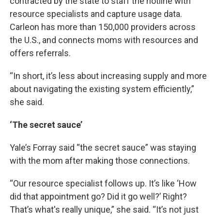
contracted by the state to staff the hotline with
resource specialists and capture usage data.
Carleon has more than 150,000 providers across
the U.S., and connects moms with resources and
offers referrals.
“In short, it’s less about increasing supply and more
about navigating the existing system efficiently,”
she said.
‘The secret sauce’
Yale’s Forray said “the secret sauce” was staying
with the mom after making those connections.
“Our resource specialist follows up. It’s like ‘How
did that appointment go? Did it go well?’ Right?
That’s what's really unique,” she said. “It’s not just