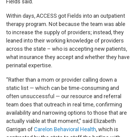
Fields said.
Within days, ACCESS got Fields into an outpatient
therapy program. Not because the team was able
to increase the supply of providers; instead, they
leaned into their working knowledge of providers
across the state – who is accepting new patients,
what insurance they accept and whether they have
perinatal expertise.
“Rather than a mom or provider calling down a
static list — which can be time-consuming and
often unsuccessful — our resource and referral
team does that outreach in real time, confirming
availability and narrowing options to those that are
actually viable at that moment,” said Elizabeth
Garrigan of
Carelon Behavioral Health
, which is