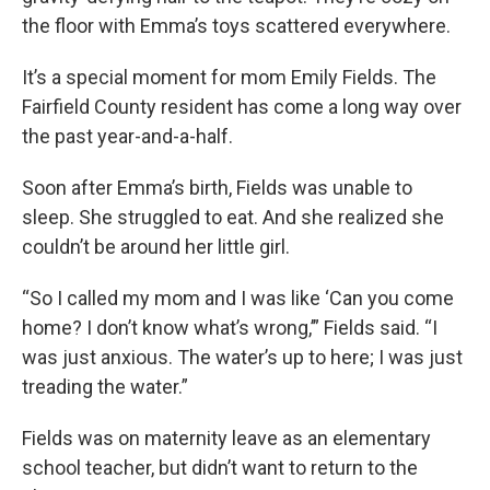
the floor with Emma’s toys scattered everywhere.
It’s a special moment for mom Emily Fields. The
Fairfield County resident has come a long way over
the past year-and-a-half.
Soon after Emma’s birth, Fields was unable to
sleep. She struggled to eat. And she realized she
couldn’t be around her little girl.
“So I called my mom and I was like ‘Can you come
home? I don’t know what’s wrong,’” Fields said. “I
was just anxious. The water’s up to here; I was just
treading the water.”
Fields was on maternity leave as an elementary
school teacher, but didn’t want to return to the