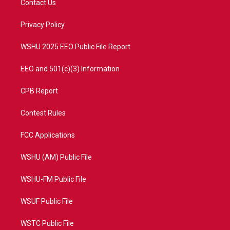
Contact Us
e
g
b
o
r
r
e
o
a
k
Privacy Policy
m
WSHU 2025 EEO Public File Report
EEO and 501(c)(3) Information
CPB Report
Contest Rules
FCC Applications
WSHU (AM) Public File
WSHU-FM Public File
WSUF Public File
WSTC Public File