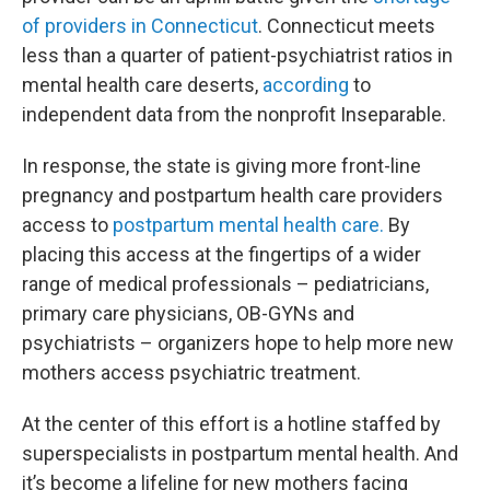
of providers in Connecticut
. Connecticut meets
less than a quarter of patient-psychiatrist ratios in
mental health care deserts,
according
to
independent data from the nonprofit Inseparable.
In response, the state is giving more front-line
pregnancy and postpartum health care providers
access to
postpartum mental health care.
By
placing this access at the fingertips of a wider
range of medical professionals – pediatricians,
primary care physicians, OB-GYNs and
psychiatrists – organizers hope to help more new
mothers access psychiatric treatment.
At the center of this effort is a hotline staffed by
superspecialists in postpartum mental health. And
it’s become a lifeline for new mothers facing