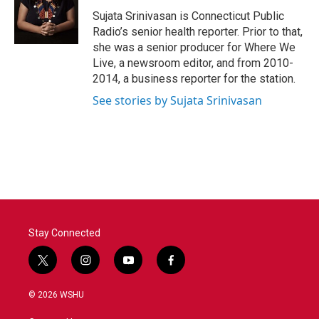
o
e
d
o
r
I
Sujata Srinivasan is Connecticut Public
k
n
Radio’s senior health reporter. Prior to that,
she was a senior producer for Where We
Live, a newsroom editor, and from 2010-
2014, a business reporter for the station.
See stories by Sujata Srinivasan
Stay Connected
t
i
y
f
w
n
o
a
i
s
u
c
© 2026 WSHU
t
t
t
e
t
a
u
b