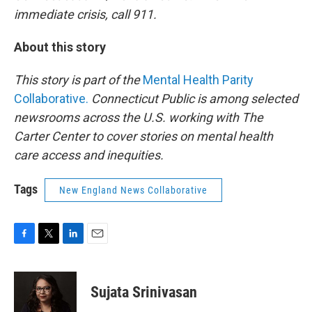
immediate crisis, call 911.
About this story
This story is part of the
Mental Health Parity
Collaborative.
Connecticut Public is among selected
newsrooms across the U.S. working with The
Carter Center to cover stories on mental health
care access and inequities.
Tags
New England News Collaborative
F
T
L
E
a
w
i
m
c
i
n
a
e
t
k
i
Sujata Srinivasan
b
t
e
l