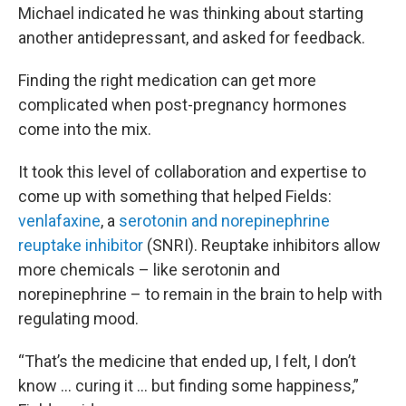
Michael indicated he was thinking about starting
another antidepressant, and asked for feedback.
Finding the right medication can get more
complicated when post-pregnancy hormones
come into the mix.
It took this level of collaboration and expertise to
come up with something that helped Fields:
venlafaxine
, a
serotonin and norepinephrine
reuptake inhibitor
(SNRI). Reuptake inhibitors allow
more chemicals – like serotonin and
norepinephrine – to remain in the brain to help with
regulating mood.
“That’s the medicine that ended up, I felt, I don’t
know … curing it … but finding some happiness,”