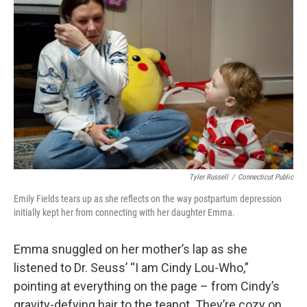
Tyler Russell
/
Connecticut Public
Emily Fields tears up as she reflects on the way postpartum depression
initially kept her from connecting with her daughter Emma.
Emma snuggled on her mother’s lap as she
listened to Dr. Seuss’ “I am Cindy Lou-Who,”
pointing at everything on the page – from Cindy’s
gravity-defying hair to the teapot. They’re cozy on