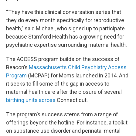
“They have this clinical conversation series that
they do every month specifically for reproductive
health,” said Michael, who signed up to participate
because Stamford Health has a growing need for
psychiatric expertise surrounding maternal health.
The ACCESS program builds on the success of
Beacon’s
Massachusetts Child Psychiatry Access
Program
(MCPAP) for Moms launched in 2014. And
it seeks to fill some of the gap in access to
maternal health care after the closure of several
birthing units across
Connecticut.
The program’s success stems from a range of
offerings beyond the hotline. For instance, a toolkit
on substance use disorder and perinatal mental