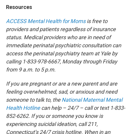
Resources
ACCESS Mental Health for Moms
is free to
providers and patients regardless of insurance
status. Medical providers who are in need of
immediate perinatal psychiatric consultation can
access the perinatal psychiatry team at Yale by
calling 1-833-978-6667, Monday through Friday
from 9 a.m. to 5 p.m.
If you are pregnant or are a new parent and are
feeling overwhelmed, sad, or anxious and need
someone to talk to, the
National Maternal Mental
Health Hotline
can help – 24/7 – call or text 1-833-
852-6262. If you or someone you know is
experiencing suicidal ideation, call 211,
Connecticut’s 24/7 crisis hotline. When in an