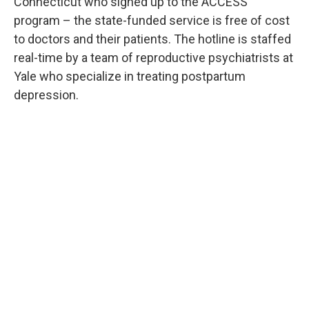
Connecticut who signed up to the ACCESS
program – the state-funded service is free of cost
to doctors and their patients. The hotline is staffed
real-time by a team of reproductive psychiatrists at
Yale who specialize in treating postpartum
depression.