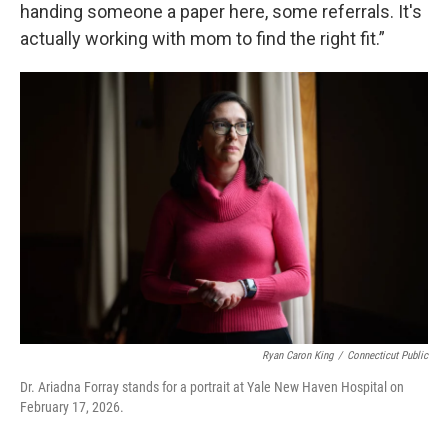
handing someone a paper here, some referrals. It's
actually working with mom to find the right fit.”
Ryan Caron King
/
Connecticut Public
Dr. Ariadna Forray stands for a portrait at Yale New Haven Hospital on
February 17, 2026.