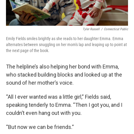
Tyler Russell
/
Connecticut Public
Emily Fields smiles brightly as she reads to her daughter Emma. Emma
alternates between snuggling on her mom's lap and leaping up to point at
the next page of the book.
The helpline’s also helping her bond with Emma,
who stacked building blocks and looked up at the
sound of her mother’s voice.
“All I ever wanted was a little girl,” Fields said,
speaking tenderly to Emma. “Then I got you, and I
couldn’t even hang out with you.
“But now we can be friends.”