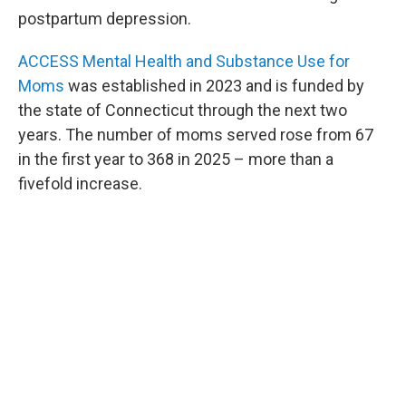
postpartum depression.
ACCESS Mental Health and Substance Use for
Moms
was established in 2023 and is funded by
the state of Connecticut through the next two
years.
The number of moms served rose from 67
in the first year to 368 in 2025 – more than a
fivefold increase.