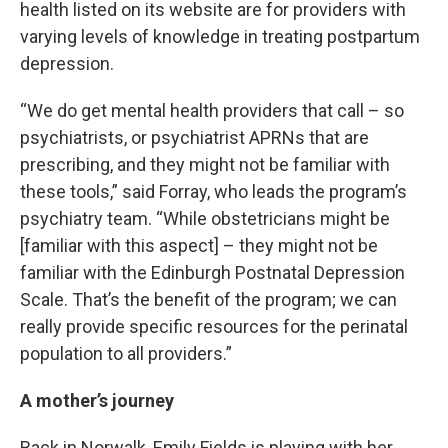
health listed on its website are for providers with
varying levels of knowledge in treating postpartum
depression.
“We do get mental health providers that call – so
psychiatrists, or psychiatrist APRNs that are
prescribing, and they might not be familiar with
these tools,” said Forray, who leads the program’s
psychiatry team. “While obstetricians might be
[familiar with this aspect] – they might not be
familiar with the Edinburgh Postnatal Depression
Scale. That’s the benefit of the program; we can
really provide specific resources for the perinatal
population to all providers.”
A mother’s journey
Back in Norwalk, Emily Fields is playing with her