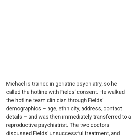
Michael is trained in geriatric psychiatry, so he
called the hotline with Fields’ consent. He walked
the hotline team clinician through Fields’
demographics – age, ethnicity, address, contact
details – and was then immediately transferred to a
reproductive psychiatrist. The two doctors
discussed Fields’ unsuccessful treatment, and