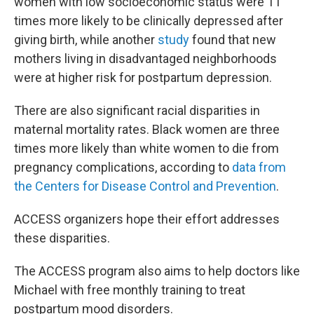
women with low socioeconomic status were 11
times more likely to be clinically depressed after
giving birth, while another
study
found that new
mothers living in disadvantaged neighborhoods
were at higher risk for postpartum depression.
There are also significant racial disparities in
maternal mortality rates. Black women are three
times more likely than white women to die from
pregnancy complications, according to
data from
the Centers for Disease Control and Prevention
.
ACCESS organizers hope their effort addresses
these disparities.
The ACCESS program also aims to help doctors like
Michael with free monthly training to treat
postpartum mood disorders.