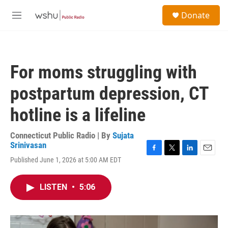
Skip to main content
S
Donate
e
M
a
e
r
n
c
u
h
For moms struggling with
u
e
postpartum depression, CT
r
y
hotline is a lifeline
Connecticut Public Radio | By
Sujata
Srinivasan
F
T
L
E
Published June 1, 2026 at 5:00 AM EDT
a
w
i
m
c
i
n
a
e
t
k
i
LISTEN
•
5:06
b
t
e
l
o
e
d
o
r
I
k
n