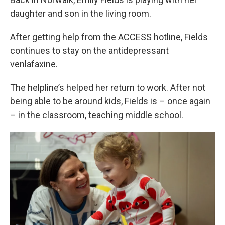
daughter and son in the living room.
After getting help from the ACCESS hotline, Fields
continues to stay on the antidepressant
venlafaxine.
The helpline’s helped her return to work. After not
being able to be around kids, Fields is – once again
– in the classroom, teaching middle school.