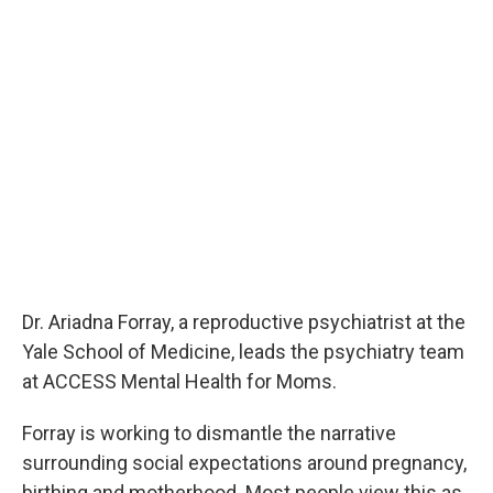
Dr. Ariadna Forray, a reproductive psychiatrist at the
Yale School of Medicine, leads the psychiatry team
at ACCESS Mental Health for Moms.
Forray is working to dismantle the narrative
surrounding social expectations around pregnancy,
birthing and motherhood. Most people view this as