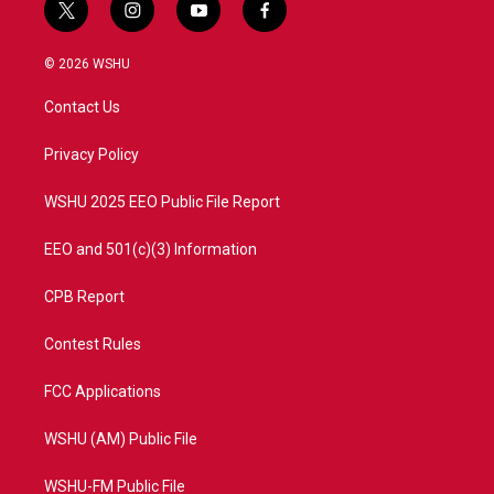
t
i
y
f
w
n
o
a
i
s
u
c
© 2026 WSHU
t
t
t
e
t
a
u
b
Contact Us
e
g
b
o
r
r
e
o
a
k
Privacy Policy
m
WSHU 2025 EEO Public File Report
EEO and 501(c)(3) Information
CPB Report
Contest Rules
FCC Applications
WSHU (AM) Public File
WSHU-FM Public File