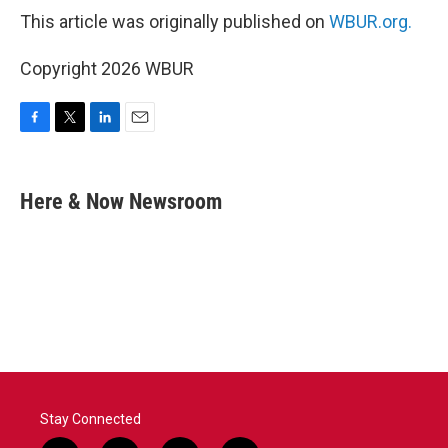
This article was originally published on
WBUR.org.
Copyright 2026 WBUR
F
T
L
E
a
w
i
m
c
i
n
a
e
t
k
i
Here & Now Newsroom
b
t
e
l
o
e
d
o
r
I
k
n
Stay Connected