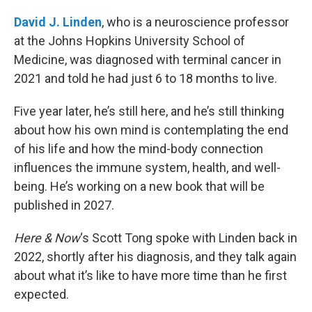
o
r
I
k
n
David J. Linden
, who is a neuroscience professor
at the Johns Hopkins University School of
Medicine, was diagnosed with terminal cancer in
2021 and told he had just 6 to 18 months to live.
Five year later, he’s still here, and he’s still thinking
about how his own mind is contemplating the end
of his life and how the mind-body connection
influences the immune system, health, and well-
being. He’s working on a new book that will be
published in 2027.
Here & Now
‘s Scott Tong spoke with Linden back in
2022, shortly after his diagnosis, and they talk again
about what it’s like to have more time than he first
expected.