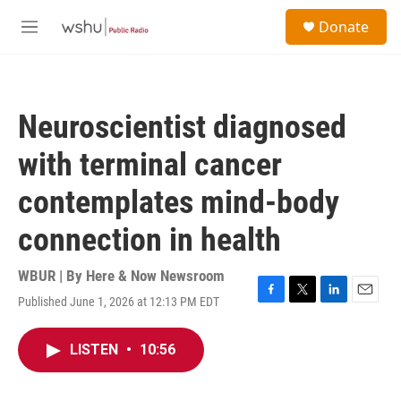
Skip to main content
S
Donate
e
M
a
e
r
n
c
u
h
Neuroscientist diagnosed
u
e
with terminal cancer
r
y
contemplates mind-body
connection in health
WBUR | By
Here & Now Newsroom
Published June 1, 2026 at 12:13 PM EDT
F
T
L
E
a
w
i
m
c
i
n
a
LISTEN
•
10:56
e
t
k
i
b
t
e
l
o
e
d