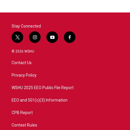
b
t
e
l
o
e
d
o
r
I
k
n
Stay Connected
t
i
y
f
w
n
o
a
i
s
u
c
© 2026 WSHU
t
t
t
e
t
a
u
b
Contact Us
e
g
b
o
r
r
e
o
a
k
Privacy Policy
m
WSHU 2025 EEO Public File Report
EEO and 501(c)(3) Information
CPB Report
Contest Rules