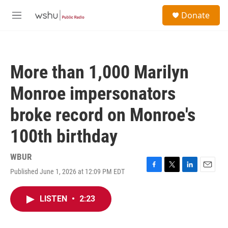
Skip to main content
S
Donate
e
M
a
e
r
n
c
u
h
More than 1,000 Marilyn
u
e
Monroe impersonators
r
y
broke record on Monroe's
100th birthday
WBUR
Published June 1, 2026 at 12:09 PM EDT
F
T
L
E
a
w
i
m
c
i
n
a
LISTEN
•
2:23
e
t
k
i
b
t
e
l
o
e
d