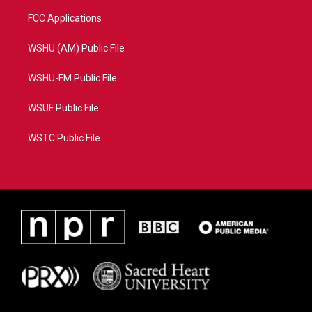
FCC Applications
WSHU (AM) Public File
WSHU-FM Public File
WSUF Public File
WSTC Public File