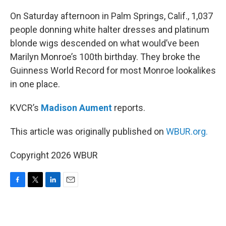
o
r
I
k
n
On Saturday afternoon in Palm Springs, Calif., 1,037
people donning white halter dresses and platinum
blonde wigs descended on what would’ve been
Marilyn Monroe’s 100th birthday. They broke the
Guinness World Record for most Monroe lookalikes
in one place.
KVCR’s
Madison Aument
reports.
This article was originally published on
WBUR.org.
Copyright 2026 WBUR
F
T
L
E
a
w
i
m
c
i
n
a
e
t
k
i