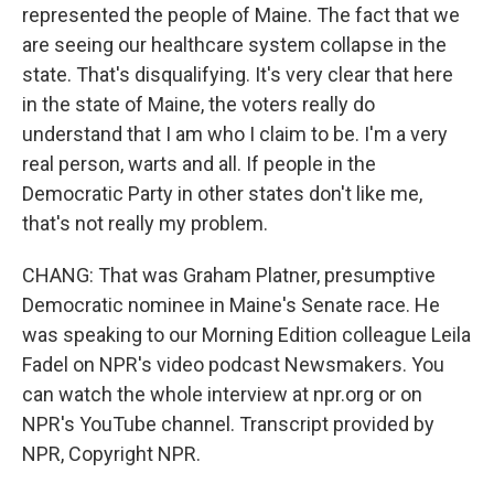
represented the people of Maine. The fact that we
are seeing our healthcare system collapse in the
state. That's disqualifying. It's very clear that here
in the state of Maine, the voters really do
understand that I am who I claim to be. I'm a very
real person, warts and all. If people in the
Democratic Party in other states don't like me,
that's not really my problem.
CHANG: That was Graham Platner, presumptive
Democratic nominee in Maine's Senate race. He
was speaking to our Morning Edition colleague Leila
Fadel on NPR's video podcast Newsmakers. You
can watch the whole interview at npr.org or on
NPR's YouTube channel. Transcript provided by
NPR, Copyright NPR.