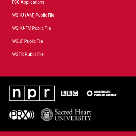
FCC Applications
WSHU (AM) Public File
WSHU-FM Public File
WSUF Public File
WSTC Public File