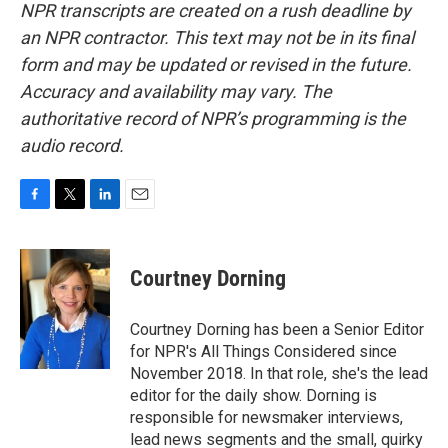
NPR transcripts are created on a rush deadline by
an NPR contractor. This text may not be in its final
form and may be updated or revised in the future.
Accuracy and availability may vary. The
authoritative record of NPR’s programming is the
audio record.
F
T
L
E
a
w
i
m
c
i
n
a
e
t
k
i
Courtney Dorning
b
t
e
l
o
e
d
o
r
I
Courtney Dorning has been a Senior Editor
k
n
for NPR's All Things Considered since
November 2018. In that role, she's the lead
editor for the daily show. Dorning is
responsible for newsmaker interviews,
lead news segments and the small, quirky