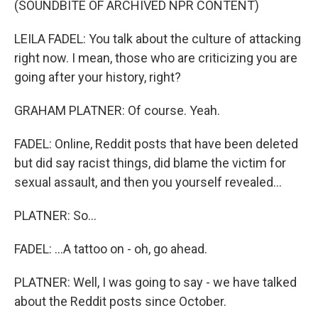
(SOUNDBITE OF ARCHIVED NPR CONTENT)
LEILA FADEL: You talk about the culture of attacking
right now. I mean, those who are criticizing you are
going after your history, right?
GRAHAM PLATNER: Of course. Yeah.
FADEL: Online, Reddit posts that have been deleted
but did say racist things, did blame the victim for
sexual assault, and then you yourself revealed...
PLATNER: So...
FADEL: ...A tattoo on - oh, go ahead.
PLATNER: Well, I was going to say - we have talked
about the Reddit posts since October.