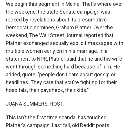
We begin this segment in Maine. That's where over
the weekend, the state Senate campaign was
rocked by revelations about its presumptive
Democratic nominee, Graham Platner. Over the
weekend, The Wall Street Journal reported that
Platner exchanged sexually explicit messages with
multiple women early on in his marriage. In a
statement to NPR, Platner said that he and his wife
went through something hard because of him. He
added, quote, "people don't care about gossip or
headlines. They care that you're fighting for their
hospitals, their paycheck, their kids."
JUANA SUMMERS, HOST:
This isn't the first time scandal has touched
Platner's campaign. Last fall, old Reddit posts