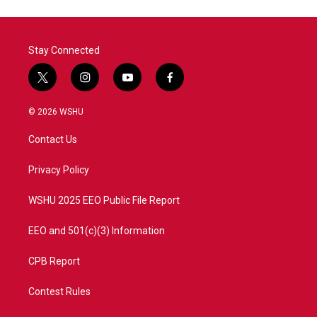
Stay Connected
t
i
y
f
w
n
o
a
i
s
u
c
© 2026 WSHU
t
t
t
e
t
a
u
b
Contact Us
e
g
b
o
r
r
e
o
a
k
Privacy Policy
m
WSHU 2025 EEO Public File Report
EEO and 501(c)(3) Information
CPB Report
Contest Rules