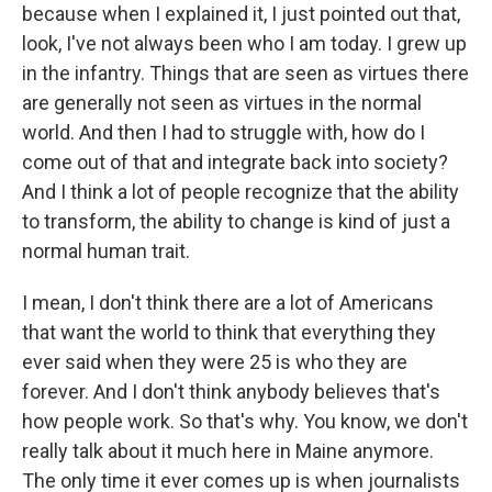
because when I explained it, I just pointed out that,
look, I've not always been who I am today. I grew up
in the infantry. Things that are seen as virtues there
are generally not seen as virtues in the normal
world. And then I had to struggle with, how do I
come out of that and integrate back into society?
And I think a lot of people recognize that the ability
to transform, the ability to change is kind of just a
normal human trait.
I mean, I don't think there are a lot of Americans
that want the world to think that everything they
ever said when they were 25 is who they are
forever. And I don't think anybody believes that's
how people work. So that's why. You know, we don't
really talk about it much here in Maine anymore.
The only time it ever comes up is when journalists