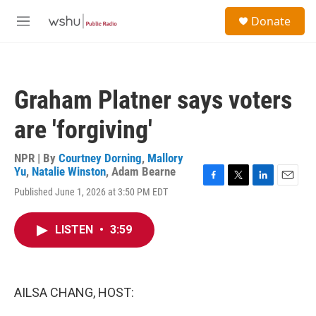
Skip to main content
S
Donate
e
M
a
e
r
n
c
u
h
Graham Platner says voters
u
e
are 'forgiving'
r
y
NPR | By
Courtney Dorning
,
Mallory
Yu
,
Natalie Winston
,
Adam Bearne
F
T
L
E
Published June 1, 2026 at 3:50 PM EDT
a
w
i
m
c
i
n
a
e
t
k
i
LISTEN
•
3:59
b
t
e
l
o
e
d
o
r
I
k
n
AILSA CHANG, HOST: