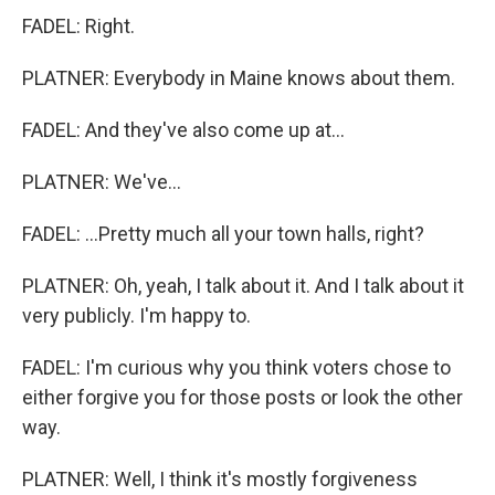
FADEL: Right.
PLATNER: Everybody in Maine knows about them.
FADEL: And they've also come up at...
PLATNER: We've...
FADEL: ...Pretty much all your town halls, right?
PLATNER: Oh, yeah, I talk about it. And I talk about it
very publicly. I'm happy to.
FADEL: I'm curious why you think voters chose to
either forgive you for those posts or look the other
way.
PLATNER: Well, I think it's mostly forgiveness