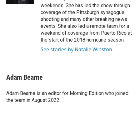
weekends. She has led the show through
coverage of the Pittsburgh synagogue
shooting and many other breaking news
events. She also led a remote team for a
weekend of coverage from Puerto Rico at
the start of the 2018 hurricane season.
See stories by Natalie Winston
Adam Bearne
Adam Bearne is an editor for Morning Edition who joined
the team in August 2022.