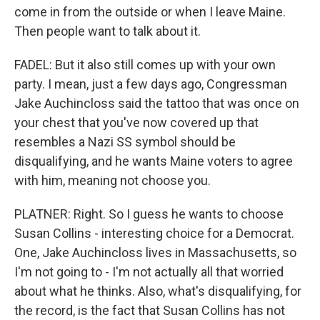
come in from the outside or when I leave Maine.
Then people want to talk about it.
FADEL: But it also still comes up with your own
party. I mean, just a few days ago, Congressman
Jake Auchincloss said the tattoo that was once on
your chest that you've now covered up that
resembles a Nazi SS symbol should be
disqualifying, and he wants Maine voters to agree
with him, meaning not choose you.
PLATNER: Right. So I guess he wants to choose
Susan Collins - interesting choice for a Democrat.
One, Jake Auchincloss lives in Massachusetts, so
I'm not going to - I'm not actually all that worried
about what he thinks. Also, what's disqualifying, for
the record, is the fact that Susan Collins has not