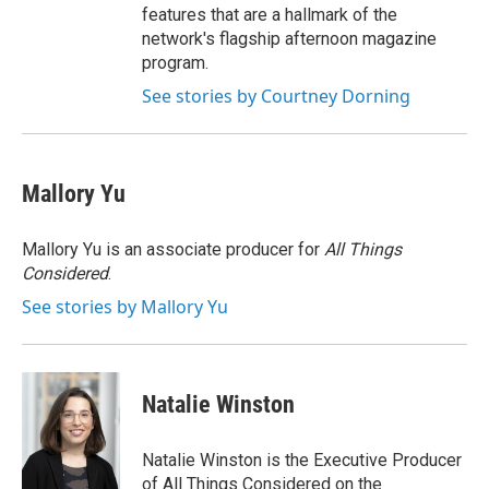
features that are a hallmark of the
network's flagship afternoon magazine
program.
See stories by Courtney Dorning
Mallory Yu
Mallory Yu is an associate producer for
All Things
Considered
.
See stories by Mallory Yu
Natalie Winston
Natalie Winston is the Executive Producer
of All Things Considered on the