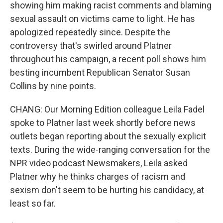
showing him making racist comments and blaming
sexual assault on victims came to light. He has
apologized repeatedly since. Despite the
controversy that's swirled around Platner
throughout his campaign, a recent poll shows him
besting incumbent Republican Senator Susan
Collins by nine points.
CHANG: Our Morning Edition colleague Leila Fadel
spoke to Platner last week shortly before news
outlets began reporting about the sexually explicit
texts. During the wide-ranging conversation for the
NPR video podcast Newsmakers, Leila asked
Platner why he thinks charges of racism and
sexism don't seem to be hurting his candidacy, at
least so far.