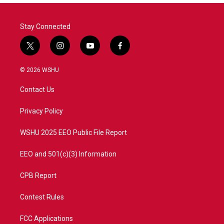
Stay Connected
t
i
y
f
w
n
o
a
i
s
u
c
© 2026 WSHU
t
t
t
e
t
a
u
b
Contact Us
e
g
b
o
r
r
e
o
a
k
Privacy Policy
m
WSHU 2025 EEO Public File Report
EEO and 501(c)(3) Information
CPB Report
Contest Rules
FCC Applications