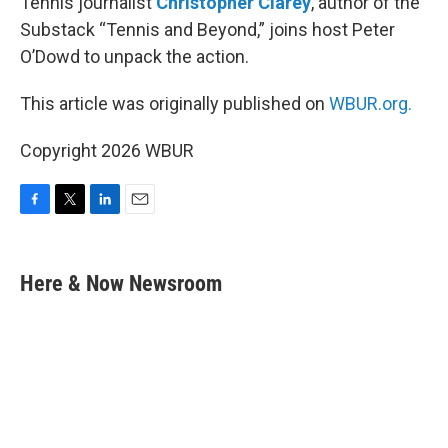
Tennis journalist
Christopher Clarey
, author of the
Substack “Tennis and Beyond,” joins host Peter
O’Dowd to unpack the action.
This article was originally published on
WBUR.org.
Copyright 2026 WBUR
F
T
L
E
a
w
i
m
c
i
n
a
e
t
k
i
Here & Now Newsroom
b
t
e
l
o
e
d
o
r
I
k
n