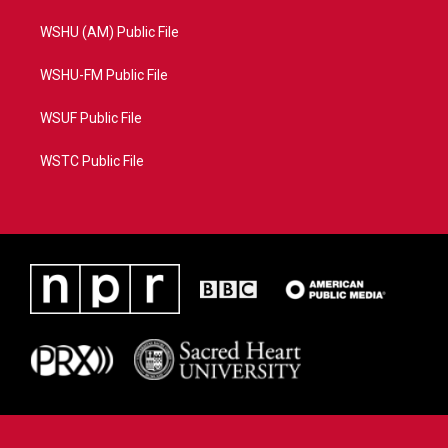
WSHU (AM) Public File
WSHU-FM Public File
WSUF Public File
WSTC Public File