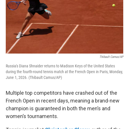
Thibault Camus/AP
Russia's Diana Shnaider returns to Madison Keys of the United States
during the fourth-round tennis match at the French Open in Paris, Monday,
June 1, 2026. (Thibault Camus/AP)
Multiple top competitors have crashed out of the
French Open in recent days, meaning a brand-new
champion is guaranteed in both the men’s and
women’s tournaments.