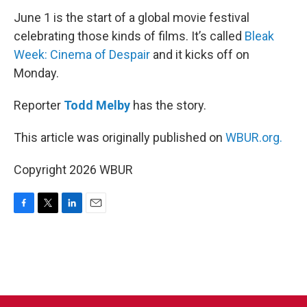
June 1 is the start of a global movie festival
celebrating those kinds of films. It’s called
Bleak
Week: Cinema of Despair
and it kicks off on
Monday.
Reporter
Todd Melby
has the story.
This article was originally published on
WBUR.org.
Copyright 2026 WBUR
F
T
L
E
a
w
i
m
c
i
n
a
e
t
k
i
b
t
e
l
o
e
d
o
r
I
k
n