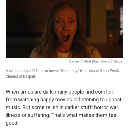
o
r
I
k
n
Courtesy Of Bleak Week: Cinema Of Despair
A still from the 2018 horror movie "Hereditary." (Courtesy of Bleak Week:
Cinema of Despair)
When times are dark, many people find comfort
from watching happy movies or listening to upbeat
music. But some relish in darker stuff: horror, war,
illness or suffering. That’s what makes them feel
good.