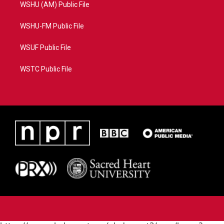
WSHU (AM) Public File
WSHU-FM Public File
WSUF Public File
WSTC Public File