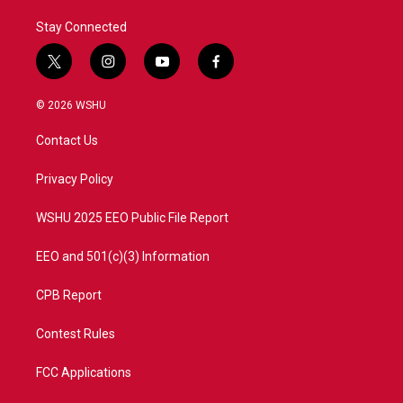
Stay Connected
t
i
y
f
w
n
o
a
i
s
u
c
© 2026 WSHU
t
t
t
e
t
a
u
b
Contact Us
e
g
b
o
r
r
e
o
a
k
Privacy Policy
m
WSHU 2025 EEO Public File Report
EEO and 501(c)(3) Information
CPB Report
Contest Rules
FCC Applications