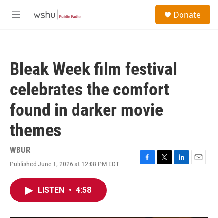
Skip to main content
S
Donate
e
M
a
e
r
n
c
u
h
Bleak Week film festival
u
e
celebrates the comfort
r
y
found in darker movie
themes
WBUR
Published June 1, 2026 at 12:08 PM EDT
F
T
L
E
a
w
i
m
c
i
n
a
LISTEN
•
4:58
e
t
k
i
b
t
e
l
o
e
d