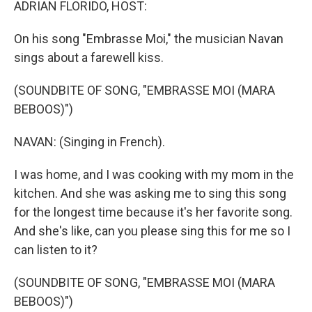
ADRIAN FLORIDO, HOST:
On his song "Embrasse Moi," the musician Navan
sings about a farewell kiss.
(SOUNDBITE OF SONG, "EMBRASSE MOI (MARA
BEBOOS)")
NAVAN: (Singing in French).
I was home, and I was cooking with my mom in the
kitchen. And she was asking me to sing this song
for the longest time because it's her favorite song.
And she's like, can you please sing this for me so I
can listen to it?
(SOUNDBITE OF SONG, "EMBRASSE MOI (MARA
BEBOOS)")