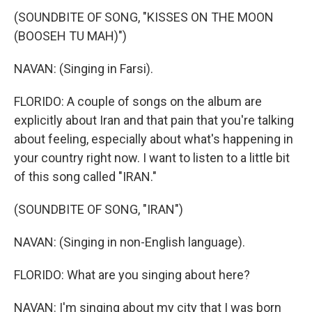
(SOUNDBITE OF SONG, "KISSES ON THE MOON
(BOOSEH TU MAH)")
NAVAN: (Singing in Farsi).
FLORIDO: A couple of songs on the album are
explicitly about Iran and that pain that you're talking
about feeling, especially about what's happening in
your country right now. I want to listen to a little bit
of this song called "IRAN."
(SOUNDBITE OF SONG, "IRAN")
NAVAN: (Singing in non-English language).
FLORIDO: What are you singing about here?
NAVAN: I'm singing about my city that I was born