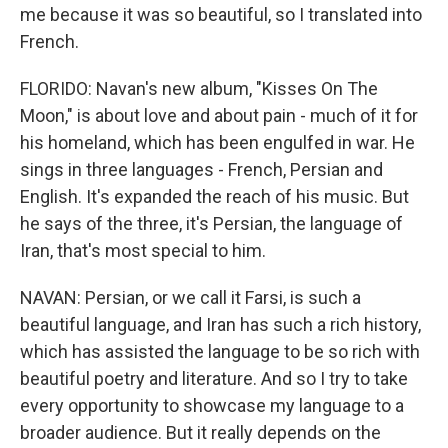
me because it was so beautiful, so I translated into
French.
FLORIDO: Navan's new album, "Kisses On The
Moon," is about love and about pain - much of it for
his homeland, which has been engulfed in war. He
sings in three languages - French, Persian and
English. It's expanded the reach of his music. But
he says of the three, it's Persian, the language of
Iran, that's most special to him.
NAVAN: Persian, or we call it Farsi, is such a
beautiful language, and Iran has such a rich history,
which has assisted the language to be so rich with
beautiful poetry and literature. And so I try to take
every opportunity to showcase my language to a
broader audience. But it really depends on the