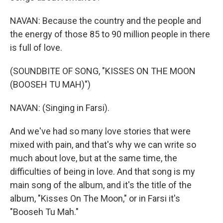
NAVAN: Because the country and the people and
the energy of those 85 to 90 million people in there
is full of love.
(SOUNDBITE OF SONG, "KISSES ON THE MOON
(BOOSEH TU MAH)")
NAVAN: (Singing in Farsi).
And we've had so many love stories that were
mixed with pain, and that's why we can write so
much about love, but at the same time, the
difficulties of being in love. And that song is my
main song of the album, and it's the title of the
album, "Kisses On The Moon," or in Farsi it's
"Booseh Tu Mah."