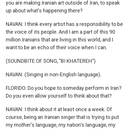
you are making Iranian art outside of Iran, to speak
up about what's happening there?
NAVAN: I think every artist has a responsibility to be
the voice of its people. And I am a part of this 90
million Iranians that are living in this world, and I
want to be an echo of their voice when I can.
(SOUNDBITE OF SONG, "BI KHATEREH")
NAVAN: (Singing in non-English language).
FLORIDO: Do you hope to someday perform in Iran?
Do you even allow yourself to think about that?
NAVAN: I think about it at least once a week. Of
course, being an Iranian singer that is trying to put
my mother's language, my nation's language, my