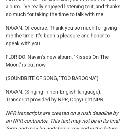
album. I've really enjoyed listening to it, and thanks
so much for taking the time to talk with me.
NAVAN: Of course. Thank you so much for giving
me the time. It's been a pleasure and honor to
speak with you.
FLORIDO: Navan's new album, "Kisses On The
Moon," is out now.
(SOUNDBITE OF SONG, "TOO BAROONA")
NAVAN: (Singing in non-English language).
Transcript provided by NPR, Copyright NPR.
NPR transcripts are created on a rush deadline by
an NPR contractor. This text may not be in its final
form and may be updated or revised in the future.