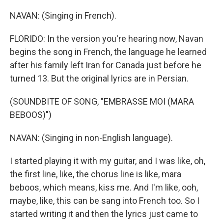
NAVAN: (Singing in French).
FLORIDO: In the version you're hearing now, Navan
begins the song in French, the language he learned
after his family left Iran for Canada just before he
turned 13. But the original lyrics are in Persian.
(SOUNDBITE OF SONG, "EMBRASSE MOI (MARA
BEBOOS)")
NAVAN: (Singing in non-English language).
I started playing it with my guitar, and I was like, oh,
the first line, like, the chorus line is like, mara
beboos, which means, kiss me. And I'm like, ooh,
maybe, like, this can be sang into French too. So I
started writing it and then the lyrics just came to