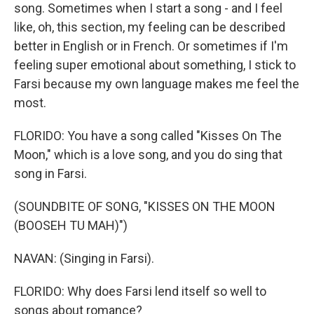
song. Sometimes when I start a song - and I feel
like, oh, this section, my feeling can be described
better in English or in French. Or sometimes if I'm
feeling super emotional about something, I stick to
Farsi because my own language makes me feel the
most.
FLORIDO: You have a song called "Kisses On The
Moon," which is a love song, and you do sing that
song in Farsi.
(SOUNDBITE OF SONG, "KISSES ON THE MOON
(BOOSEH TU MAH)")
NAVAN: (Singing in Farsi).
FLORIDO: Why does Farsi lend itself so well to
songs about romance?