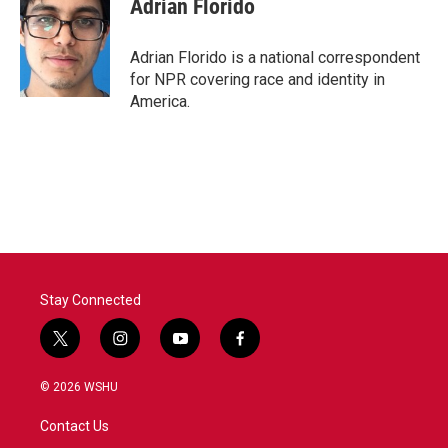
Adrian Florido
Adrian Florido is a national correspondent
for NPR covering race and identity in
America.
Stay Connected
t
i
y
f
w
n
o
a
i
s
u
c
© 2026 WSHU
t
t
t
e
t
a
u
b
Contact Us
e
g
b
o