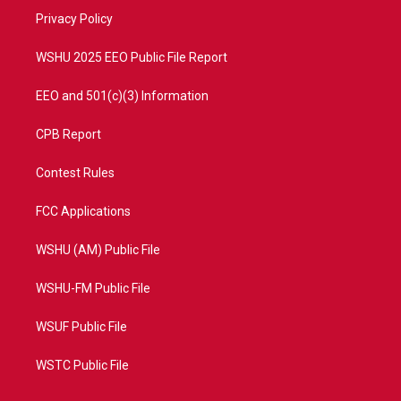
r
r
e
o
a
k
Privacy Policy
m
WSHU 2025 EEO Public File Report
EEO and 501(c)(3) Information
CPB Report
Contest Rules
FCC Applications
WSHU (AM) Public File
WSHU-FM Public File
WSUF Public File
WSTC Public File