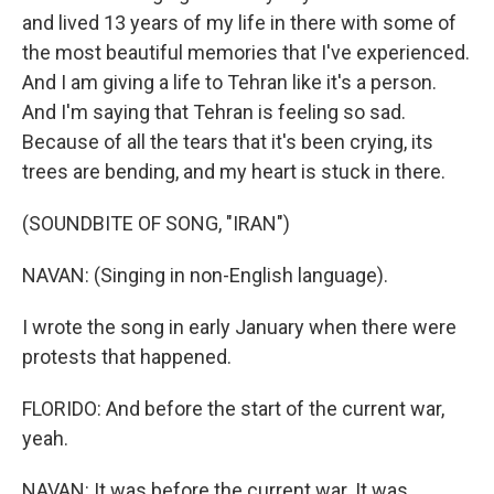
and lived 13 years of my life in there with some of
the most beautiful memories that I've experienced.
And I am giving a life to Tehran like it's a person.
And I'm saying that Tehran is feeling so sad.
Because of all the tears that it's been crying, its
trees are bending, and my heart is stuck in there.
(SOUNDBITE OF SONG, "IRAN")
NAVAN: (Singing in non-English language).
I wrote the song in early January when there were
protests that happened.
FLORIDO: And before the start of the current war,
yeah.
NAVAN: It was before the current war. It was