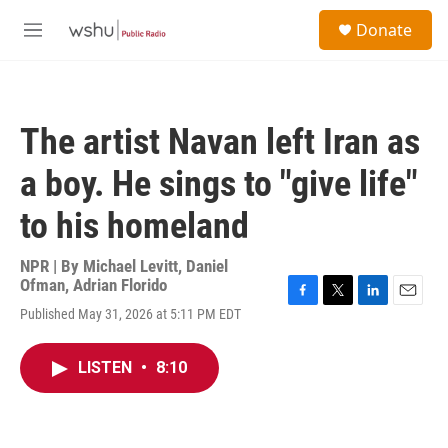
Skip to main content
S
Donate
e
M
a
e
r
n
c
u
h
The artist Navan left Iran as
u
e
a boy. He sings to "give life"
r
y
to his homeland
NPR | By
Michael Levitt
,
Daniel
Ofman
,
Adrian Florido
F
T
L
E
Published May 31, 2026 at 5:11 PM EDT
a
w
i
m
c
i
n
a
e
t
k
i
LISTEN
•
8:10
b
t
e
l
o
e
d
o
r
I
k
n