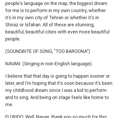
people's language on the map, the biggest dream
for me is to perform in my own country, whether
it's in my own city of Tehran or whether it's in
Shiraz or Isfahan. All of these are stunning,
beautiful, beautiful cities with even more beautiful
people.
(SOUNDBITE OF SONG, "TOO BAROONA")
NAVAN: (Singing in non-English language).
I believe that that day is going to happen sooner or
later, and I'm hoping that it's soon because it's been
my childhood dream since I was a kid to perform
and to sing. And being on stage feels like home to
me.
FLORIDO: Well, Navan, thank you so much for this