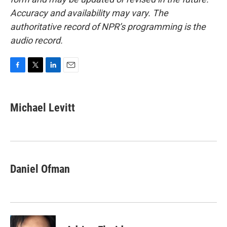
Accuracy and availability may vary. The
authoritative record of NPR’s programming is the
audio record.
F
T
L
E
a
w
i
m
c
i
n
a
e
t
k
i
Michael Levitt
b
t
e
l
o
e
d
o
r
I
k
n
Daniel Ofman