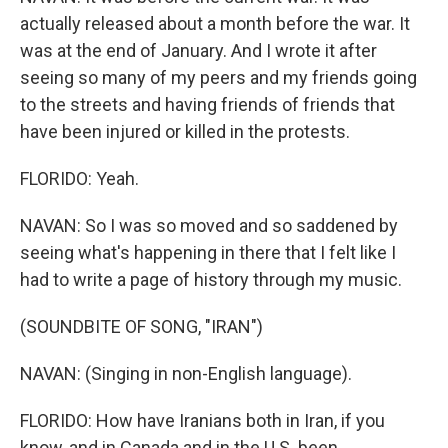
actually released about a month before the war. It
was at the end of January. And I wrote it after
seeing so many of my peers and my friends going
to the streets and having friends of friends that
have been injured or killed in the protests.
FLORIDO: Yeah.
NAVAN: So I was so moved and so saddened by
seeing what's happening in there that I felt like I
had to write a page of history through my music.
(SOUNDBITE OF SONG, "IRAN")
NAVAN: (Singing in non-English language).
FLORIDO: How have Iranians both in Iran, if you
know, and in Canada and in the U.S. been