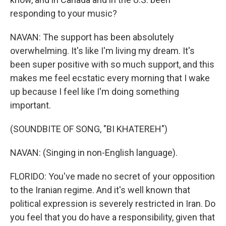
responding to your music?
NAVAN: The support has been absolutely
overwhelming. It's like I'm living my dream. It's
been super positive with so much support, and this
makes me feel ecstatic every morning that I wake
up because I feel like I'm doing something
important.
(SOUNDBITE OF SONG, "BI KHATEREH")
NAVAN: (Singing in non-English language).
FLORIDO: You've made no secret of your opposition
to the Iranian regime. And it's well known that
political expression is severely restricted in Iran. Do
you feel that you do have a responsibility, given that