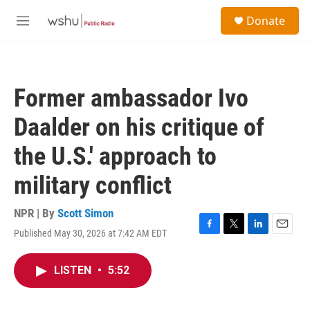
Skip to main content
S
Donate
e
M
a
e
r
n
c
u
h
Former ambassador Ivo
u
e
Daalder on his critique of
r
y
the U.S.' approach to
military conflict
NPR | By
Scott Simon
Published May 30, 2026 at 7:42 AM EDT
F
T
L
E
a
w
i
m
c
i
n
a
LISTEN
•
5:52
e
t
k
i
b
t
e
l
o
e
d