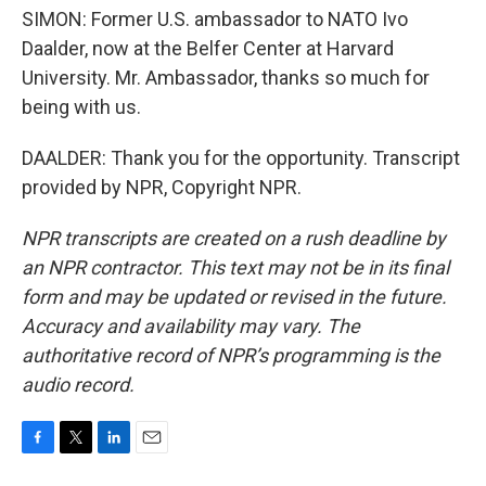
SIMON: Former U.S. ambassador to NATO Ivo
Daalder, now at the Belfer Center at Harvard
University. Mr. Ambassador, thanks so much for
being with us.
DAALDER: Thank you for the opportunity. Transcript
provided by NPR, Copyright NPR.
NPR transcripts are created on a rush deadline by
an NPR contractor. This text may not be in its final
form and may be updated or revised in the future.
Accuracy and availability may vary. The
authoritative record of NPR’s programming is the
audio record.
F
T
L
E
a
w
i
m