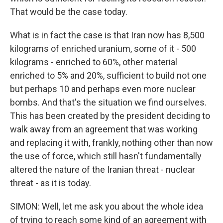
That would be the case today.
What is in fact the case is that Iran now has 8,500
kilograms of enriched uranium, some of it - 500
kilograms - enriched to 60%, other material
enriched to 5% and 20%, sufficient to build not one
but perhaps 10 and perhaps even more nuclear
bombs. And that's the situation we find ourselves.
This has been created by the president deciding to
walk away from an agreement that was working
and replacing it with, frankly, nothing other than now
the use of force, which still hasn't fundamentally
altered the nature of the Iranian threat - nuclear
threat - as it is today.
SIMON: Well, let me ask you about the whole idea
of trying to reach some kind of an agreement with