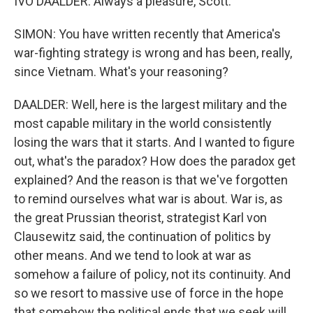
IVO DAALDER: Always a pleasure, Scott.
SIMON: You have written recently that America's
war-fighting strategy is wrong and has been, really,
since Vietnam. What's your reasoning?
DAALDER: Well, here is the largest military and the
most capable military in the world consistently
losing the wars that it starts. And I wanted to figure
out, what's the paradox? How does the paradox get
explained? And the reason is that we've forgotten
to remind ourselves what war is about. War is, as
the great Prussian theorist, strategist Karl von
Clausewitz said, the continuation of politics by
other means. And we tend to look at war as
somehow a failure of policy, not its continuity. And
so we resort to massive use of force in the hope
that somehow the political ends that we seek will