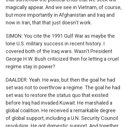
magically appear. And we see in Vietnam, of course,
but more importantly in Afghanistan and Iraq and
now in Iran, that that just doesn't work.
SIMON: You cite the 1991 Gulf War as maybe the
lone U.S. military success in recent history. I
covered both of the Iraq wars. Wasn't President
George H.W. Bush criticized then for letting a cruel
regime stay in power?
DAALDER: Yeah. He was, but then the goal he had
set was not to overthrow a regime. The goal he had
set was to restore the status quo that existed
before Iraq had invaded Kuwait. He marshaled a
global coalition. He received a remarkable degree
of global support, including a U.N. Security Council
resolution. He got domestic support. And together,