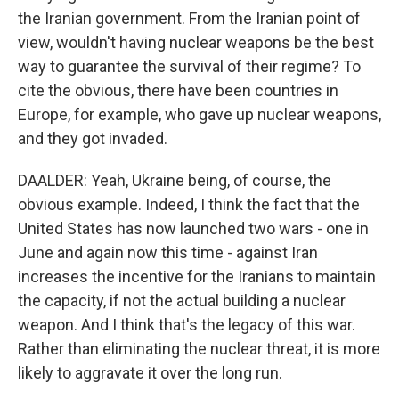
the Iranian government. From the Iranian point of
view, wouldn't having nuclear weapons be the best
way to guarantee the survival of their regime? To
cite the obvious, there have been countries in
Europe, for example, who gave up nuclear weapons,
and they got invaded.
DAALDER: Yeah, Ukraine being, of course, the
obvious example. Indeed, I think the fact that the
United States has now launched two wars - one in
June and again now this time - against Iran
increases the incentive for the Iranians to maintain
the capacity, if not the actual building a nuclear
weapon. And I think that's the legacy of this war.
Rather than eliminating the nuclear threat, it is more
likely to aggravate it over the long run.