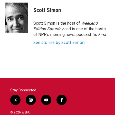
c
i
n
a
e
t
k
i
Scott Simon
b
t
e
l
o
e
d
o
r
I
Scott Simon is the host of
Weekend
k
n
Edition Saturday
and is one of the hosts
of NPR's morning news podcast
Up First
.
See stories by Scott Simon
Stay Connected
t
i
y
f
w
n
o
a
i
s
u
c
© 2026 WSHU