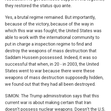
they restored the status quo ante.
Yes, a brutal regime remained. But importantly,
because of the victory, because of the way in
which this war was fought, the United States was
able to work with the international community to
put in charge a inspection regime to find and
destroy the weapons of mass destruction that
Saddam Hussein possessed. Indeed, it was so
successful that when, in 20 - in 2003, the United
States went to war because there were these
weapons of mass destruction supposedly hidden,
we found out that they had all been destroyed.
SIMON: The Trump administration says that this
current war is about making certain that Iran
doesn't possess nuclear weapons. Doesn't the U.S.