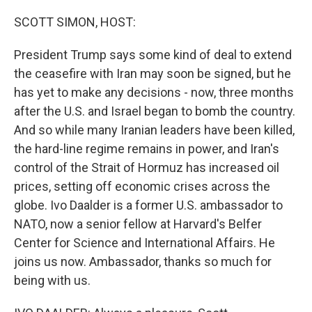
o
r
I
k
n
SCOTT SIMON, HOST:
President Trump says some kind of deal to extend
the ceasefire with Iran may soon be signed, but he
has yet to make any decisions - now, three months
after the U.S. and Israel began to bomb the country.
And so while many Iranian leaders have been killed,
the hard-line regime remains in power, and Iran's
control of the Strait of Hormuz has increased oil
prices, setting off economic crises across the
globe. Ivo Daalder is a former U.S. ambassador to
NATO, now a senior fellow at Harvard's Belfer
Center for Science and International Affairs. He
joins us now. Ambassador, thanks so much for
being with us.