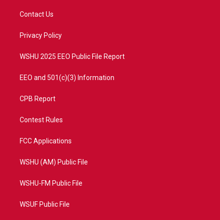
t
t
t
e
t
a
u
b
Contact Us
e
g
b
o
r
r
e
o
a
k
Privacy Policy
m
WSHU 2025 EEO Public File Report
EEO and 501(c)(3) Information
CPB Report
Contest Rules
FCC Applications
WSHU (AM) Public File
WSHU-FM Public File
WSUF Public File