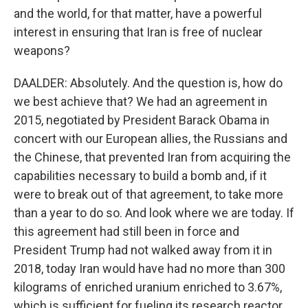
and the world, for that matter, have a powerful
interest in ensuring that Iran is free of nuclear
weapons?
DAALDER: Absolutely. And the question is, how do
we best achieve that? We had an agreement in
2015, negotiated by President Barack Obama in
concert with our European allies, the Russians and
the Chinese, that prevented Iran from acquiring the
capabilities necessary to build a bomb and, if it
were to break out of that agreement, to take more
than a year to do so. And look where we are today. If
this agreement had still been in force and
President Trump had not walked away from it in
2018, today Iran would have had no more than 300
kilograms of enriched uranium enriched to 3.67%,
which is sufficient for fueling its research reactor.