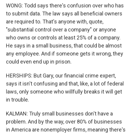
WONG: Todd says there's confusion over who has
to submit data. The law says all beneficial owners
are required to. That's anyone with, quote,
"substantial control over a company" or anyone
who owns or controls at least 25% of a company.
He says in a small business, that could be almost
any employee. And if someone gets it wrong, they
could even end up in prison.
HERSHIPS: But Gary, our financial crime expert,
says it isn't confusing and that, like, a lot of federal
laws, only someone who willfully breaks it will get
in trouble.
KALMAN: Truly small businesses don't have a
problem. And by the way, over 80% of businesses
in America are nonemployer firms, meaning there's