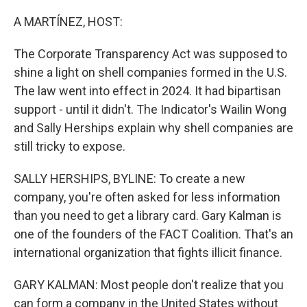
o
r
I
k
n
A MARTÍNEZ, HOST:
The Corporate Transparency Act was supposed to
shine a light on shell companies formed in the U.S.
The law went into effect in 2024. It had bipartisan
support - until it didn't. The Indicator's Wailin Wong
and Sally Herships explain why shell companies are
still tricky to expose.
SALLY HERSHIPS, BYLINE: To create a new
company, you're often asked for less information
than you need to get a library card. Gary Kalman is
one of the founders of the FACT Coalition. That's an
international organization that fights illicit finance.
GARY KALMAN: Most people don't realize that you
can form a company in the United States without