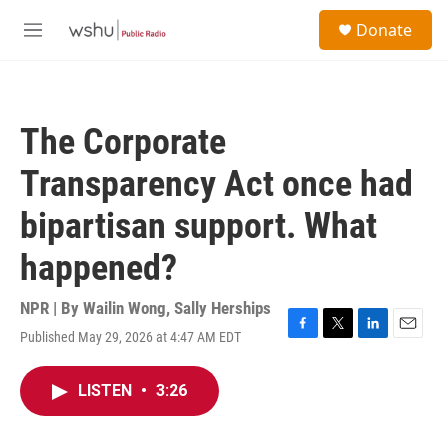
Skip to main content
S
Donate
e
M
a
e
r
n
c
u
h
The Corporate
u
e
Transparency Act once had
r
y
bipartisan support. What
happened?
NPR | By
Wailin Wong
,
Sally Herships
Published May 29, 2026 at 4:47 AM EDT
F
T
L
E
a
w
i
m
c
i
n
a
LISTEN
•
3:26
e
t
k
i
b
t
e
l
o
e
d