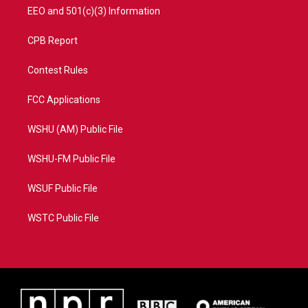
EEO and 501(c)(3) Information
CPB Report
Contest Rules
FCC Applications
WSHU (AM) Public File
WSHU-FM Public File
WSUF Public File
WSTC Public File