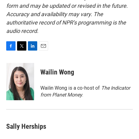
form and may be updated or revised in the future.
Accuracy and availability may vary. The
authoritative record of NPR’s programming is the
audio record.
F
T
L
E
a
w
i
m
c
i
n
a
e
t
k
i
Wailin Wong
b
t
e
l
o
e
d
o
r
I
Wailin Wong is a co-host of
The Indicator
k
n
from Planet Money
.
Sally Herships