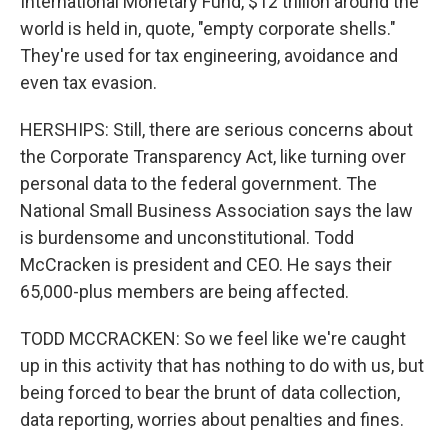
International Monetary Fund, $12 trillion around the
world is held in, quote, "empty corporate shells."
They're used for tax engineering, avoidance and
even tax evasion.
HERSHIPS: Still, there are serious concerns about
the Corporate Transparency Act, like turning over
personal data to the federal government. The
National Small Business Association says the law
is burdensome and unconstitutional. Todd
McCracken is president and CEO. He says their
65,000-plus members are being affected.
TODD MCCRACKEN: So we feel like we're caught
up in this activity that has nothing to do with us, but
being forced to bear the brunt of data collection,
data reporting, worries about penalties and fines.