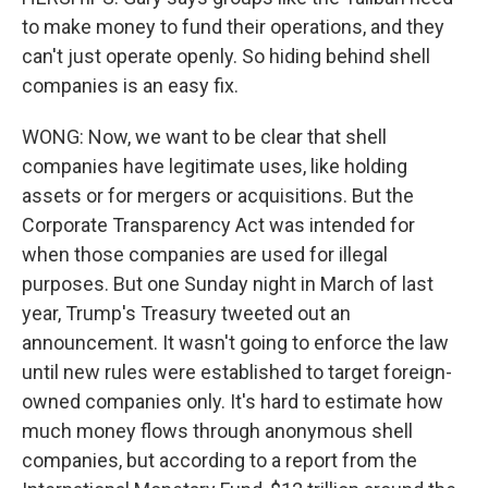
to make money to fund their operations, and they
can't just operate openly. So hiding behind shell
companies is an easy fix.
WONG: Now, we want to be clear that shell
companies have legitimate uses, like holding
assets or for mergers or acquisitions. But the
Corporate Transparency Act was intended for
when those companies are used for illegal
purposes. But one Sunday night in March of last
year, Trump's Treasury tweeted out an
announcement. It wasn't going to enforce the law
until new rules were established to target foreign-
owned companies only. It's hard to estimate how
much money flows through anonymous shell
companies, but according to a report from the