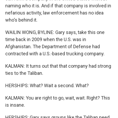
naming who it is. And if that company is involved in
nefarious activity, law enforcement has no idea
who's behind it.
WAILIN WONG, BYLINE: Gary says, take this one
time back in 2009 when the U.S. was in
Afghanistan. The Department of Defense had
contracted with a U.S.-based trucking company.
KALMAN: It turns out that that company had strong
ties to the Taliban.
HERSHIPS: What? Wait a second. What?
KALMAN: You are right to go, wait, wait. Right? This
is insane.
HERSHIPS: Gary says groups like the Taliban need