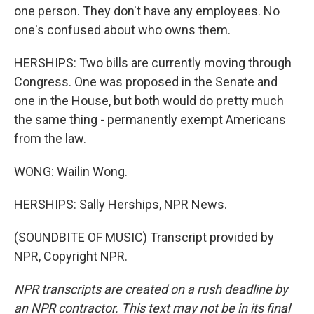
one person. They don't have any employees. No
one's confused about who owns them.
HERSHIPS: Two bills are currently moving through
Congress. One was proposed in the Senate and
one in the House, but both would do pretty much
the same thing - permanently exempt Americans
from the law.
WONG: Wailin Wong.
HERSHIPS: Sally Herships, NPR News.
(SOUNDBITE OF MUSIC) Transcript provided by
NPR, Copyright NPR.
NPR transcripts are created on a rush deadline by
an NPR contractor. This text may not be in its final