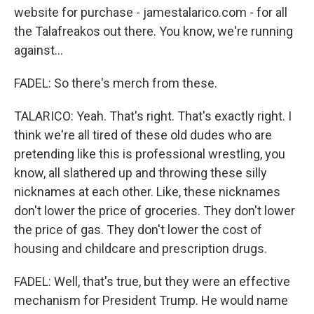
website for purchase - jamestalarico.com - for all
the Talafreakos out there. You know, we're running
against...
FADEL: So there's merch from these.
TALARICO: Yeah. That's right. That's exactly right. I
think we're all tired of these old dudes who are
pretending like this is professional wrestling, you
know, all slathered up and throwing these silly
nicknames at each other. Like, these nicknames
don't lower the price of groceries. They don't lower
the price of gas. They don't lower the cost of
housing and childcare and prescription drugs.
FADEL: Well, that's true, but they were an effective
mechanism for President Trump. He would name