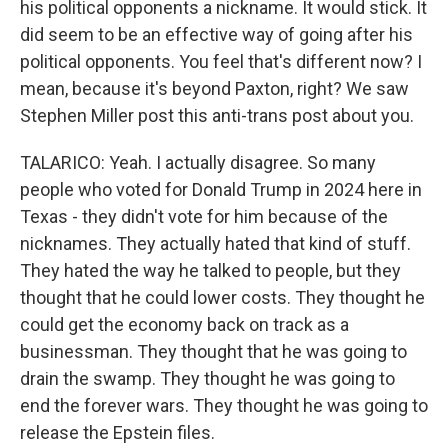
his political opponents a nickname. It would stick. It
did seem to be an effective way of going after his
political opponents. You feel that's different now? I
mean, because it's beyond Paxton, right? We saw
Stephen Miller post this anti-trans post about you.
TALARICO: Yeah. I actually disagree. So many
people who voted for Donald Trump in 2024 here in
Texas - they didn't vote for him because of the
nicknames. They actually hated that kind of stuff.
They hated the way he talked to people, but they
thought that he could lower costs. They thought he
could get the economy back on track as a
businessman. They thought that he was going to
drain the swamp. They thought he was going to
end the forever wars. They thought he was going to
release the Epstein files.