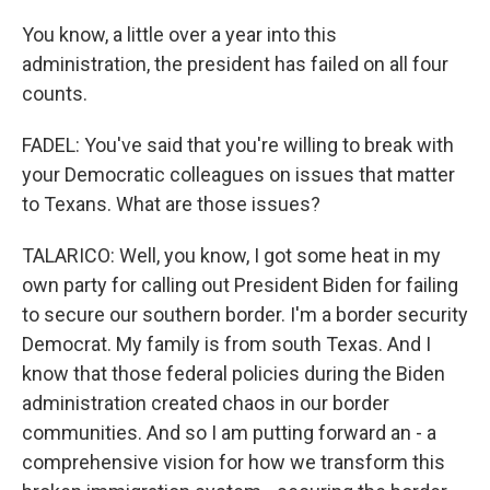
You know, a little over a year into this
administration, the president has failed on all four
counts.
FADEL: You've said that you're willing to break with
your Democratic colleagues on issues that matter
to Texans. What are those issues?
TALARICO: Well, you know, I got some heat in my
own party for calling out President Biden for failing
to secure our southern border. I'm a border security
Democrat. My family is from south Texas. And I
know that those federal policies during the Biden
administration created chaos in our border
communities. And so I am putting forward an - a
comprehensive vision for how we transform this