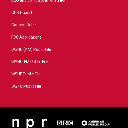
EEO and 501(c)(3) Information
CPB Report
Contest Rules
FCC Applications
WSHU (AM) Public File
WSHU-FM Public File
WSUF Public File
WSTC Public File