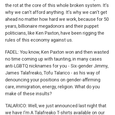
the rot at the core of this whole broken system. It's
why we can't afford anything. It's why we can't get
ahead no matter how hard we work, because for 50
years, billionaire megadonors and their puppet
politicians, like Ken Paxton, have been rigging the
rules of this economy against us.
FADEL: You know, Ken Paxton won and then wasted
no time coming up with taunting, in many cases
anti-LGBTQ nicknames for you - Six-gender Jimmy,
James Talafreako, Tofu Talarico - as his way of
denouncing your positions on gender-affirming
care, immigration, energy, religion. What do you
make of these insults?
TALARICO: Well, we just announced last night that
we have I'm A Talafreako T-shirts available on our