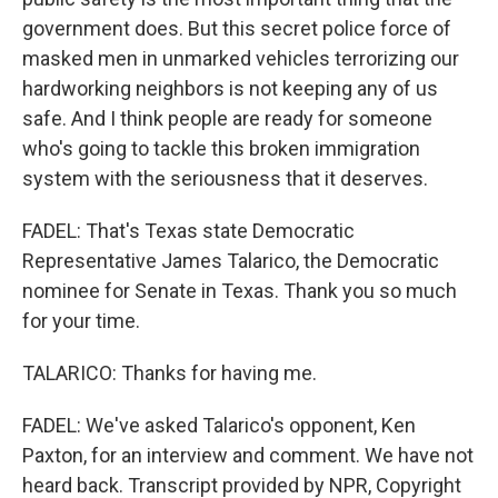
government does. But this secret police force of
masked men in unmarked vehicles terrorizing our
hardworking neighbors is not keeping any of us
safe. And I think people are ready for someone
who's going to tackle this broken immigration
system with the seriousness that it deserves.
FADEL: That's Texas state Democratic
Representative James Talarico, the Democratic
nominee for Senate in Texas. Thank you so much
for your time.
TALARICO: Thanks for having me.
FADEL: We've asked Talarico's opponent, Ken
Paxton, for an interview and comment. We have not
heard back. Transcript provided by NPR, Copyright