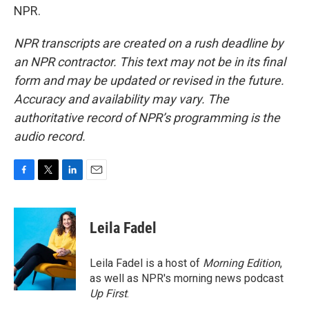
NPR.
NPR transcripts are created on a rush deadline by
an NPR contractor. This text may not be in its final
form and may be updated or revised in the future.
Accuracy and availability may vary. The
authoritative record of NPR’s programming is the
audio record.
F
T
L
E
a
w
i
m
c
i
n
a
e
t
k
i
Leila Fadel
b
t
e
l
o
e
d
o
r
I
Leila Fadel is a host of
Morning Edition
,
k
n
as well as NPR's morning news podcast
Up First
.