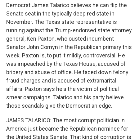
Democrat James Talarico believes he can flip the
Senate seat in the typically deep red state in
November. The Texas state representative is
running against the Trump-endorsed state attorney
general, Ken Paxton, who ousted incumbent
Senator John Cornyn in the Republican primary this
week. Paxton is, to put it mildly, controversial. He
was impeached by the Texas House, accused of
bribery and abuse of office. He faced down felony
fraud charges and is accused of extramarital
affairs. Paxton says he's the victim of political
smear campaigns. Talarico and his party believe
those scandals give the Democrat an edge.
JAMES TALARICO: The most corrupt politician in
America just became the Republican nominee for
the United States Senate. That kind of corruption is