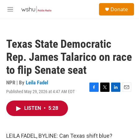
Skip to main content
S
Donate
e
M
a
e
r
n
c
u
h
Texas State Democratic
u
e
Rep. James Talarico on race
r
y
to flip Senate seat
NPR | By
Leila Fadel
Published May 29, 2026 at 4:47 AM EDT
F
T
L
E
a
w
i
m
c
i
n
a
LISTEN
•
5:28
e
t
k
i
b
t
e
l
o
e
d
o
r
I
k
n
LEILA FADEL, BYLINE: Can Texas shift blue?