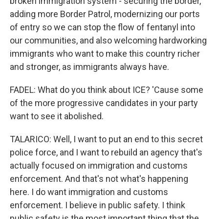
broken immigration system - securing the border,
adding more Border Patrol, modernizing our ports
of entry so we can stop the flow of fentanyl into
our communities, and also welcoming hardworking
immigrants who want to make this country richer
and stronger, as immigrants always have.
FADEL: What do you think about ICE? 'Cause some
of the more progressive candidates in your party
want to see it abolished.
TALARICO: Well, I want to put an end to this secret
police force, and I want to rebuild an agency that's
actually focused on immigration and customs
enforcement. And that's not what's happening
here. I do want immigration and customs
enforcement. I believe in public safety. I think
public safety is the most important thing that the